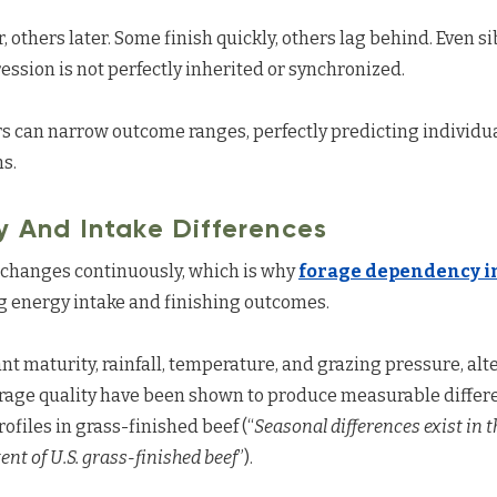
 others later. Some finish quickly, others lag behind. Even s
ession is not perfectly inherited or synchronized.
 can narrow outcome ranges, perfectly predicting individua
ms.
y And Intake Differences
at changes continuously, which is why
forage dependency in
ng energy intake and finishing outcomes.
ant maturity, rainfall, temperature, and grazing pressure, alt
orage quality have been shown to produce measurable differe
ofiles in grass-finished beef (“
Seasonal differences exist in 
nt of U.S. grass-finished beef
”).