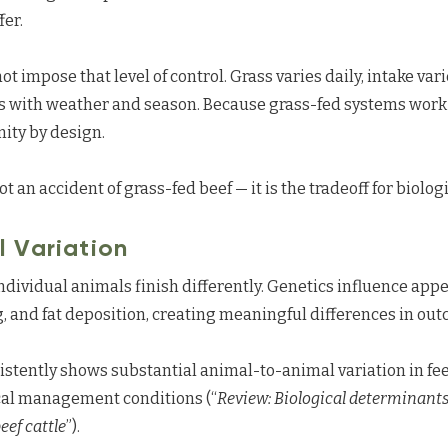
fer.
 impose that level of control. Grass varies daily, intake var
es with weather and season. Because grass-fed systems work
mity by design.
ot an accident of grass-fed beef — it is the tradeoff for biologi
 Variation
dividual animals finish differently. Genetics influence appet
 and fat deposition, creating meaningful differences in ou
istently shows substantial animal-to-animal variation in fe
cal management conditions (“
Review: Biological determinant
eef cattle
”).