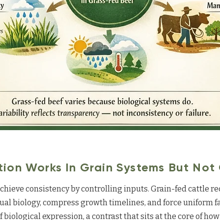
ion Works In Grain Systems But Not
hieve consistency by controlling inputs. Grain-fed cattle r
ual biology, compress growth timelines, and force uniform fa
of biological expression, a contrast that sits at the core of ho