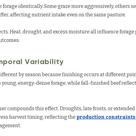
forage identically. Some graze more aggressively, others sel
ffer, affecting nutrient intake even on the same pasture.
cts. Heat, drought, and excess moisture all influence forage 
outcomes.
poral Variability
ifferent by season because finishing occurs at different point
s young, energy-dense forage, while fall-finished beef refl
her compounds this effect. Droughts, late frosts, or extended
ss harvest timing, reflecting the
production constraints
nagement.