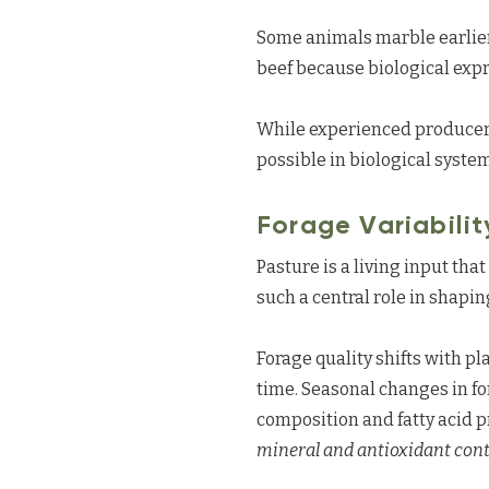
Some animals marble earlier,
beef because biological expr
While experienced producers
possible in biological syste
Forage Variabilit
Pasture is a living input th
such a central role in shapi
Forage quality shifts with pl
time. Seasonal changes in f
composition and fatty acid pr
mineral and antioxidant conte