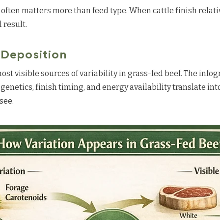
 often matters more than feed type. When cattle finish relati
 result.
t Deposition
most visible sources of variability in grass-fed beef. The info
 genetics, finish timing, and energy availability translate int
see.