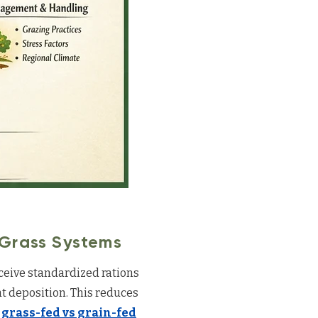
 Grass Systems
eceive standardized rations
t deposition. This reduces
w
grass-fed vs grain-fed