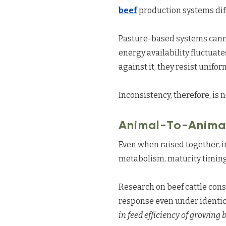
beef
production systems dif
Pasture-based systems cannot
energy availability fluctuat
against it, they resist unifor
Inconsistency, therefore, is n
Animal-To-Animal
Even when raised together, in
metabolism, maturity timing,
Research on beef cattle cons
response even under identi
in feed efficiency of growing b