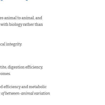
ies animal to animal, and
 with biology rather than
cal integrity.
ite, digestion efficiency,
tcomes.
ed efficiency and metabolic
s of between-animal variation