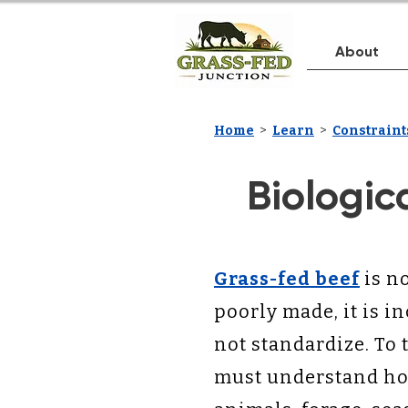
About
Home
>
Learn
>
Constraints
Biologic
Grass-fed beef
is no
poorly made, it is i
not standardize. To 
must understand how