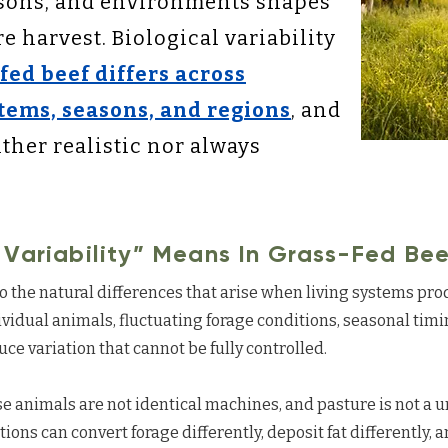
asons, and environments shapes
 harvest. Biological variability
fed beef differs across
tems, seasons, and regions
, and
ther realistic nor always
 Variability” Means In Grass-Fed Bee
 to the natural differences that arise when living systems pro
vidual animals, fluctuating forage conditions, seasonal tim
duce variation that cannot be fully controlled.
e animals are not identical machines, and pasture is not a 
ons can convert forage differently, deposit fat differently, an