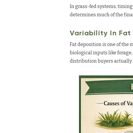
In grass-fed systems, timing
determines much of the final
Variability In Fa
Fat deposition is one of the 
biological inputs like forage,
distribution buyers actually 