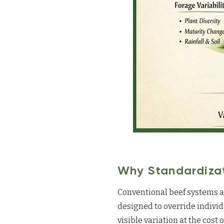
Why Standardizat
Conventional beef systems ac
designed to override individ
visible variation at the cost 