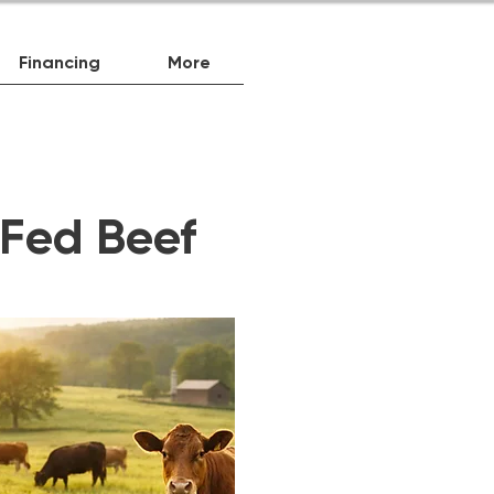
Financing
More
-Fed Beef