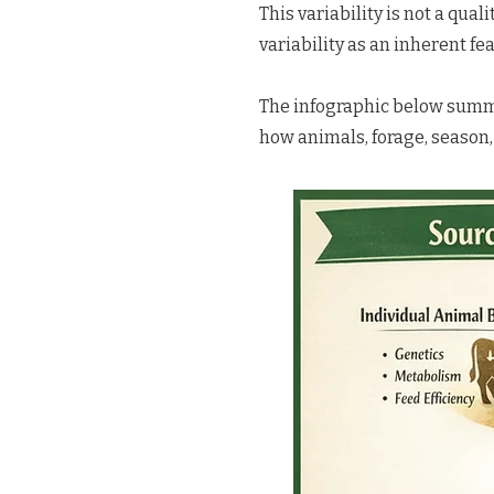
This variability is not a qual
variability as an inherent fea
The infographic below summar
how animals, forage, season