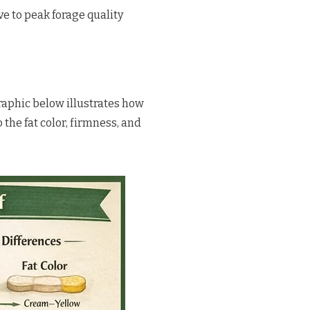
ve to peak forage quality
graphic below illustrates how
o the fat color, firmness, and