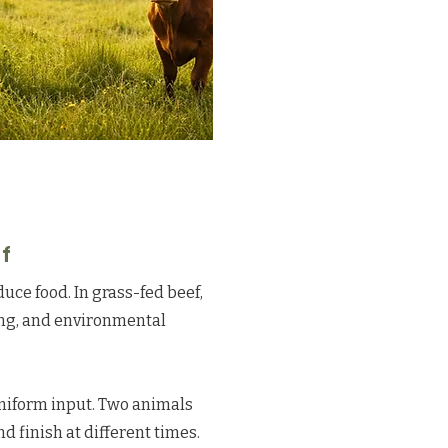
f
duce food. In grass-fed beef,
ing, and environmental
uniform input. Two animals
d finish at different times.