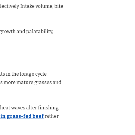
ectively. Intake volume, bite
growth and palatability,
s in the forage cycle.
ects more mature grasses and
 heat waves alter finishing
 in grass-fed beef
rather