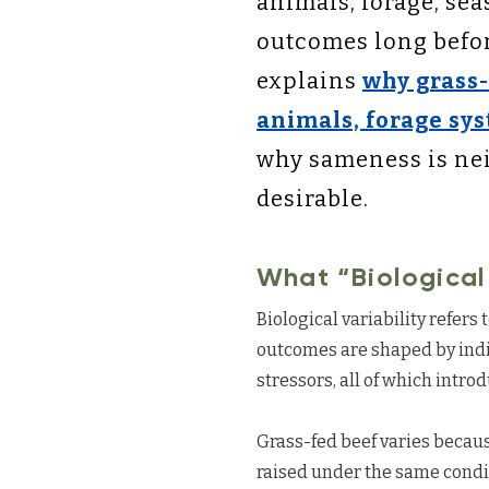
animals, forage, se
outcomes long before
explains
why grass-
animals, forage sys
why sameness is nei
desirable.
What “Biological
Biological variability refers
outcomes are shaped by indi
stressors, all of which intro
Grass-fed beef varies becaus
raised under the same conditi