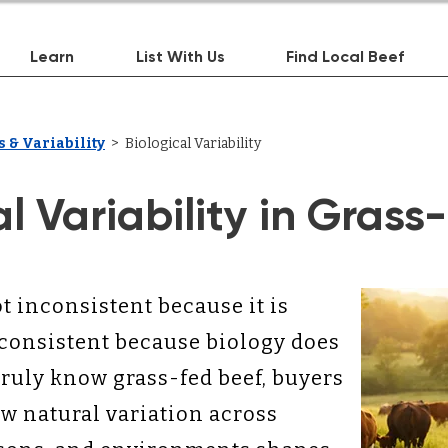
Learn
List With Us
Find Local Beef
 & Variability
> Biological Variability
al Variability in Grass
t inconsistent because it is
nconsistent because biology does
truly know grass-fed beef, buyers
 natural variation across