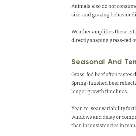
Animals also do not consume 
size, and grazing behavior di
Weather amplifies these effe
directly shaping grass-fed 
Seasonal And Tem
Grass-fed beef often tastes d
Spring-finished beef reflect
longer growth timelines.
Year-to-year variability furt
windows and delay or compre
than inconsistencies in ma