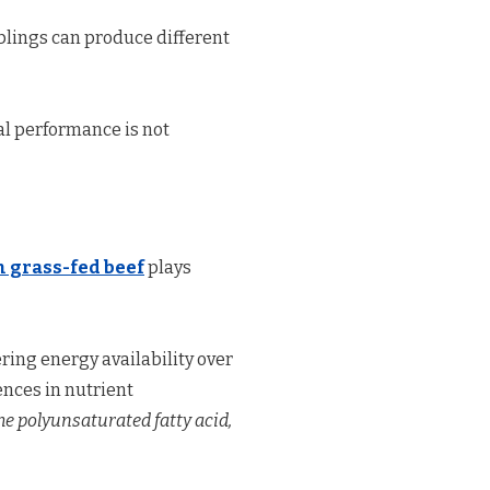
iblings can produce different
l performance is not
 grass-fed beef
plays
ering energy availability over
nces in nutrient
the polyunsaturated fatty acid,