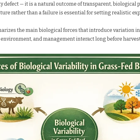
ity defect — it is a natural outcome of transparent, biological
ture rather than a failure is essential for setting realistic ex
izes the main biological forces that introduce variation in
, environment, and management interact long before harvest