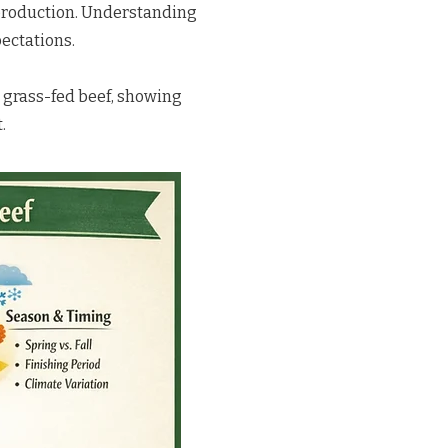
 production.
Understanding
pectations.
 grass-fed beef, showing
.