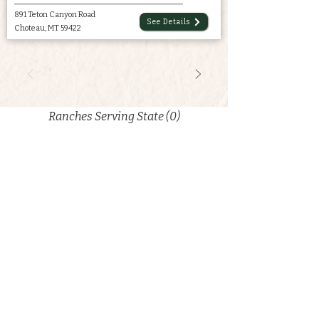
891 Teton Canyon Road
See Details
Choteau, MT 59422
Ranches Serving State (0)