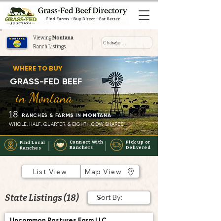
Viewing
Montana
Ranch Listings
Where to Buy Grass-Fed Beef
WHERE TO BUY
Near You in Montana
GRASS-FED BEEF
in Montana
18
RANCHES & FARMS IN MONTANA
WHOLE, HALF, QUARTER, & EIGHTH COW SHARES
Connect With
Pick up or
Find Local
Ranchers
Delivered
Ranches
List View
Map View
State Listings (18)
Uncommon Pastures Farm LLC