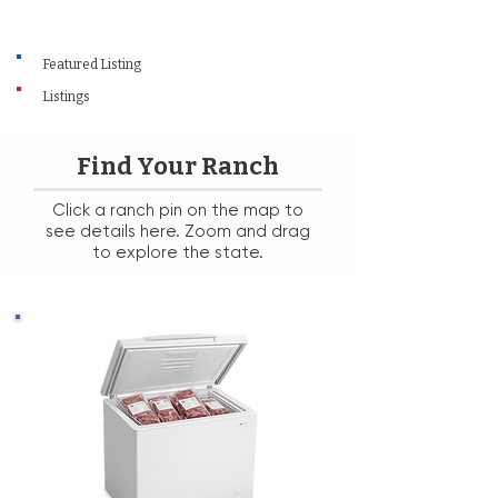
Featured Listing
Listings
Find Your Ranch
Click a ranch pin on the map to
see details here. Zoom and drag
to explore the state.