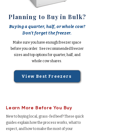
Planning to Buy in Bulk?
Buying a quarter, half, or whole cow?
Don't forget the freezer.
Make sure you have enough freezer space
before you order. See recommended freezer
sizes and top options for quarter, half, and
whole cow shares.
View Best Freezers
Learn More Before You Buy
New to buying local, grass-fed beef? These quick
guides explain how the process works, what to
expect, and how to make the most of your