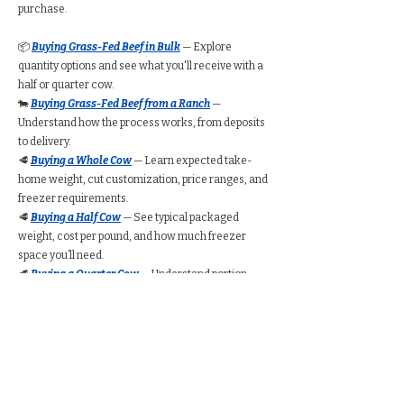
purchase.
📦
Buying Grass-Fed Beef in Bulk
— Explore
quantity options and see what you'll receive with a
half or quarter cow.
🐄
Buying Grass-Fed Beef from a Ranch
—
Understand how the process works, from deposits
to delivery.
🥩
Buying a Whole Cow
— Learn expected take-
home weight, cut customization, price ranges, and
freezer requirements.
🥩
Buying a Half Cow
— See typical packaged
weight, cost per pound, and how much freezer
space you’ll need.
🥩
Buying a Quarter Cow
— Understand portion
amounts, pricing ranges, and whether a quarter
share suits your household.
🧮
Bulk Beef Calculator
— Estimate total cost,
freezer space, and packaged weight before you
buy.