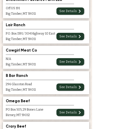
Off US 191
See Details
Big Timber, MT 59011
Lair Ranch
P.O. Box 1591 / 304 Highway 10 East
See Details
Big Timber, MT 59011
Cowgirl Meat Co
N/A
See Details
Big Timber, MT 59011
B Bar Ranch
296 Glasston Road
See Details
Big Timber, MT 59011
Omega Beef
PO Box 505, 29 Bones Lane
See Details
Birney, MT 59012
Crary Beef