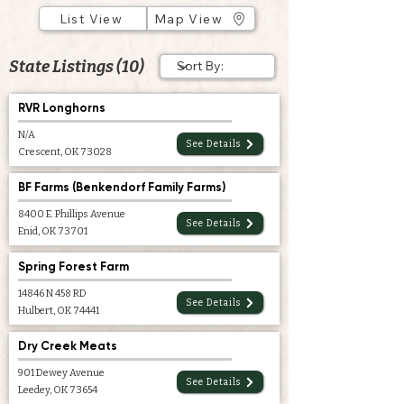
List View
Map View
State Listings (10)
RVR Longhorns
N/A
See Details
Crescent, OK 73028
BF Farms (Benkendorf Family Farms)
8400 E. Phillips Avenue
See Details
Enid, OK 73701
Spring Forest Farm
14846 N 458 RD
See Details
Hulbert, OK 74441
Dry Creek Meats
901 Dewey Avenue
See Details
Leedey, OK 73654