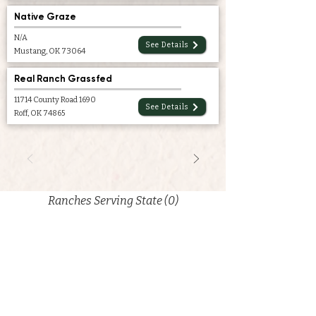
Native Graze
N/A
See Details
Mustang, OK 73064
Real Ranch Grassfed
11714 County Road 1690
See Details
Roff, OK 74865
Ranches Serving State (0)