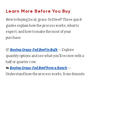
Learn More Before You Buy
New to buying local, grass-fed beef? These quick
guides explain how the process works, what to
expect, and how to make the most of your
purchase.
📦
Buying Grass-Fed Beef in Bulk
— Explore
quantity options and see what you'll receive with a
half or quarter cow.
🐄
Buying Grass-Fed Beef from a Ranch
—
Understand how the process works, from deposits
to delivery.
🥩
Buying a Whole Cow
— Learn expected take-
home weight, cut customization, price ranges, and
freezer requirements.
🥩
Buying a Half Cow
— See typical packaged
weight, cost per pound, and how much freezer
space you’ll need.
🥩
Buying a Quarter Cow
— Understand portion
amounts, pricing ranges, and whether a quarter