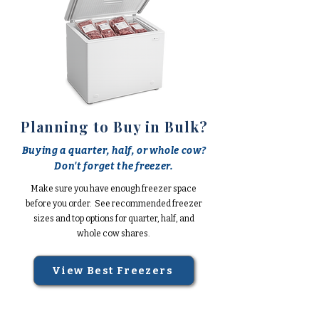
Planning to Buy in Bulk?
Buying a quarter, half, or whole cow?
Don't forget the freezer.
Make sure you have enough freezer space
before you order. See recommended freezer
sizes and top options for quarter, half, and
whole cow shares.
View Best Freezers