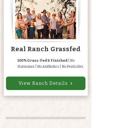
Real Ranch Grassfed
100% Grass-Fed & Finished
| No
Hormones | No Anitbiotics | No Pesticides
View Ranch Details