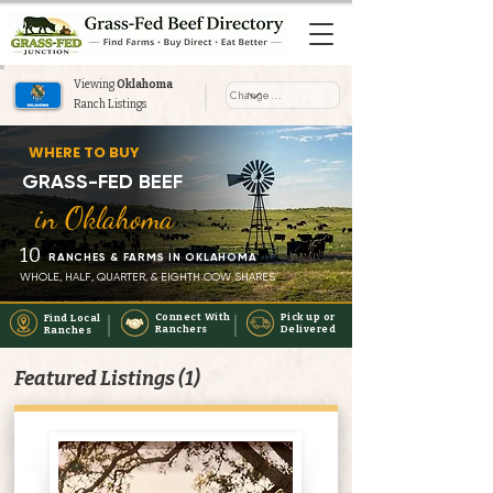
Viewing
Oklahoma
Ranch Listings
Where to Buy Grass-Fed Beef
WHERE TO BUY
Near You in Oklahoma
GRASS-FED BEEF
in Oklahoma
10
RANCHES & FARMS IN OKLAHOMA
WHOLE, HALF, QUARTER, & EIGHTH COW SHARES
Connect With
Pick up or
Find Local
Ranchers
Delivered
Ranches
Featured Listings (1)