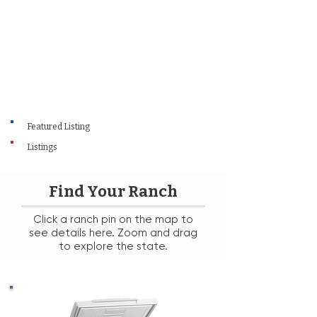
Featured Listing
Listings
Find Your Ranch
Click a ranch pin on the map to
see details here. Zoom and drag
to explore the state.