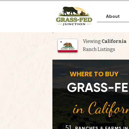
About
Viewing
California
Ranch Listings
Whe
WHERE TO BUY
GRASS-FE
in Califor
51
RANCHES & FARMS IN