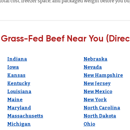
total cost, freezer space, and packaged weight before you bu
 Grass-Fed Beef Near You (Direc
Indiana
Nebraska
Iowa
Nevada
Kansas
New Hampshire
Kentucky
New Jersey
Louisiana
New Mexico
Maine
New York
Maryland
North Carolina
Massachusetts
North Dakota
Michigan
Ohio