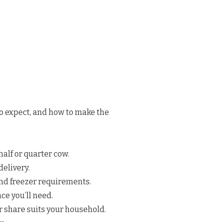
to expect, and how to make the
half or quarter cow.
elivery.
nd freezer requirements.
e you’ll need.
 share suits your household.