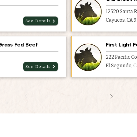
12520 Santa R
Cayucos, CA 
See Details
Grass Fed Beef
First Light 
222 Pacific C
El Segundo, 
See Details