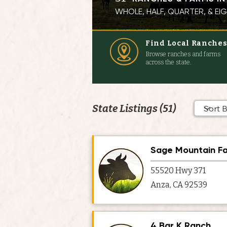
WHOLE, HALF, QUARTER, & E
Find Local Ranche
Browse ranches and farms
across the state.
State Listings (51)
Sage Mountain F
55520 Hwy 371
Anza, CA 92539
4 Bar K Ranch