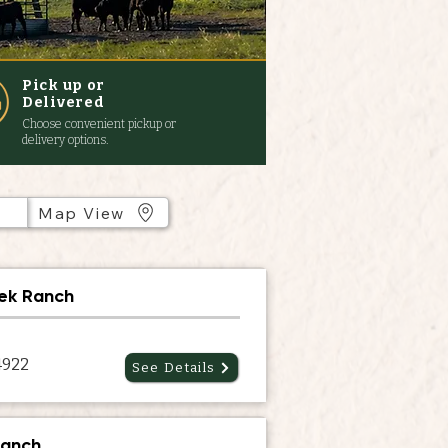
Pick up or
Delivered
Choose convenient pickup or
delivery options.
Map View
ek Ranch
4922
See Details
Ranch