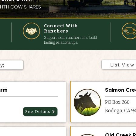
IGHTH COW SHARES
s
Connect With
Ranchers
Support local ranchers and build
lasting relationships.
List View
arm
Salmon Cre
PO Box 266
Bodega, CA 9
See Details
Old Creek 