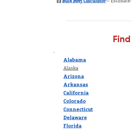
🧮
Bulk Beef Calculator
— Estimate 
Find
Alabama
Alaska
Arizona
Arkansas
California
Colorado
Connecticut
Delaware
Florida