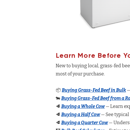
Learn More Before Y
New to buying local, grass-fed be
most of your purchase.
📦
Buying Grass-Fed Beef in Bulk
—
🐄
Buying Grass-Fed Beef from a R
🥩
Buying a Whole Cow
— Learn exp
🥩
Buying a Half Cow
— See typical
🥩
Buying a Quarter Cow
— Underst