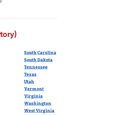
y.
tory)
South Carolina
South Dakota
Tennessee
Texas
Utah
Vermont
Virginia
Washington
West Virginia