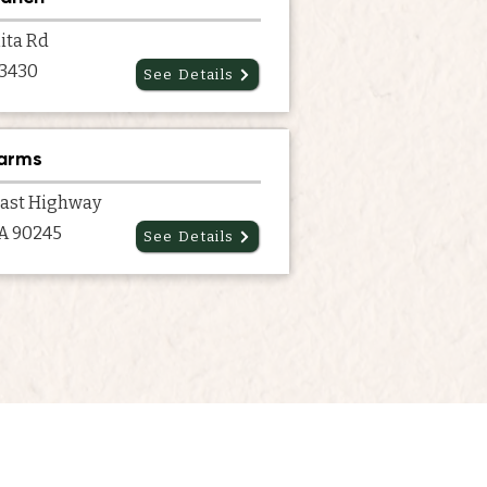
ita Rd
93430
See Details
Farms
oast Highway
CA 90245
See Details