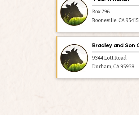
Box 796
Booneville, CA 95415
Bradley and Son 
9344 Lott Road
Durham, CA 95938