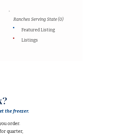
Ranches Serving State (0)
Featured Listing
Listings
k?
t the freezer.
you order.
or quarter,