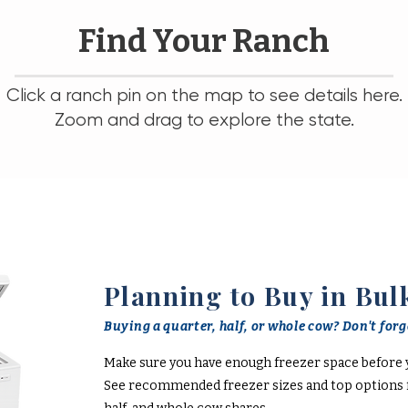
Find Your Ranch
Click a ranch pin on the map to see details here.
Zoom and drag to explore the state.
Planning to Buy in Bul
Buying a quarter, half, or whole cow? Don't forge
Make sure you have enough freezer space before 
See recommended freezer sizes and top options f