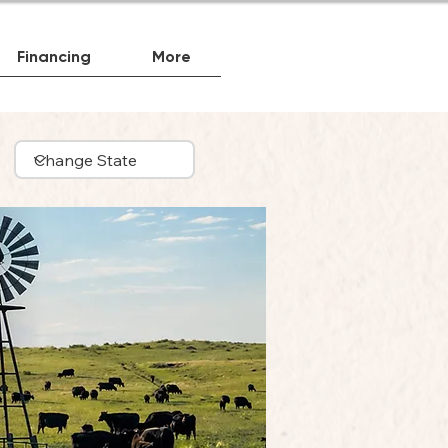
Financing
More
Beef