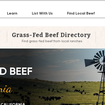
Learn
List With Us
Find Local Beef
Grass-Fed Beef Directory
Find grass-fed beef from local ranches
re to Buy Grass-Fed 
D BEEF
Near You in California
nia
 CALIFORNIA