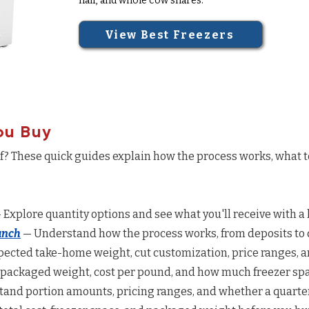
half, and whole cow shares.
View Best Freezers
ou Buy
ef? These quick guides explain how the process works, what 
 Explore quantity options and see what you'll receive with a 
anch
— Understand how the process works, from deposits to d
ected take-home weight, cut customization, price ranges, a
 packaged weight, cost per pound, and how much freezer spac
and portion amounts, pricing ranges, and whether a quarter