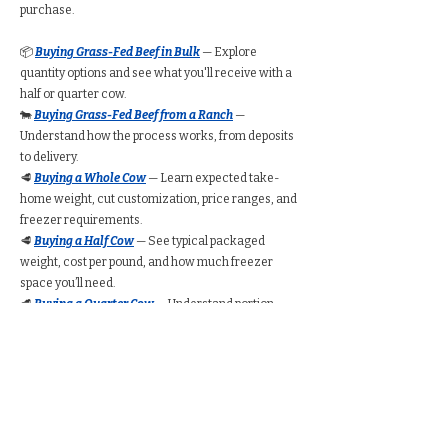
purchase.
📦
Buying Grass-Fed Beef in Bulk
— Explore
quantity options and see what you'll receive with a
half or quarter cow.
🐄
Buying Grass-Fed Beef from a Ranch
—
Understand how the process works, from deposits
to delivery.
🥩
Buying a Whole Cow
— Learn expected take-
home weight, cut customization, price ranges, and
freezer requirements.
🥩
Buying a Half Cow
— See typical packaged
weight, cost per pound, and how much freezer
space you’ll need.
🥩
Buying a Quarter Cow
— Understand portion
amounts, pricing ranges, and whether a quarter
share suits your household.
🧮
Bulk Beef Calculator
— Estimate total cost,
freezer space, and packaged weight before you
buy.