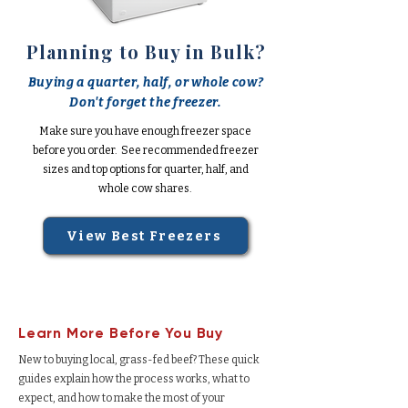
Planning to Buy in Bulk?
Buying a quarter, half, or whole cow?
Don't forget the freezer.
Make sure you have enough freezer space
before you order. See recommended freezer
sizes and top options for quarter, half, and
whole cow shares.
View Best Freezers
Learn More Before You Buy
New to buying local, grass-fed beef? These quick
guides explain how the process works, what to
expect, and how to make the most of your