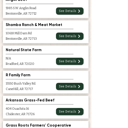
5985 S.W. Anglin Road
See Details
Bentonville, AR 72712
Shamba Ranch & Meat Market
10618 Mill Dam Rd
See Details
Bentonville, AR 72713
Natural State Farm
N/A
See Details
Bradford, AR 72020
R Family Farm
15550 Bush Valley Rd.
See Details
CaneHill, AR 72717
Arkansas Grass-Fed Beef
404 Ouachita 16
See Details
Chidester, AR 71726
Grass Roots Farmers' Cooperative