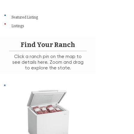
Featured Listing
Listings
Find Your Ranch
Click a ranch pin on the map to
see details here. Zoom and drag
to explore the state.