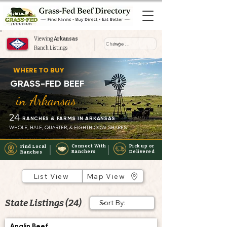
Viewing
Arkansas
Ranch Listings
Where to Buy Grass-Fed Beef
WHERE TO BUY
Near You in Arkansas
GRASS-FED BEEF
in Arkansas
24
RANCHES & FARMS IN ARKANSAS
WHOLE, HALF, QUARTER, & EIGHTH COW SHARES
Connect With
Pick up or
Find Local
Ranchers
Delivered
Ranches
List View
Map View
State Listings (24)
Anglin Beef