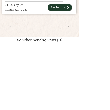
245 Quality Dr
See Details
Clinton, AR 72031
Ranches Serving State (0)