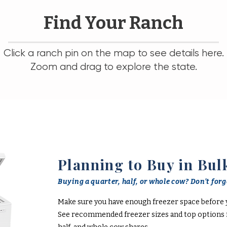
Find Your Ranch
Click a ranch pin on the map to see details here.
Zoom and drag to explore the state.
Planning to Buy in Bul
Buying a quarter, half, or whole cow? Don't forge
Make sure you have enough freezer space before 
See recommended freezer sizes and top options f