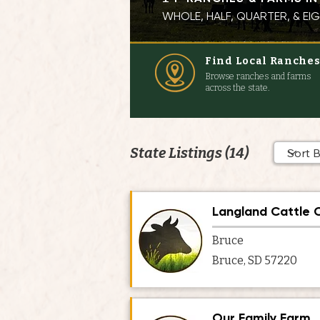
WHOLE, HALF, QUARTER, & E
Find Local Ranche
Browse ranches and farms
across the state.
State Listings (14)
Langland Cattle
Bruce
Bruce, SD 57220
Our Family Farm