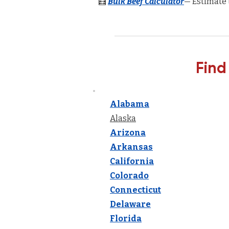
🧮
Bulk Beef Calculator
— Estimate 
Find
Alabama
Alaska
Arizona
Arkansas
California
Colorado
Connecticut
Delaware
Florida