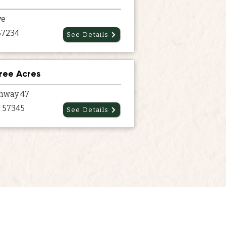
ve
 57234
See Details
ree Acres
hway 47
 57345
See Details