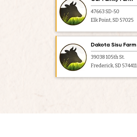
47663 SD-50
Elk Point, SD 57025
Dakota Sisu Farm
39038 105th St.
Frederick, SD 574411