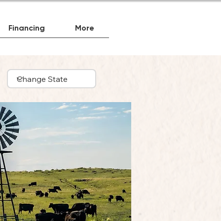
Financing
More
Beef
ta