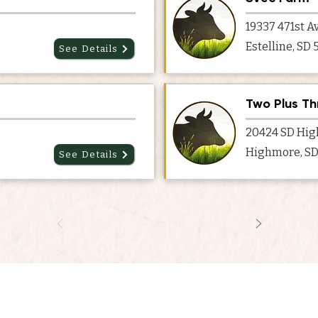
19337 471st A
Estelline, SD
See Details
Two Plus Th
20424 SD Hig
Highmore, SD
See Details