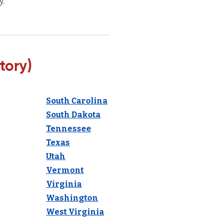
y.
tory)
South Carolina
South Dakota
Tennessee
Texas
Utah
Vermont
Virginia
Washington
West Virginia