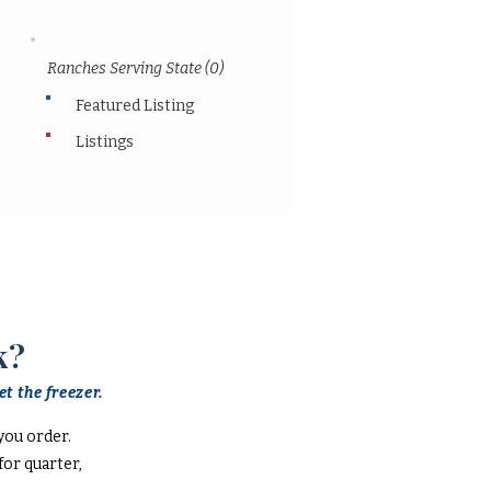
Ranches Serving State (0)
Featured Listing
Listings
k?
t the freezer.
you order.
or quarter,