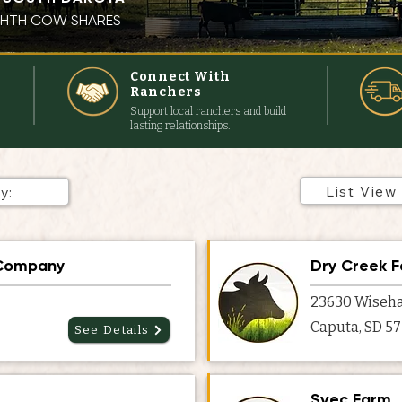
IGHTH COW SHARES
s
Connect With
Ranchers
Support local ranchers and build
lasting relationships.
List View
 Company
Dry Creek 
23630 Wiseha
Caputa, SD 5
See Details
Svec Farm