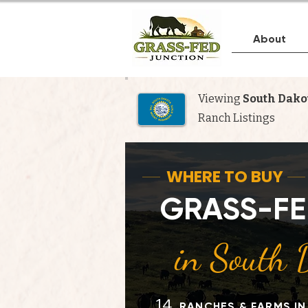
About
Viewing
South Dako
Ranch Listings
Whe
WHERE TO BUY
GRASS-FE
N
in South 
14
RANCHES & FARMS I