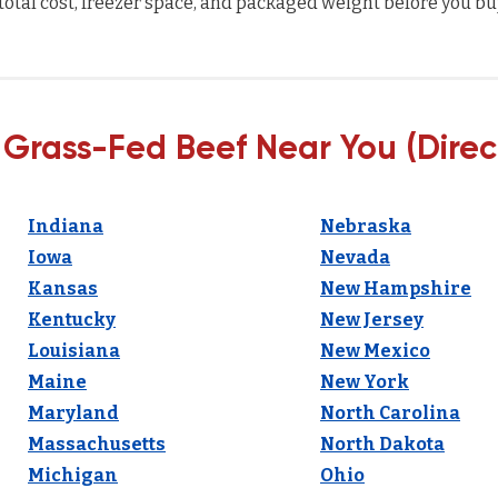
total cost, freezer space, and packaged weight before you bu
 Grass-Fed Beef Near You (Direc
Indiana
Nebraska
Iowa
Nevada
Kansas
New Hampshire
Kentucky
New Jersey
Louisiana
New Mexico
Maine
New York
Maryland
North Carolina
Massachusetts
North Dakota
Michigan
Ohio