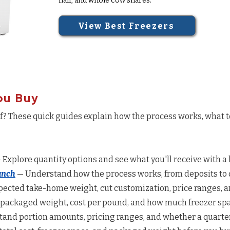
half, and whole cow shares.
View Best Freezers
ou Buy
ef? These quick guides explain how the process works, what 
 Explore quantity options and see what you'll receive with a 
anch
— Understand how the process works, from deposits to d
ected take-home weight, cut customization, price ranges, a
 packaged weight, cost per pound, and how much freezer spac
and portion amounts, pricing ranges, and whether a quarter