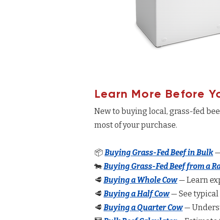
Learn More Before Y
New to buying local, grass-fed be
most of your purchase.
📦
Buying Grass-Fed Beef in Bulk
—
🐄
Buying Grass-Fed Beef from a R
🥩
Buying a Whole Cow
— Learn exp
🥩
Buying a Half Cow
— See typical
🥩
Buying a Quarter Cow
— Underst