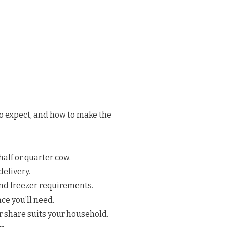
to expect, and how to make the
half or quarter cow.
elivery.
nd freezer requirements.
e you’ll need.
 share suits your household.