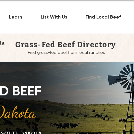
Learn
List With Us
Find Local Beef
ta
Grass-Fed Beef Directory
Find grass-fed beef from local ranches
re to Buy Grass-Fed 
D BEEF
ear You in South Dako
Dakota
N SOUTH DAKOTA