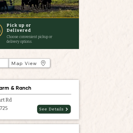
Pick up or
Delivered
Choose convenient pickup or
delivery options.
Map View
Farm & Ranch
rt Rd
7725
See Details