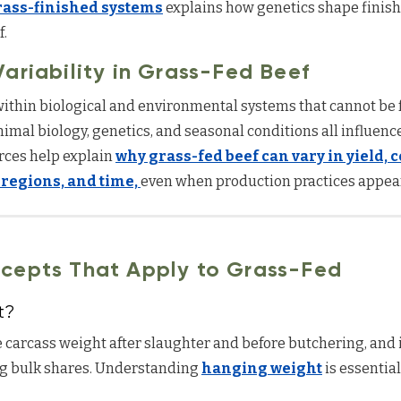
rass-finished systems
explains how genetics shape finish
f.
ariability in Grass-Fed Beef
ithin biological and environmental systems that cannot be f
animal biology, genetics, and seasonal conditions all influenc
rces help explain
why grass-fed beef can vary in yield,
 regions, and time,
even when production practices appear
cepts That Apply to Grass-Fed
t?
 carcass weight after slaughter and before butchering, and 
 bulk shares. Understanding
hanging weight
is essentia