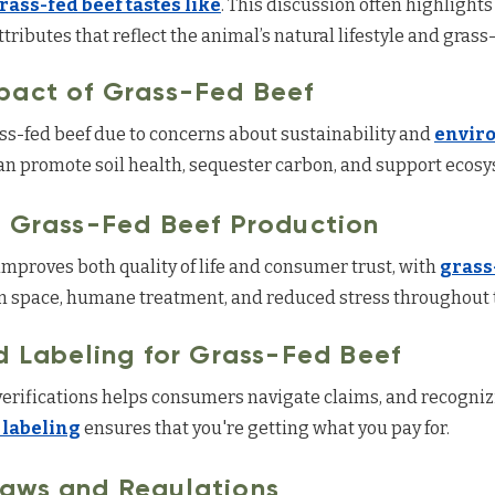
rass-fed beef tastes like
. This discussion often highlights
ributes that reflect the animal’s natural lifestyle and grass
pact of Grass-Fed Beef
-fed beef due to concerns about sustainability and
envir
 promote soil health, sequester carbon, and support ecosys
n Grass-Fed Beef Production
mproves both quality of life and consumer trust, with
grass
 space, humane treatment, and reduced stress throughout t
d Labeling for Grass-Fed Beef
erifications helps consumers navigate claims, and recognizi
 labeling
ensures that you're getting what you pay for.
Laws and Regulations