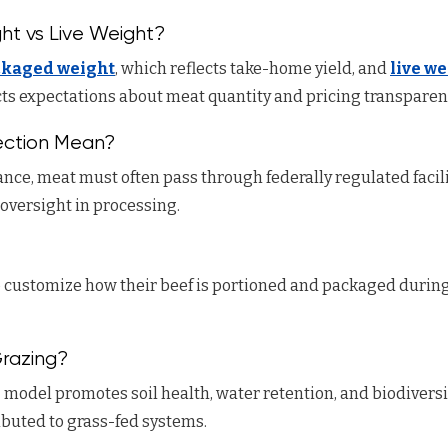
ht vs Live Weight?
ckaged weight
, which reflects take-home yield, and
live w
ects expectations about meat quantity and pricing transparen
ction Mean?
nce, meat must often pass through federally regulated facili
oversight in processing.
 customize how their beef is portioned and packaged during
Grazing?
g
model promotes soil health, water retention, and biodiversi
ibuted to grass-fed systems.