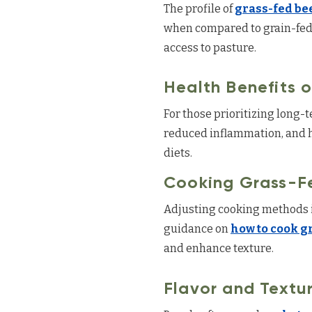
The profile of
grass-fed bee
when compared to grain-fed a
access to pasture.
Health Benefits 
For those prioritizing long-
reduced inflammation, and h
diets.
Cooking Grass-F
Adjusting cooking methods i
guidance on
how to cook g
and enhance texture.
Flavor and Textu