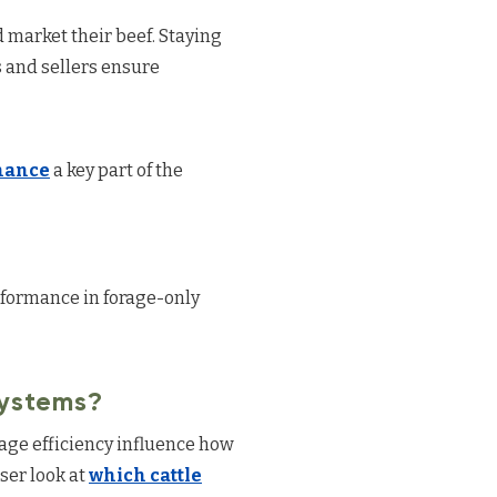
 market their beef. Staying
 and sellers ensure
enance
a key part of the
rformance in forage-only
Systems?
orage efficiency influence how
ser look at
which cattle