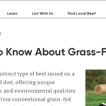
Learn
List With Us
Find Local Beef
f
o Know About Grass-F
istinct type of beef raised on a
 diet, offering unique
ry, and environmental qualities
t from conventional grain-fed