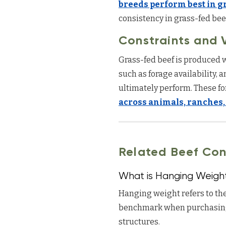
breeds perform best in g
consistency in grass-fed bee
Constraints and V
Grass-fed beef is produced w
such as forage availability, 
ultimately perform. These fo
across animals, ranches,
Related Beef Con
What is Hanging Weigh
Hanging weight refers to the
benchmark when purchasing
structures.