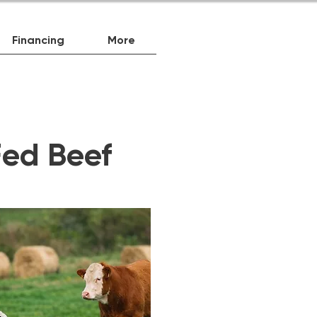
Financing
More
ed Beef