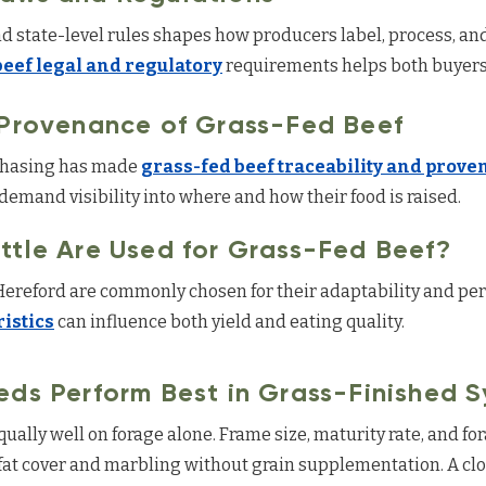
 state-level rules shapes how producers label, process, and
beef legal and regulatory
requirements helps both buyers
 Provenance of Grass-Fed Beef
rchasing has made
grass-fed beef traceability and prov
emand visibility into where and how their food is raised.
ttle Are Used for Grass-Fed Beef?
Hereford are commonly chosen for their adaptability and pe
istics
can influence both yield and eating quality.
eds Perform Best in Grass-Finished 
equally well on forage alone. Frame size, maturity rate, and f
fat cover and marbling without grain supplementation. A clo