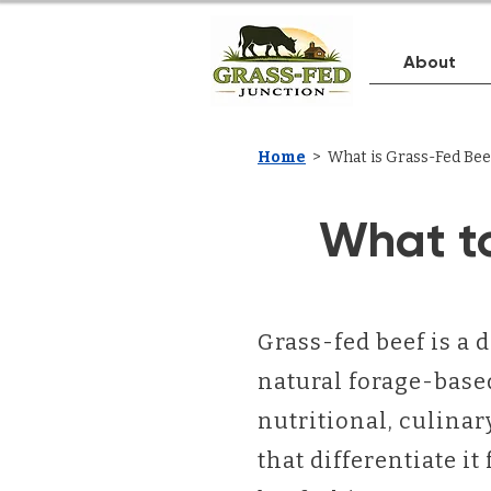
About
Home
> What is Grass-Fed Bee
What t
Grass-fed beef is a d
natural forage-based
nutritional, culina
that differentiate i