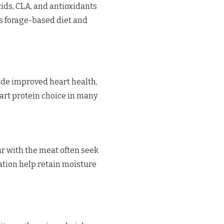
cids, CLA, and antioxidants
’s forage-based diet and
de improved heart health,
art protein choice in many
r with the meat often seek
tion help retain moisture