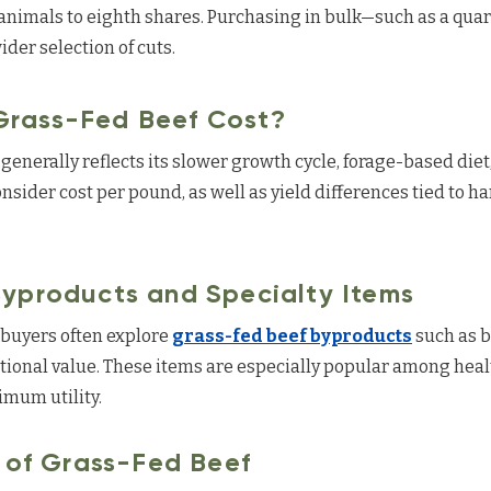
animals to eighth shares. Purchasing in bulk—such as a quar
der selection of cuts.
rass-Fed Beef Cost?
generally reflects its slower growth cycle, forage-based die
ider cost per pound, as well as yield differences tied to h
yproducts and Specialty Items
, buyers often explore
grass-fed beef byproducts
such as b
itional value. These items are especially popular among hea
mum utility.
e of Grass-Fed Beef