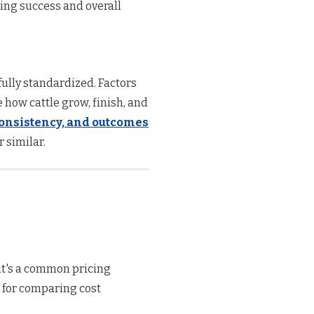
ing success and overall
ully standardized. Factors
e how cattle grow, finish, and
 consistency, and outcomes
 similar.
it's a common pricing
l for comparing cost