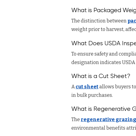
What is Packaged Weig
The distinction between
pa
weight prior to harvest, aff
What Does USDA Inspe
To ensure safety and complia
designation indicates USDA 
What is a Cut Sheet?
A
cut sheet
allows buyers to
in bulk purchases.
What is Regenerative 
The
regenerative grazin
environmental benefits attr