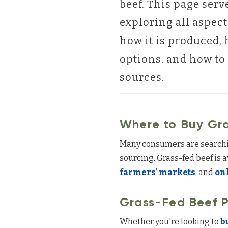
beef. This page serv
exploring all aspect
how it is produced, 
options, and how to 
sources.
Where to Buy Gr
Many consumers are searchi
sourcing. Grass-fed beef is 
farmers' markets
, and
on
Grass-Fed Beef P
Whether you're looking to
b