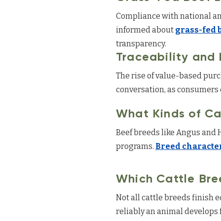
Compliance with national and
informed about
grass-fed 
transparency.
Traceability and
The rise of value-based pu
conversation, as consumers d
What Kinds of Ca
Beef breeds like Angus and 
programs.
Breed character
Which Cattle Bre
Not all cattle breeds finish 
reliably an animal develops 