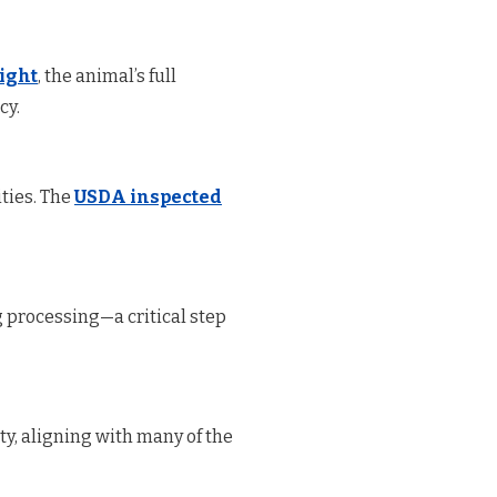
eight
, the animal’s full
cy.
ties. The
USDA inspected
 processing—a critical step
ty, aligning with many of the