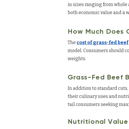
in sizes ranging from whole 
both economic value and a wi
How Much Does G
The
cost of grass-fed beef
model. Consumers should cons
weights.
Grass-Fed Beef B
In addition to standard cuts
their culinary uses and nutr
tail consumers seeking maxi
Nutritional Valu