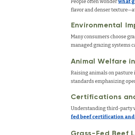
People often wonder
what g
flavor and denser texture—att
Environmental Im
Many consumers choose grass
managed grazing systems can
Animal Welfare i
Raising animals on pasture i
standards emphasizing open
Certifications an
Understanding third-party v
fed beef certification and
Grass-Fed Beef 