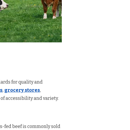
ards for quality and
s
,
grocery stores
,
of accessibility and variety.
ass-fed beef is commonly sold