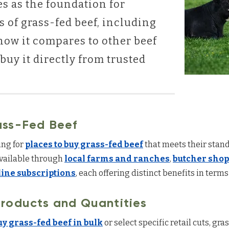
es as the foundation for
s of grass-fed beef, including
how it compares to other beef
buy it directly from trusted
ass-Fed Beef
ng for
places to buy grass-fed beef
that meets their stand
available through
local farms and ranches
,
butcher shop
line subscriptions
, each offering distinct benefits in terms 
roducts and Quantities
uy grass-fed beef in bulk
or select specific retail cuts, gr