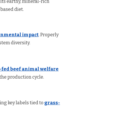
 its earthy, mineral-rich
-based diet.
onmental impact
. Properly
tem diversity.
-fed beef animal welfare
he production cycle.
ng key labels tied to
grass-