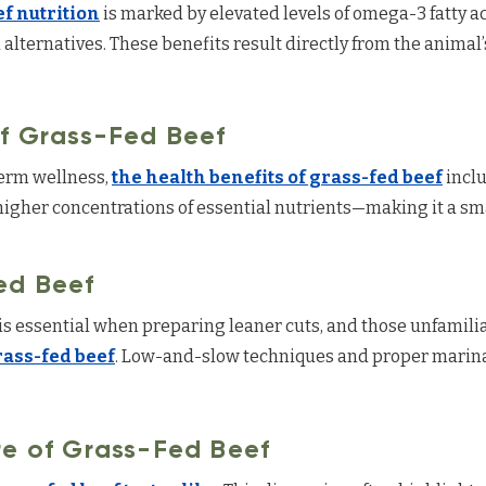
f nutrition
is marked by elevated levels of omega-3 fatty a
lternatives. These benefits result directly from the animal
of Grass-Fed Beef
term wellness,
the health benefits of grass-fed beef
inclu
igher concentrations of essential nutrients—making it a sm
ed Beef
s essential when preparing leaner cuts, and those unfamilia
rass-fed beef
. Low-and-slow techniques and proper marina
re of Grass-Fed Beef