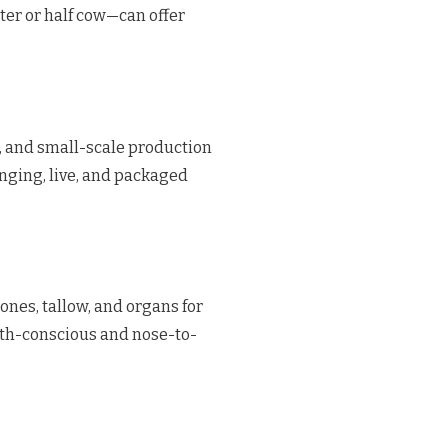
ter or half cow—can offer
t, and small-scale production
anging, live, and packaged
ones, tallow, and organs for
lth-conscious and nose-to-