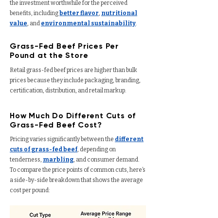
the investment worthwhile for the perceived
benefits, including
better flavor
,
nutritional
value
, and
environmental sustainability
.
Grass-Fed Beef Prices Per
Pound at the Store
Retail grass-fed beef prices are higher than bulk
prices because they include packaging, branding,
certification, distribution, and retail markup.
How Much Do Different Cuts of
Grass-Fed Beef Cost?
Pricing varies significantly between the
different
cuts of grass-fed beef
, depending on
tenderness,
marbling
, and consumer demand.
To compare the price points of common cuts, here’s
a side-by-side breakdown that shows the average
cost per pound: