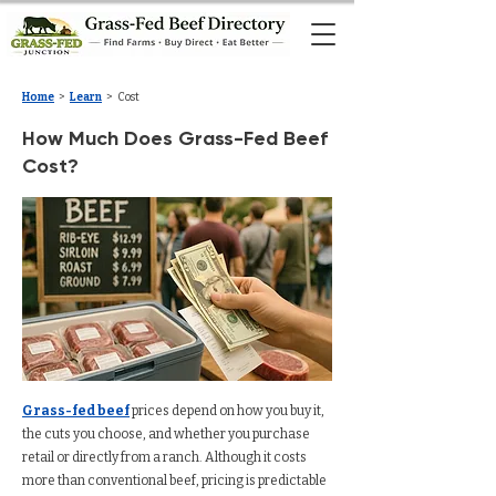
Home
>
Learn
> Cost
How Much Does Grass-Fed Beef
Cost?
Grass-fed beef
prices depend on how you buy it,
the cuts you choose, and whether you purchase
retail or directly from a ranch. Although it costs
more than conventional beef, pricing is predictable