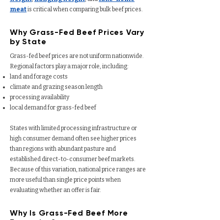
meat
is critical when comparing bulk beef prices.
Why Grass-Fed Beef Prices Vary
by State
Grass-fed beef prices are not uniform nationwide.
Regional factors play a major role, including:
land and forage costs
climate and grazing season length
processing availability
local demand for grass-fed beef
States with limited processing infrastructure or
high consumer demand often see higher prices
than regions with abundant pasture and
established direct-to-consumer beef markets.
Because of this variation, national price ranges are
more useful than single price points when
evaluating whether an offer is fair.
Why Is Grass-Fed Beef More