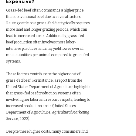
Expensive?
Grass-fed beef often commands a higher price
than conventional beef due to several factors.
Raising cattle on a grass-fed diet typically requires
more land and longer grazing periods, which can
lead to increased costs. Additionally, grass-fed
beef production often involves more labor-
intensive practices and may yield lower overall
meat quantities per animal compared to grain-fed
systems.
These factors contribute to the higher cost of
grass-fed beef. For instance, a report from the
United States Department of Agriculture highlights
that grass-fed beef production systems often
involve higher labor and resource inputs, leading to
increased production costs (United States
Department of Agriculture,
Agricultural Marketing
Service
, 2022).
Despite these higher costs, many consumers find