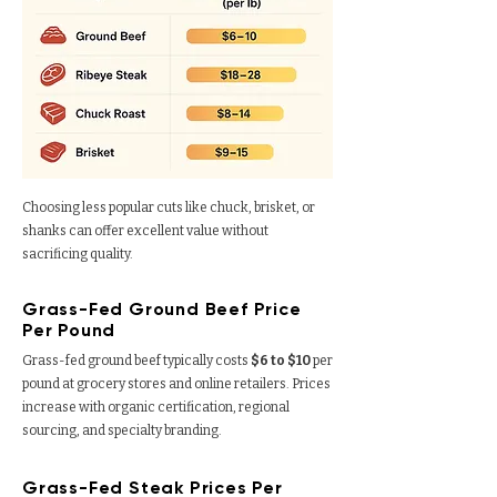
Choosing less popular cuts like chuck, brisket, or
shanks can offer excellent value without
sacrificing quality.
Grass-Fed Ground Beef Price
Per Pound
Grass-fed ground beef typically costs
$6 to $10
per
pound
at grocery stores and online retailers. Prices
increase with organic certification, regional
sourcing, and specialty branding.
Grass-Fed Steak Prices Per