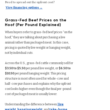
Need to spread out the upfront cost?
View financing options →
Grass-Fed Beef Prices on the
Hoof (Per Pound Explained)
When buyers refer to grass-fed beef prices “on the
hoof,” they are talking about purchasing a live
animal rather than packaged meat. In this case,
pricing is quoted by live weight or hanging weight,
not by individual cuts.
Across the U.S., grass-fed cattle commonly sell for
$3.50 to $5.50
per pound live weight, or
$6.50 to
$10.50
per pound hanging weight. This pricing
structure is most often used for whole-cow and
half-cow purchases and explains why the upfront
cost looks higher even though the final per-pound
cost of packaged meat is usually lower.
Understanding the difference between
live
weight
,
hanging weight
, and
take-home