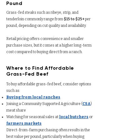
Pound
Grass-fed steaks such as ribeye, strip, and
tenderloin commonly range from
$15 to $25+
per
pound, depending on cut quality and availability.
Retail pricing offers convenience and smaller
purchase sizes, but it comes at a higher long-term
cost compared to buying direct from a ranch.
Where to Find Affordable
Grass-Fed Beef
To buy affordable grass-fed beef, consider options
such as:
Buying from local ranches
Joining a Community Supported Agriculture (
CSA
)
meat share
Watching for seasonal sales at
local butchers
or
farmers markets
Direct-from-farm purchasing often results in the
best value per pound, particularly when buying