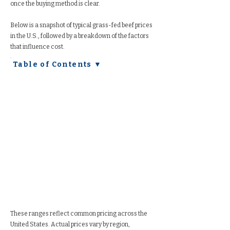
once the buying method is clear.
Below is a snapshot of typical grass-fed beef prices
in the U.S., followed by a breakdown of the factors
that influence cost.
Table of Contents ▼
These ranges reflect common pricing across the
United States. Actual prices vary by region,