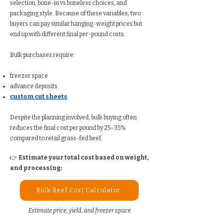
selection, bone-in vs boneless choices, and
packaging style. Because of these variables, two
buyers can pay similar hanging-weight prices but
end up with different final per-pound costs.
Bulk purchases require:
freezer space
advance deposits
custom cut sheets
Despite the planning involved, bulk buying often
reduces the final cost per pound by 25–35%
compared to retail grass-fed beef.
👉
Estimate your total cost based on weight,
and processing:
Bulk Beef Cost Calculator
Estimate price, yield, and freezer space