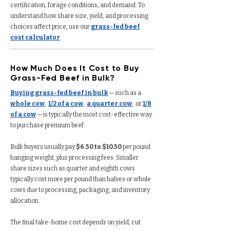
certification, forage conditions, and demand. To
understand how share size, yield, and processing
choices affect price, use our
grass-fed beef
cost calculator
.
How Much Does It Cost to Buy
Grass-Fed Beef in Bulk?
Buying grass-fed beef in bulk
— such as a
whole cow
,
1/2 of a cow
,
a quarter cow
, or
1/8
of a cow
— is typically the most cost-effective way
to purchase premium beef.
Bulk buyers usually pay
$6.50 to $10.50
per pound
hanging weight, plus processing fees. Smaller
share sizes such as quarter and eighth cows
typically cost more per pound than halves or whole
cows due to processing, packaging, and inventory
allocation.
The final take-home cost depends on yield, cut