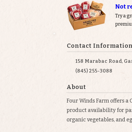
Not r
Try a g
premium
Contact Informatio
158 Marabac Road, Gar
(845) 255-3088
About
Four Winds Farm offers a
product availability for p
organic vegetables, and eg