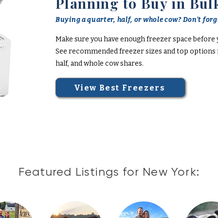
Planning to Buy in Bul
Buying a quarter, half, or whole cow? Don't forge
Make sure you have enough freezer space before 
See recommended freezer sizes and top options f
half, and whole cow shares.
View Best Freezers
Featured Listings for New York: