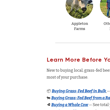
Appleton
Ott
Farms
Learn More Before Y
New to buying local, grass-fed bee
most of your purchase.
📦
Buying Grass-Fed Beef in Bulk
—
🐄
Buying Grass-Fed Beef from a R
🥩
Buying a Whole Cow
— See total 