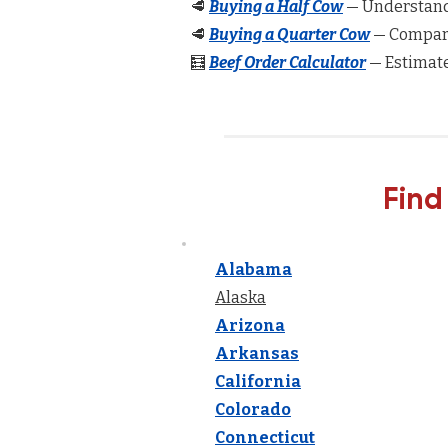
🥩
Buying a Half Cow
— Understand 
🥩
Buying a Quarter Cow
— Compare
🧮
Beef Order Calculator
— Estimate
Find
Alabama
Alaska
Arizona
Arkansas
California
Colorado
Connecticut