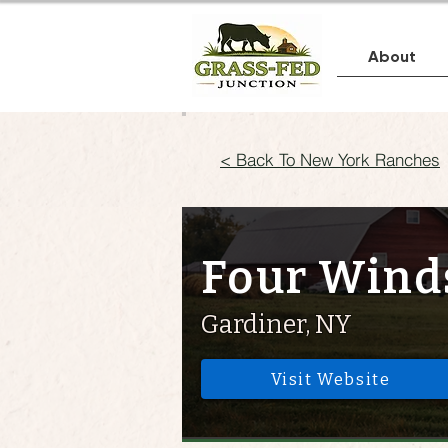
About
< Back To New York Ranches
Four Wind
Gardiner, NY
Visit Website