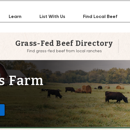
Learn
List With Us
Find Local Beef
Grass-Fed Beef Directory
Find grass-fed beef from local ranches
s Farm