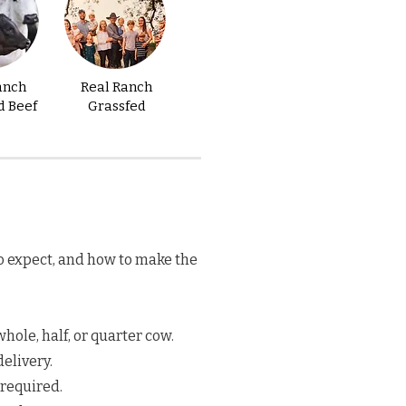
anch
Real Ranch
d Beef
Grassfed
o expect, and how to make the
hole, half, or quarter cow.
elivery.
 required.