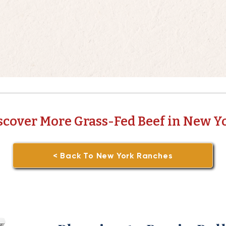
scover More Grass-Fed Beef in New Y
< Back To New York Ranches