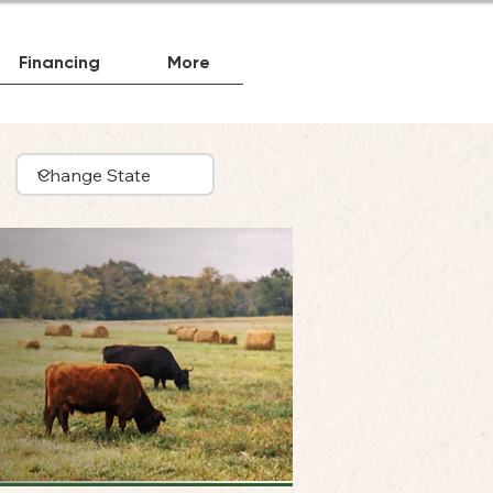
Financing
More