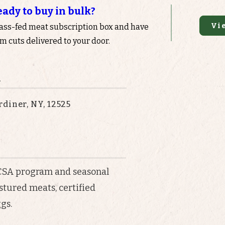
eady to buy in bulk?
Vi
rass-fed meat subscription box and have
 cuts delivered to your door.
n
diner, NY, 12525
 CSA program and seasonal
astured meats, certified
gs.