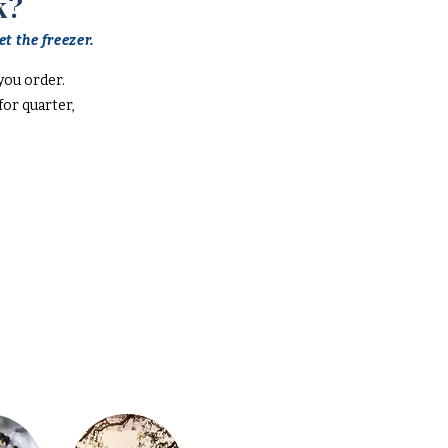
k?
t the freezer.
you order.
or quarter,