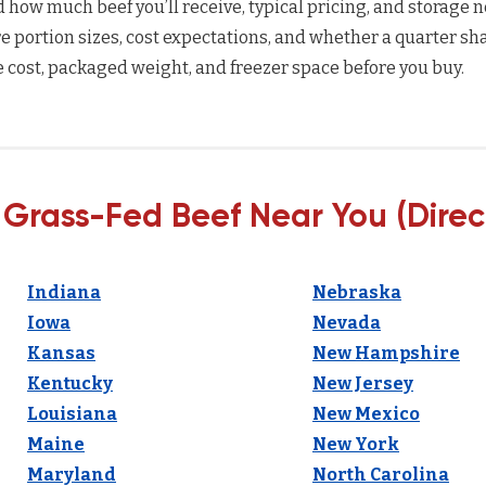
how much beef you’ll receive, typical pricing, and storage n
 portion sizes, cost expectations, and whether a quarter sha
 cost, packaged weight, and freezer space before you buy.
 Grass-Fed Beef Near You (Direc
Indiana
Nebraska
Iowa
Nevada
Kansas
New Hampshire
Kentucky
New Jersey
Louisiana
New Mexico
Maine
New York
Maryland
North Carolina