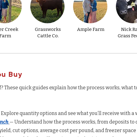
er Creek
Grassworks
Ample Farm
Nick R
Farm
Cattle Co.
Grass Fe
ou Buy
f? These quick guides explain how the process works, what t
 Explore quantity options and see what you’ll receive with a w
anch
— Understand how the process works, from deposits to d
yield, cut options, average cost per pound, and freezer space