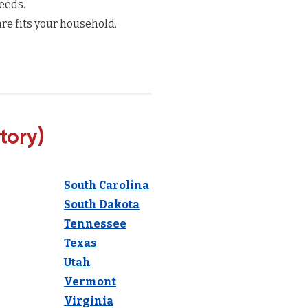
eeds.
re fits your household.
tory)
South Carolina
South Dakota
Tennessee
Texas
Utah
Vermont
Virginia