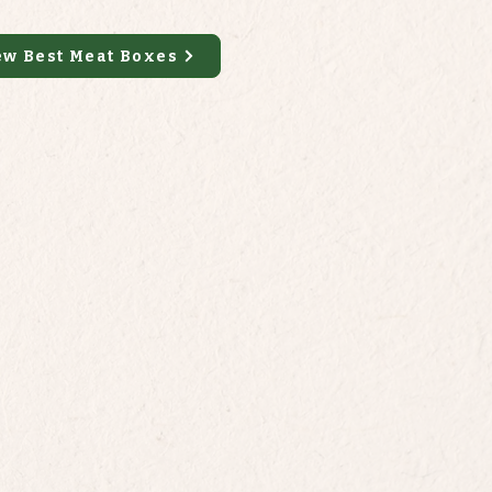
ew Best Meat Boxes