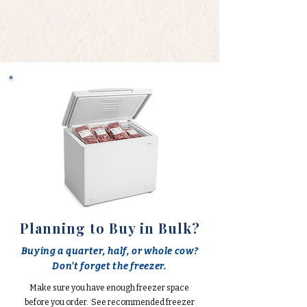
Planning to Buy in Bulk?
Buying a quarter, half, or whole cow?
Don't forget the freezer.
Make sure you have enough freezer space
before you order. See recommended freezer