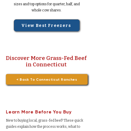
sizes and top options for quarter, half, and
whole cow shares.
View Best Freezers
Discover More Grass-Fed Beef
in Connecticut
< Back To Connecticut Ranches
Learn More Before You Buy
New to buying local, grass-fed beef? These quick
guides explain how the process works, what to