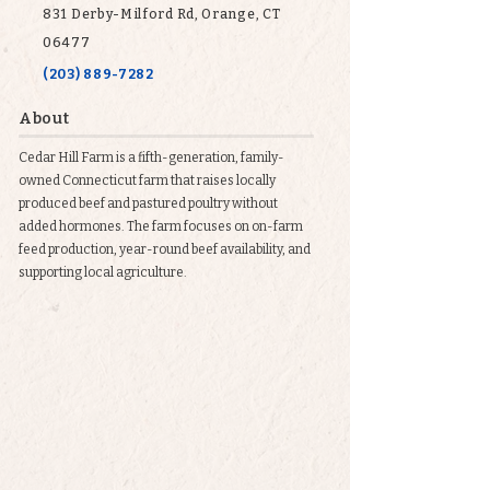
831 Derby-Milford Rd, Orange, CT
06477
(203) 889-7282
About
Cedar Hill Farm is a fifth-generation, family-
owned Connecticut farm that raises locally
produced beef and pastured poultry without
added hormones. The farm focuses on on-farm
feed production, year-round beef availability, and
supporting local agriculture.