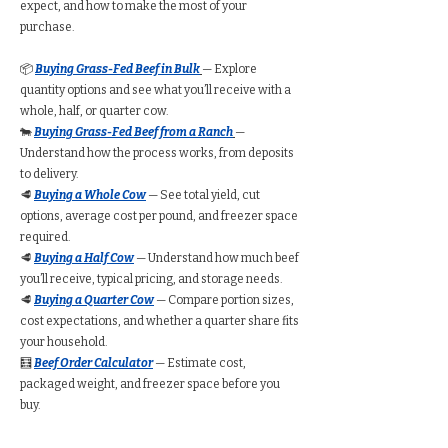
expect, and how to make the most of your
purchase.
📦
Buying Grass-Fed Beef in Bulk
— Explore
quantity options and see what you’ll receive with a
whole, half, or quarter cow.
🐄
Buying Grass-Fed Beef from a Ranch
—
Understand how the process works, from deposits
to delivery.
🥩
Buying a Whole Cow
— See total yield, cut
options, average cost per pound, and freezer space
required.
🥩
Buying a Half Cow
— Understand how much beef
you’ll receive, typical pricing, and storage needs.
🥩
Buying a Quarter Cow
— Compare portion sizes,
cost expectations, and whether a quarter share fits
your household.
🧮
Beef Order Calculator
— Estimate cost,
packaged weight, and freezer space before you
buy.