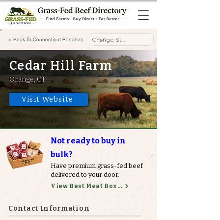
< Back To Connecticut Ranches
Cedar Hill Farm
Orange, CT
Visit Website
Not ready to buy in
bulk?
Have premium grass-fed beef
delivered to your door.
View Best Meat Boxes
Contact Information