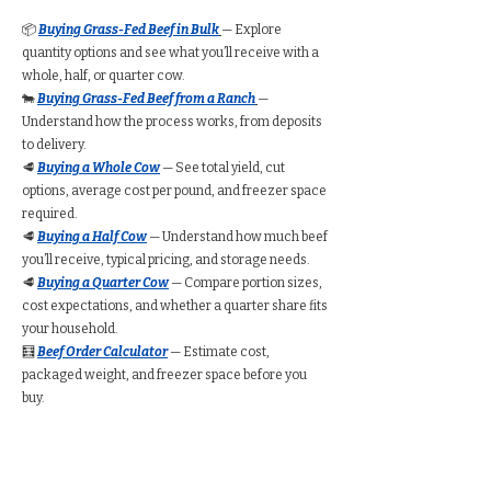
📦
Buying Grass-Fed Beef in Bulk
— Explore
quantity options and see what you’ll receive with a
whole, half, or quarter cow.
🐄
Buying Grass-Fed Beef from a Ranch
—
Understand how the process works, from deposits
to delivery.
🥩
Buying a Whole Cow
— See total yield, cut
options, average cost per pound, and freezer space
required.
🥩
Buying a Half Cow
— Understand how much beef
you’ll receive, typical pricing, and storage needs.
🥩
Buying a Quarter Cow
— Compare portion sizes,
cost expectations, and whether a quarter share fits
your household.
🧮
Beef Order Calculator
— Estimate cost,
packaged weight, and freezer space before you
buy.