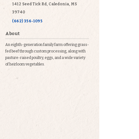
1412 Seed Tick Rd, Caledonia, MS
39740
(662) 356-1095
About
An eighth-generation family farm offering grass-
fed beef through custom processing, along with
pasture-raised poultry, eggs, and a wide variety
of heirloom vegetables.