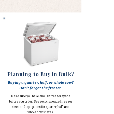
Planning to Buy in Bulk?
Buying a quarter, half, or whole cow?
Don't forget the freezer.
Make sure you have enough freezer space
before you order. See recommended freezer
sizes and top options for quarter, half, and
whole cow shares.