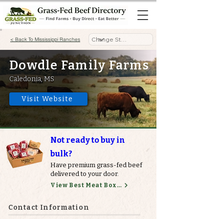
< Back To Mississippi Ranches
Dowdle Family Farms
Caledonia, MS
Visit Website
Not ready to buy in
bulk?
Have premium grass-fed beef
delivered to your door.
View Best Meat Boxes
Contact Information