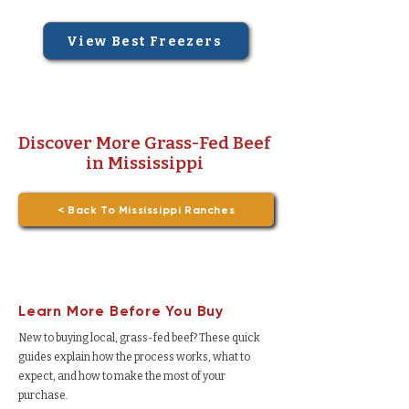
View Best Freezers
Discover More Grass-Fed Beef
in Mississippi
< Back To Mississippi Ranches
Learn More Before You Buy
New to buying local, grass-fed beef? These quick
guides explain how the process works, what to
expect, and how to make the most of your
purchase.