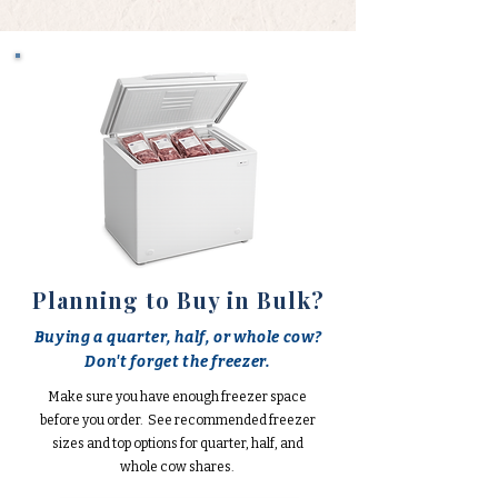
Planning to Buy in Bulk?
Buying a quarter, half, or whole cow?
Don't forget the freezer.
Make sure you have enough freezer space
before you order. See recommended freezer
sizes and top options for quarter, half, and
whole cow shares.