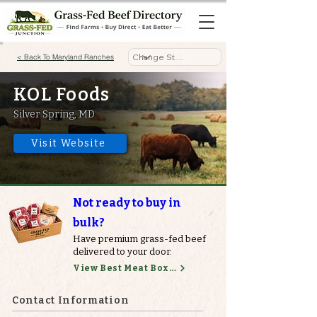
< Back To Maryland Ranches
KOL Foods
Silver Spring, MD
Visit Website
Not ready to buy in
bulk?
Have premium grass-fed beef
delivered to your door.
View Best Meat Boxes
Contact Information