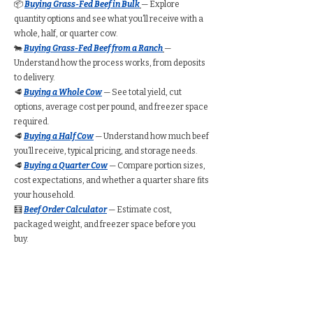
📦
Buying Grass-Fed Beef in Bulk
— Explore
quantity options and see what you’ll receive with a
whole, half, or quarter cow.
🐄
Buying Grass-Fed Beef from a Ranch
—
Understand how the process works, from deposits
to delivery.
🥩
Buying a Whole Cow
— See total yield, cut
options, average cost per pound, and freezer space
required.
🥩
Buying a Half Cow
— Understand how much beef
you’ll receive, typical pricing, and storage needs.
🥩
Buying a Quarter Cow
— Compare portion sizes,
cost expectations, and whether a quarter share fits
your household.
🧮
Beef Order Calculator
— Estimate cost,
packaged weight, and freezer space before you
buy.
Find Grass-Fed Beef