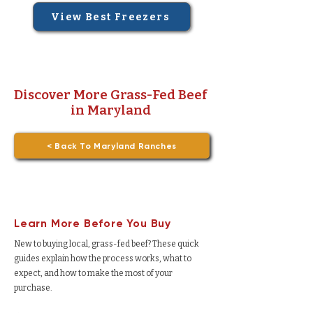
View Best Freezers
Discover More Grass-Fed Beef
in Maryland
< Back To Maryland Ranches
Learn More Before You Buy
New to buying local, grass-fed beef? These quick
guides explain how the process works, what to
expect, and how to make the most of your
purchase.