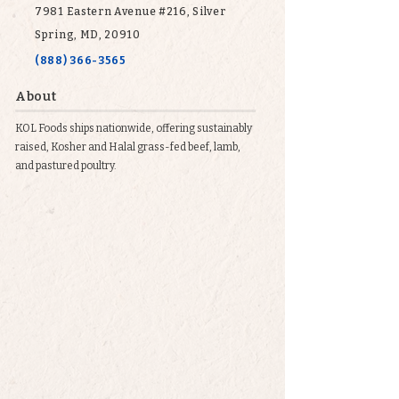
7981 Eastern Avenue #216, Silver
Spring, MD, 20910
(888) 366-3565
About
KOL Foods ships nationwide, offering sustainably
raised, Kosher and Halal grass-fed beef, lamb,
and pastured poultry.