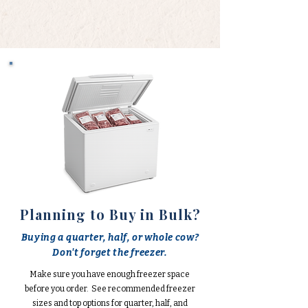
Planning to Buy in Bulk?
Buying a quarter, half, or whole cow?
Don't forget the freezer.
Make sure you have enough freezer space
before you order. See recommended freezer
sizes and top options for quarter, half, and