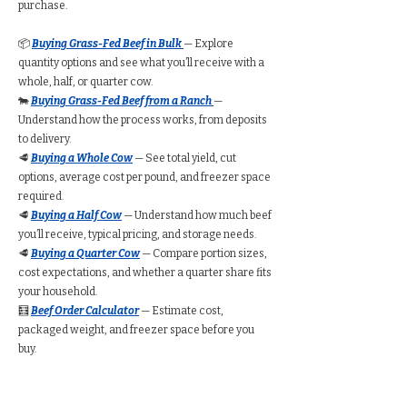
purchase.
📦
Buying Grass-Fed Beef in Bulk
— Explore
quantity options and see what you’ll receive with a
whole, half, or quarter cow.
🐄
Buying Grass-Fed Beef from a Ranch
—
Understand how the process works, from deposits
to delivery.
🥩
Buying a Whole Cow
— See total yield, cut
options, average cost per pound, and freezer space
required.
🥩
Buying a Half Cow
— Understand how much beef
you’ll receive, typical pricing, and storage needs.
🥩
Buying a Quarter Cow
— Compare portion sizes,
cost expectations, and whether a quarter share fits
your household.
🧮
Beef Order Calculator
— Estimate cost,
packaged weight, and freezer space before you
buy.