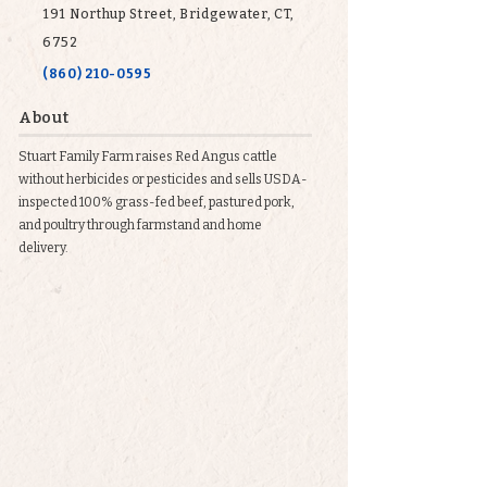
191 Northup Street, Bridgewater, CT,
6752
(860) 210-0595
About
Stuart Family Farm raises Red Angus cattle
without herbicides or pesticides and sells USDA-
inspected 100% grass-fed beef, pastured pork,
and poultry through farmstand and home
delivery.