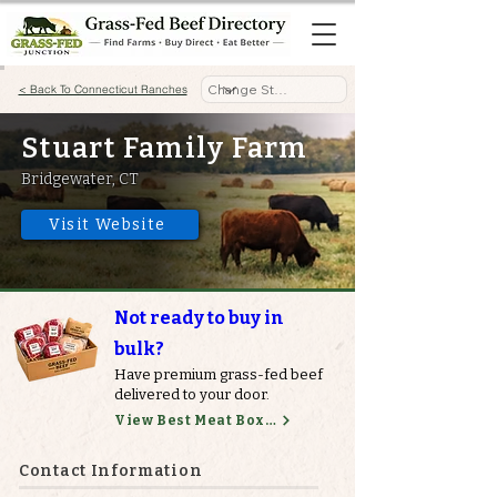
< Back To Connecticut Ranches
Stuart Family Farm
Bridgewater, CT
Visit Website
Not ready to buy in
bulk?
Have premium grass-fed beef
delivered to your door.
View Best Meat Boxes
Contact Information