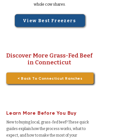
whole cow shares.
View Best Freezers
Discover More Grass-Fed Beef
in Connecticut
< Back To Connecticut Ranches
Learn More Before You Buy
New to buying local, grass-fed beef? These quick
guides explain how the process works, what to
expect, and how to make the most of your