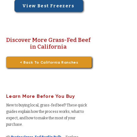
View Best Freezers
Discover More Grass-Fed Beef
in California
< Back To California Ranches
Learn More Before You Buy
New to buying local, grass-fed beef? These quick
guides explain how the process works, what to
expect, and how to make the most of your
purchase.