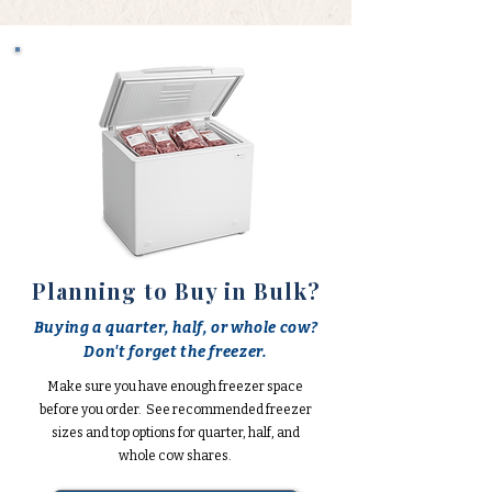
Planning to Buy in Bulk?
Buying a quarter, half, or whole cow?
Don't forget the freezer.
Make sure you have enough freezer space
before you order. See recommended freezer
sizes and top options for quarter, half, and
whole cow shares.