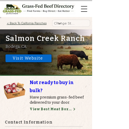
< Back To California Ranches
Salmon Creek Ranch
Bodega, CA
Visit Website
Not ready to buy in
bulk?
Have premium grass-fed beef
delivered to your door.
View Best Meat Boxes
Contact Information