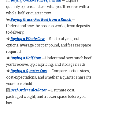
📦
Buying Grass-Fed Beef in Bulk
— Explore
quantity options and see what you’ll receive with a
whole, half, or quarter cow.
🐄
Buying Grass-Fed Beef from a Ranch
—
Understand how the process works, from deposits
to delivery.
🥩
Buying a Whole Cow
— See total yield, cut
options, average cost per pound, and freezer space
required.
🥩
Buying a Half Cow
— Understand how much beef
you’ll receive, typical pricing, and storage needs.
🥩
Buying a Quarter Cow
— Compare portion sizes,
cost expectations, and whether a quarter share fits
your household.
🧮
Beef Order Calculator
— Estimate cost,
packaged weight, and freezer space before you
buy.
Find Grass-Fed Beef