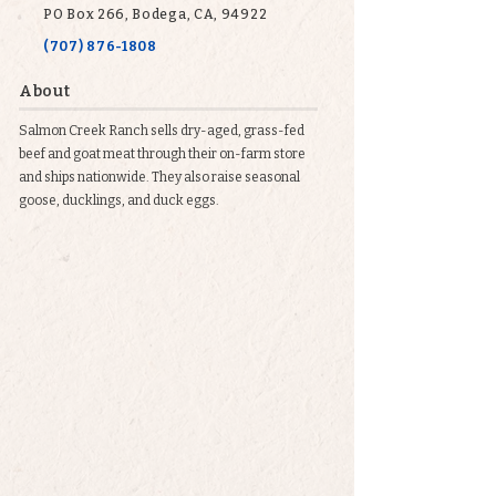
PO Box 266, Bodega, CA, 94922
(707) 876-1808
About
Salmon Creek Ranch sells dry-aged, grass-fed
beef and goat meat through their on-farm store
and ships nationwide. They also raise seasonal
goose, ducklings, and duck eggs.