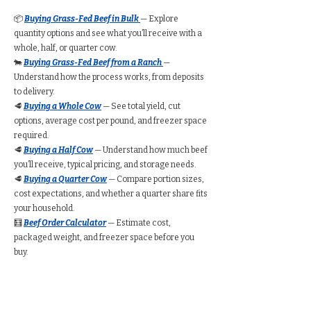
📦
Buying Grass-Fed Beef in Bulk
— Explore
quantity options and see what you’ll receive with a
whole, half, or quarter cow.
🐄
Buying Grass-Fed Beef from a Ranch
—
Understand how the process works, from deposits
to delivery.
🥩
Buying a Whole Cow
— See total yield, cut
options, average cost per pound, and freezer space
required.
🥩
Buying a Half Cow
— Understand how much beef
you’ll receive, typical pricing, and storage needs.
🥩
Buying a Quarter Cow
— Compare portion sizes,
cost expectations, and whether a quarter share fits
your household.
🧮
Beef Order Calculator
— Estimate cost,
packaged weight, and freezer space before you
buy.