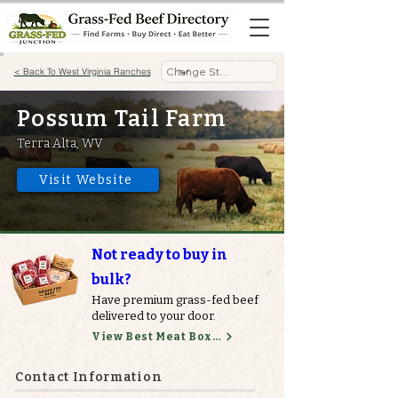
< Back To West Virginia Ranches
Possum Tail Farm
Terra Alta, WV
Visit Website
Not ready to buy in
bulk?
Have premium grass-fed beef
delivered to your door.
View Best Meat Boxes
Contact Information