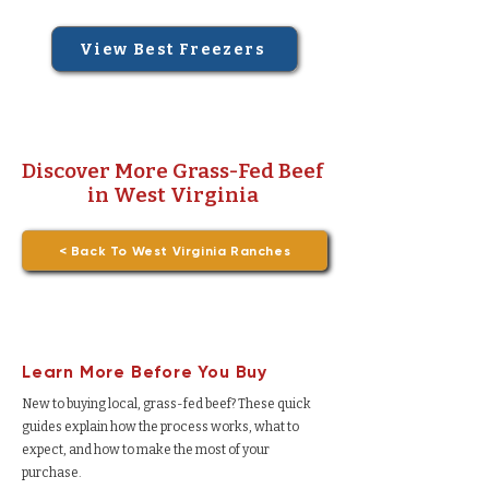
View Best Freezers
Discover More Grass-Fed Beef
in West Virginia
< Back To West Virginia Ranches
Learn More Before You Buy
New to buying local, grass-fed beef? These quick
guides explain how the process works, what to
expect, and how to make the most of your
purchase.