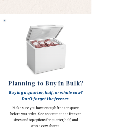
Planning to Buy in Bulk?
Buying a quarter, half, or whole cow?
Don't forget the freezer.
Make sure you have enough freezer space
before you order. See recommended freezer
sizes and top options for quarter, half, and
whole cow shares.