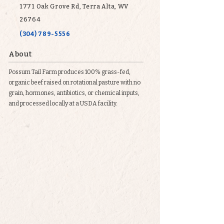
1771 Oak Grove Rd, Terra Alta, WV
26764
(304) 789-5556
About
Possum Tail Farm produces 100% grass-fed,
organic beef raised on rotational pasture with no
grain, hormones, antibiotics, or chemical inputs,
and processed locally at a USDA facility.