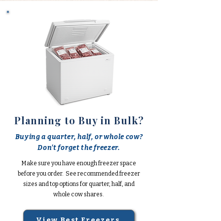
Planning to Buy in Bulk?
Buying a quarter, half, or whole cow?
Don't forget the freezer.
Make sure you have enough freezer space
before you order. See recommended freezer
sizes and top options for quarter, half, and
whole cow shares.
View Best Freezers