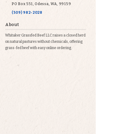
PO Box 551, Odessa, WA, 99159
(509) 982-2028
About
Whitaker Grassfed Beef LLC raises a closed herd
on natural pastures without chemicals, offering
grass-fed beef with easy online ordering.