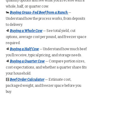
quantity options and see what you’ll receive with a
whole, half, or quarter cow.
🐄
Buying Grass-Fed Beef from a Ranch
—
Understand how the process works, from deposits
to delivery.
🥩
Buying a Whole Cow
— See total yield, cut
options, average cost per pound, and freezer space
required.
🥩
Buying a Half Cow
— Understand how much beef
you’ll receive, typical pricing, and storage needs.
🥩
Buying a Quarter Cow
— Compare portion sizes,
cost expectations, and whether a quarter share fits
your household.
🧮
Beef Order Calculator
— Estimate cost,
packaged weight, and freezer space before you
buy.
Find Grass-Fed Beef
Near You (Directory)