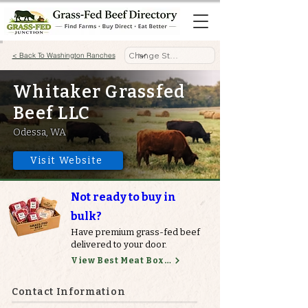
< Back To Washington Ranches
Whitaker Grassfed
Beef LLC
Odessa, WA
Visit Website
Not ready to buy in
bulk?
Have premium grass-fed beef
delivered to your door.
View Best Meat Boxes
Contact Information