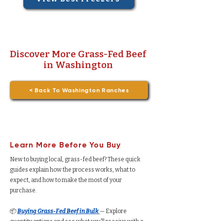
Discover More Grass-Fed Beef
in Washington
< Back To Washington Ranches
Learn More Before You Buy
New to buying local, grass-fed beef? These quick
guides explain how the process works, what to
expect, and how to make the most of your
purchase.
📦
Buying Grass-Fed Beef in Bulk
— Explore