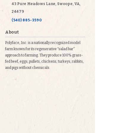
43 Pure Meadows Lane, Swoope, VA,
24479
(540) 885-3590
About
Polyface, Inc. is a nationally recognized model
farm known for its regenerative “salad bar”
approach to farming. They produce 100% grass-
fed beef, eggs, pullets, chickens, turkeys, rabbits,
and pigs without chemicals.