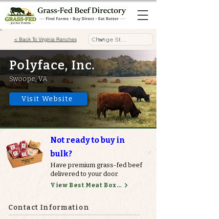
< Back To Virginia Ranches
Polyface, Inc.
Swoope, VA
Visit Website
Not ready to buy in
bulk?
Have premium grass-fed beef
delivered to your door.
View Best Meat Boxes
Contact Information