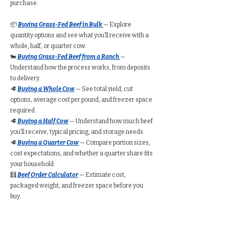
purchase.
📦
Buying Grass-Fed Beef in Bulk
— Explore
quantity options and see what you’ll receive with a
whole, half, or quarter cow.
🐄
Buying Grass-Fed Beef from a Ranch
—
Understand how the process works, from deposits
to delivery.
🥩
Buying a Whole Cow
— See total yield, cut
options, average cost per pound, and freezer space
required.
🥩
Buying a Half Cow
— Understand how much beef
you’ll receive, typical pricing, and storage needs.
🥩
Buying a Quarter Cow
— Compare portion sizes,
cost expectations, and whether a quarter share fits
your household.
🧮
Beef Order Calculator
— Estimate cost,
packaged weight, and freezer space before you
buy.