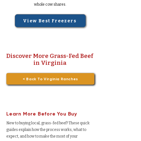
whole cow shares.
View Best Freezers
Discover More Grass-Fed Beef
in Virginia
< Back To Virginia Ranches
Learn More Before You Buy
New to buying local, grass-fed beef? These quick
guides explain how the process works, what to
expect, and how to make the most of your