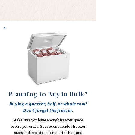
Planning to Buy in Bulk?
Buying a quarter, half, or whole cow?
Don't forget the freezer.
Make sure you have enough freezer space
before you order. See recommended freezer
sizes and top options for quarter, half, and