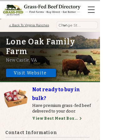
< Back To Virginia Ranches
Lone Oak Family
Farm
New Castle, VA
Visit Website
Not ready to buy in
bulk?
Have premium grass-fed beef
delivered to your door.
View Best Meat Boxes
Contact Information