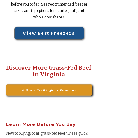
before you order. See recommended freezer
sizes and top options for quarter, half, and
whole cow shares.
View Best Freezers
Discover More Grass-Fed Beef
in Virginia
< Back To Virginia Ranches
Learn More Before You Buy
New to buying local, grass-fed beef? These quick