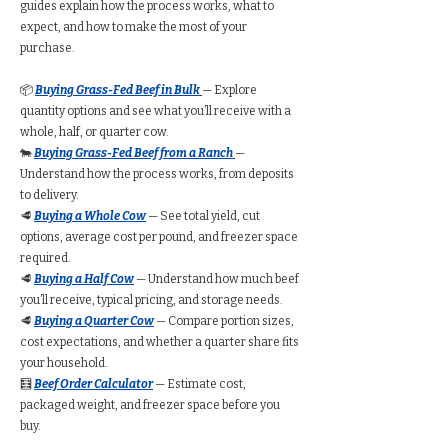
guides explain how the process works, what to
expect, and how to make the most of your
purchase.
📦
Buying Grass-Fed Beef in Bulk
— Explore
quantity options and see what you’ll receive with a
whole, half, or quarter cow.
🐄
Buying Grass-Fed Beef from a Ranch
—
Understand how the process works, from deposits
to delivery.
🥩
Buying a Whole Cow
— See total yield, cut
options, average cost per pound, and freezer space
required.
🥩
Buying a Half Cow
— Understand how much beef
you’ll receive, typical pricing, and storage needs.
🥩
Buying a Quarter Cow
— Compare portion sizes,
cost expectations, and whether a quarter share fits
your household.
🧮
Beef Order Calculator
— Estimate cost,
packaged weight, and freezer space before you
buy.