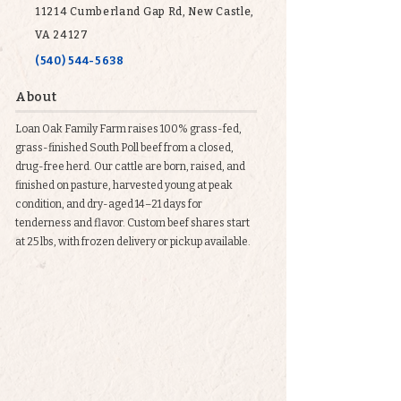
11214 Cumberland Gap Rd, New Castle,
VA 24127
(540) 544-5638
About
Loan Oak Family Farm raises 100% grass-fed,
grass-finished South Poll beef from a closed,
drug-free herd. Our cattle are born, raised, and
finished on pasture, harvested young at peak
condition, and dry-aged 14–21 days for
tenderness and flavor. Custom beef shares start
at 25 lbs, with frozen delivery or pickup available.