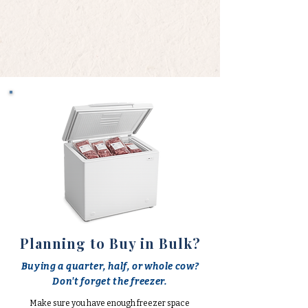
Planning to Buy in Bulk?
Buying a quarter, half, or whole cow?
Don't forget the freezer.
Make sure you have enough freezer space