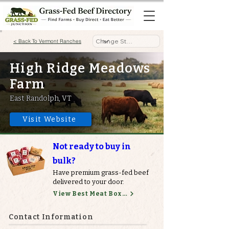
< Back To Vermont Ranches
High Ridge Meadows
Farm
East Randolph, VT
Visit Website
Not ready to buy in
bulk?
Have premium grass-fed beef
delivered to your door.
View Best Meat Boxes
Contact Information