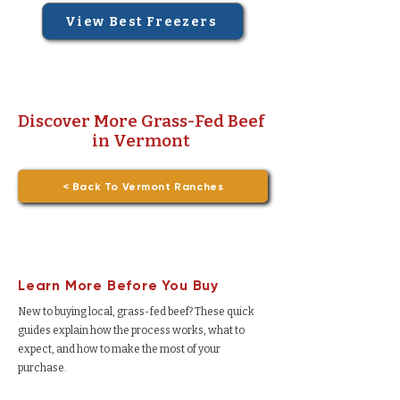
View Best Freezers
Discover More Grass-Fed Beef
in Vermont
< Back To Vermont Ranches
Learn More Before You Buy
New to buying local, grass-fed beef? These quick
guides explain how the process works, what to
expect, and how to make the most of your
purchase.