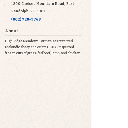
1800 Chelsea Mountain Road, East
Randolph, VT, 5061
(802) 728-9768
About
High Ridge Meadows Farm raises purebred
Icelandic sheep and offers USDA-inspected
frozen cuts of grass-fed beef, lamb, and chicken.