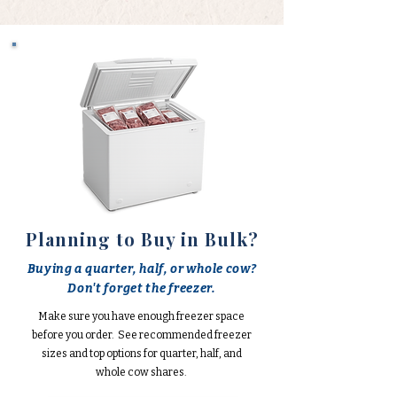
Planning to Buy in Bulk?
Buying a quarter, half, or whole cow?
Don't forget the freezer.
Make sure you have enough freezer space
before you order. See recommended freezer
sizes and top options for quarter, half, and
whole cow shares.