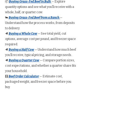
📦
Buying Grass-Fed Beef in Bulk
— Explore
quantity options and see what you’ll receive with a
whole, half, or quarter cow.
🐄
Buying Grass-Fed Beef from a Ranch
—
Understand how the process works, from deposits
to delivery.
🥩
Buying a Whole Cow
— See total yield, cut
options, average cost per pound, and freezer space
required.
🥩
Buying a Half Cow
— Understand how much beef
you’ll receive, typical pricing, and storage needs.
🥩
Buying a Quarter Cow
— Compare portion sizes,
cost expectations, and whether a quarter share fits
your household.
🧮
Beef Order Calculator
— Estimate cost,
packaged weight, and freezer space before you
buy.
Find Grass-Fed Beef