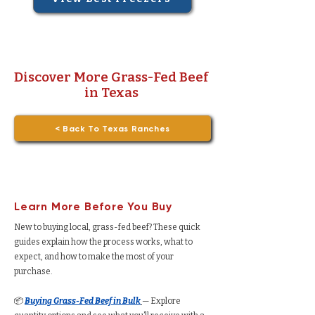
Discover More Grass-Fed Beef
in Texas
< Back To Texas Ranches
Learn More Before You Buy
New to buying local, grass-fed beef? These quick
guides explain how the process works, what to
expect, and how to make the most of your
purchase.
📦
Buying Grass-Fed Beef in Bulk
— Explore