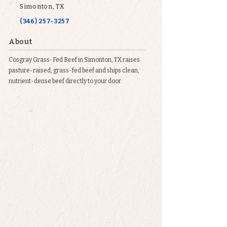
Simonton, TX
(346) 257-3257
About
Cosgray Grass-Fed Beef in Simonton, TX raises
pasture-raised, grass-fed beef and ships clean,
nutrient-dense beef directly to your door.