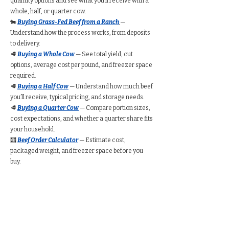
quantity options and see what you’ll receive with a
whole, half, or quarter cow.
🐄
Buying Grass-Fed Beef from a Ranch
—
Understand how the process works, from deposits
to delivery.
🥩
Buying a Whole Cow
— See total yield, cut
options, average cost per pound, and freezer space
required.
🥩
Buying a Half Cow
— Understand how much beef
you’ll receive, typical pricing, and storage needs.
🥩
Buying a Quarter Cow
— Compare portion sizes,
cost expectations, and whether a quarter share fits
your household.
🧮
Beef Order Calculator
— Estimate cost,
packaged weight, and freezer space before you
buy.
Find Grass-Fed Beef
Near You (Directory)