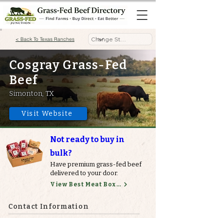
< Back To Texas Ranches
Cosgray Grass-Fed
Beef
Simonton, TX
Visit Website
Not ready to buy in
bulk?
Have premium grass-fed beef
delivered to your door.
View Best Meat Boxes
Contact Information