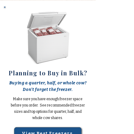
Planning to Buy in Bulk?
Buying a quarter, half, or whole cow?
Don't forget the freezer.
Make sure you have enough freezer space
before you order. See recommended freezer
sizes and top options for quarter, half, and
whole cow shares.
View Best Freezers