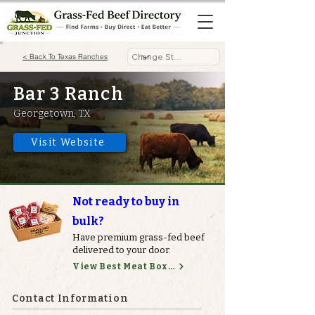
< Back To Texas Ranches
Bar 3 Ranch
Georgetown, TX
Visit Website
Not ready to buy in
bulk?
Have premium grass-fed beef
delivered to your door.
View Best Meat Boxes
Contact Information