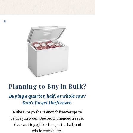
Planning to Buy in Bulk?
Buying a quarter, half, or whole cow?
Don't forget the freezer.
Make sure you have enough freezer space
before you order. See recommended freezer
sizes and top options for quarter, half, and
whole cow shares.