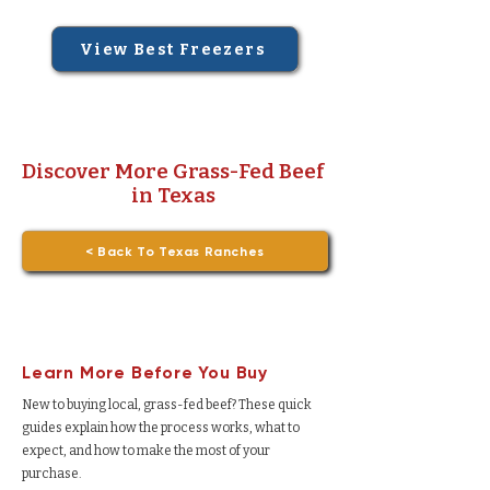
View Best Freezers
Discover More Grass-Fed Beef
in Texas
< Back To Texas Ranches
Learn More Before You Buy
New to buying local, grass-fed beef? These quick
guides explain how the process works, what to
expect, and how to make the most of your
purchase.