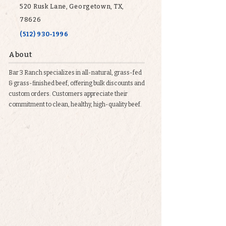
520 Rusk Lane, Georgetown, TX,
78626
(512) 930-1996
About
Bar 3 Ranch specializes in all-natural, grass-fed
& grass-finished beef, offering bulk discounts and
custom orders. Customers appreciate their
commitment to clean, healthy, high-quality beef.