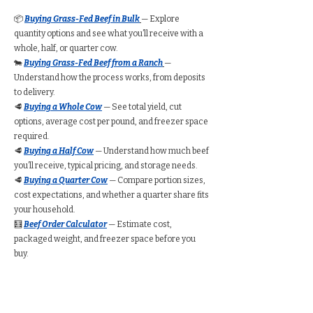
📦
Buying Grass-Fed Beef in Bulk
— Explore
quantity options and see what you’ll receive with a
whole, half, or quarter cow.
🐄
Buying Grass-Fed Beef from a Ranch
—
Understand how the process works, from deposits
to delivery.
🥩
Buying a Whole Cow
— See total yield, cut
options, average cost per pound, and freezer space
required.
🥩
Buying a Half Cow
— Understand how much beef
you’ll receive, typical pricing, and storage needs.
🥩
Buying a Quarter Cow
— Compare portion sizes,
cost expectations, and whether a quarter share fits
your household.
🧮
Beef Order Calculator
— Estimate cost,
packaged weight, and freezer space before you
buy.