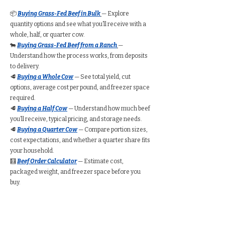
📦
Buying Grass-Fed Beef in Bulk
— Explore
quantity options and see what you’ll receive with a
whole, half, or quarter cow.
🐄
Buying Grass-Fed Beef from a Ranch
—
Understand how the process works, from deposits
to delivery.
🥩
Buying a Whole Cow
— See total yield, cut
options, average cost per pound, and freezer space
required.
🥩
Buying a Half Cow
— Understand how much beef
you’ll receive, typical pricing, and storage needs.
🥩
Buying a Quarter Cow
— Compare portion sizes,
cost expectations, and whether a quarter share fits
your household.
🧮
Beef Order Calculator
— Estimate cost,
packaged weight, and freezer space before you
buy.