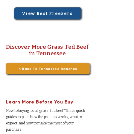
View Best Freezers
Discover More Grass-Fed Beef
in Tennessee
< Back To Tennessee Ranches
Learn More Before You Buy
New to buying local, grass-fed beef? These quick
guides explain how the process works, what to
expect, and how to make the most of your
purchase.