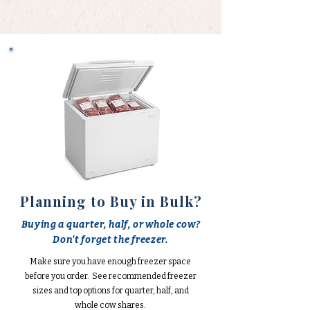
Planning to Buy in Bulk?
Buying a quarter, half, or whole cow?
Don't forget the freezer.
Make sure you have enough freezer space
before you order. See recommended freezer
sizes and top options for quarter, half, and
whole cow shares.