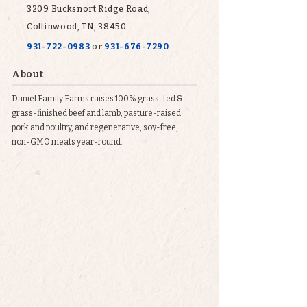
3209 Bucksnort Ridge Road,
Collinwood, TN, 38450
931-722-0983
or
931-676-7290
About
Daniel Family Farms raises 100% grass-fed &
grass-finished beef and lamb, pasture-raised
pork and poultry, and regenerative, soy-free,
non-GMO meats year-round.