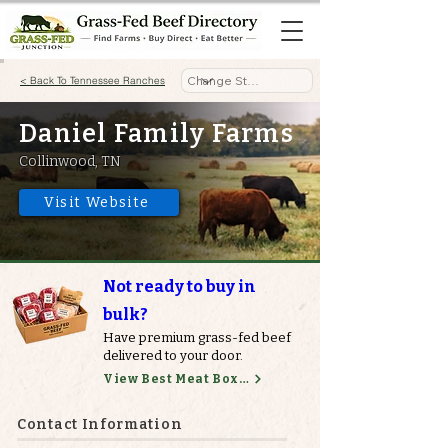
< Back To Tennessee Ranches
Daniel Family Farms
Collinwood, TN
Visit Website
Not ready to buy in
bulk?
Have premium grass-fed beef
delivered to your door.
View Best Meat Boxes
Contact Information