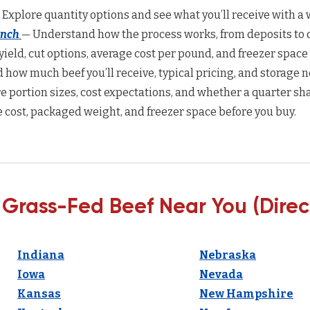
 Explore quantity options and see what you’ll receive with a w
anch
— Understand how the process works, from deposits to d
yield, cut options, average cost per pound, and freezer space
how much beef you’ll receive, typical pricing, and storage n
 portion sizes, cost expectations, and whether a quarter sha
 cost, packaged weight, and freezer space before you buy.
 Grass-Fed Beef Near You (Direc
Indiana
Nebraska
Iowa
Nevada
Kansas
New Hampshire