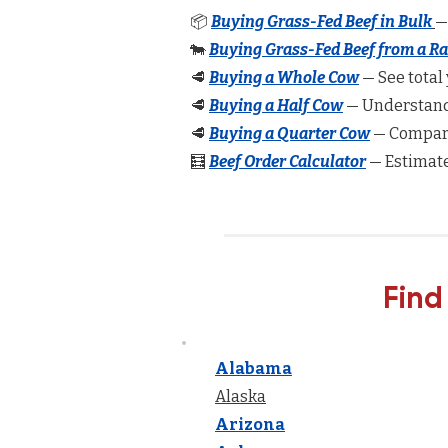
📦
Buying Grass-Fed Beef in Bulk
—
🐄
Buying Grass-Fed Beef from a R
🥩
Buying a Whole Cow
— See total 
🥩
Buying a Half Cow
— Understand 
🥩
Buying a Quarter Cow
— Compare
🧮
Beef Order Calculator
— Estimate
Find
Alabama
Alaska
Arizona