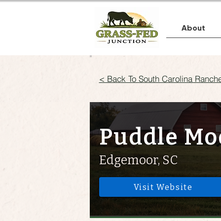
About
< Back To South Carolina Ranch
Puddle Mo
Edgemoor, SC
Visit Website