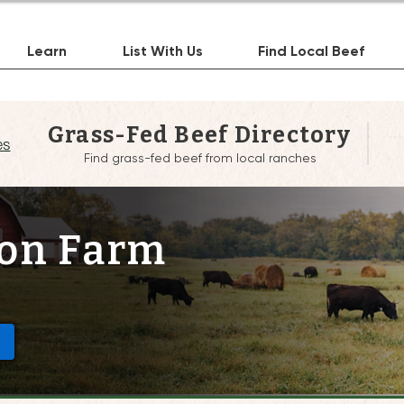
Learn
List With Us
Find Local Beef
Grass-Fed Beef Directory
es
Find grass-fed beef from local ranches
on Farm