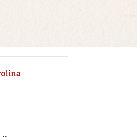
rolina