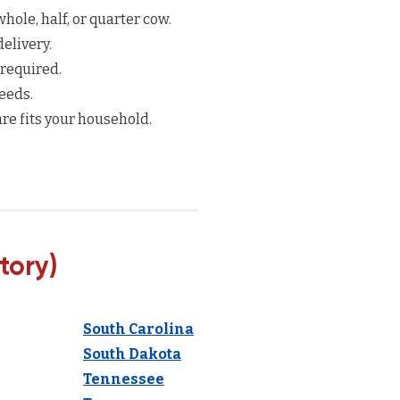
hole, half, or quarter cow.
elivery.
 required.
eeds.
re fits your household.
tory)
South Carolina
South Dakota
Tennessee