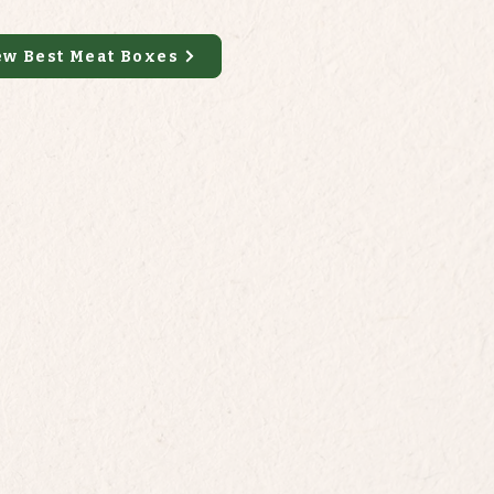
ew Best Meat Boxes