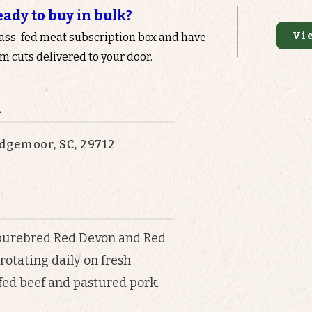
eady to buy in bulk?
Vi
rass-fed meat subscription box and have
 cuts delivered to your door.
n
dgemoor, SC, 29712
purebred Red Devon and Red
rotating daily on fresh
fed beef and pastured pork.