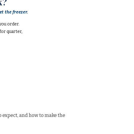
k?
t the freezer.
you order.
or quarter,
o expect, and how to make the