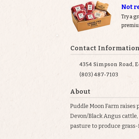
Not r
Try a g
premium
Contact Informatio
4354 Simpson Road, E
(803) 487-7103
About
Puddle Moon Farm raises 
Devon/Black Angus cattle, 
pasture to produce grass-