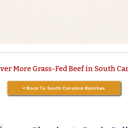
ver More Grass-Fed Beef in South Ca
< Back To South Carolina Ranches