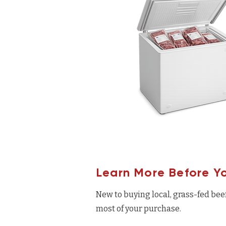
Learn More Before Y
New to buying local, grass-fed bee
most of your purchase.