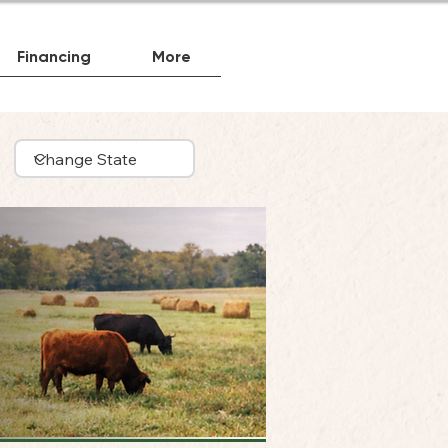
Financing
More