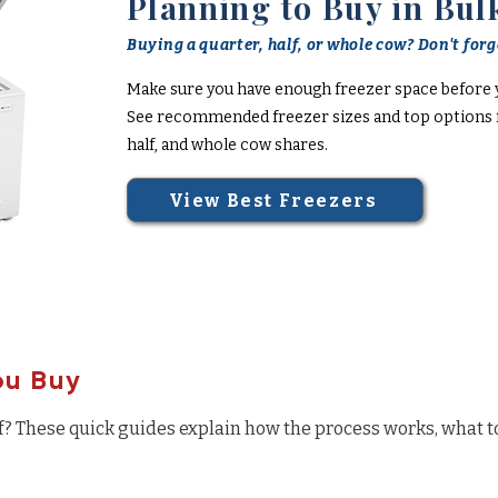
Planning to Buy in Bul
Buying a quarter, half, or whole cow? Don't forge
Make sure you have enough freezer space before 
See recommended freezer sizes and top options f
half, and whole cow shares.
View Best Freezers
ou Buy
f? These quick guides explain how the process works, what t