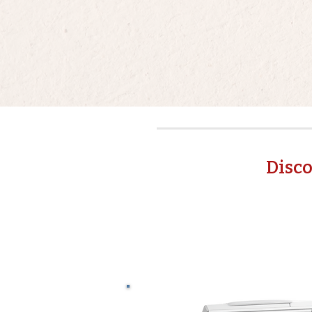
Disco