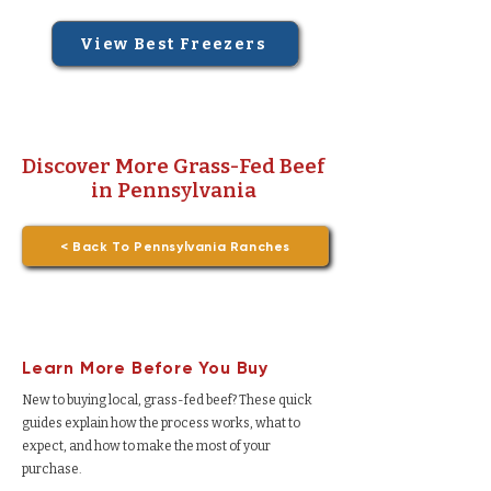
View Best Freezers
Discover More Grass-Fed Beef
in Pennsylvania
< Back To Pennsylvania Ranches
Learn More Before You Buy
New to buying local, grass-fed beef? These quick
guides explain how the process works, what to
expect, and how to make the most of your
purchase.