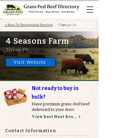
< Back To Pennsylvania Ranches
4 Seasons Farm
Tyrone, PA
Visit Website
Not ready to buy in
bulk?
Have premium grass-fed beef
delivered to your door.
View Best Meat Boxes
Contact Information