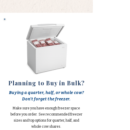
Planning to Buy in Bulk?
Buying a quarter, half, or whole cow?
Don't forget the freezer.
Make sure you have enough freezer space
before you order. See recommended freezer
sizes and top options for quarter, half, and
whole cow shares.