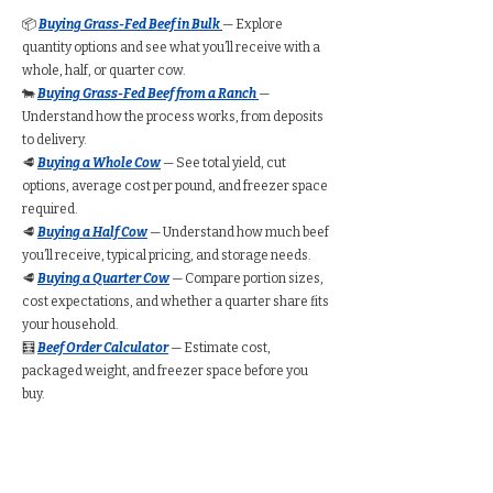
📦
Buying Grass-Fed Beef in Bulk
— Explore
quantity options and see what you’ll receive with a
whole, half, or quarter cow.
🐄
Buying Grass-Fed Beef from a Ranch
—
Understand how the process works, from deposits
to delivery.
🥩
Buying a Whole Cow
— See total yield, cut
options, average cost per pound, and freezer space
required.
🥩
Buying a Half Cow
— Understand how much beef
you’ll receive, typical pricing, and storage needs.
🥩
Buying a Quarter Cow
— Compare portion sizes,
cost expectations, and whether a quarter share fits
your household.
🧮
Beef Order Calculator
— Estimate cost,
packaged weight, and freezer space before you
buy.