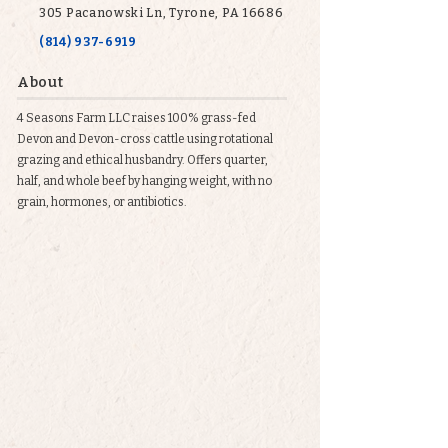
305 Pacanowski Ln, Tyrone, PA 16686
(814) 937-6919
About
4 Seasons Farm LLC raises 100% grass-fed
Devon and Devon-cross cattle using rotational
grazing and ethical husbandry. Offers quarter,
half, and whole beef by hanging weight, with no
grain, hormones, or antibiotics.