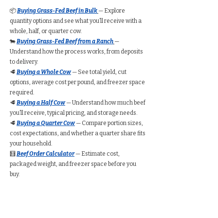
📦
Buying Grass-Fed Beef in Bulk
— Explore
quantity options and see what you’ll receive with a
whole, half, or quarter cow.
🐄
Buying Grass-Fed Beef from a Ranch
—
Understand how the process works, from deposits
to delivery.
🥩
Buying a Whole Cow
— See total yield, cut
options, average cost per pound, and freezer space
required.
🥩
Buying a Half Cow
— Understand how much beef
you’ll receive, typical pricing, and storage needs.
🥩
Buying a Quarter Cow
— Compare portion sizes,
cost expectations, and whether a quarter share fits
your household.
🧮
Beef Order Calculator
— Estimate cost,
packaged weight, and freezer space before you
buy.