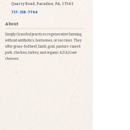
Quarry Road, Paradise, PA, 17562
717-318-7764
About
Simply Grassfed practices regenerative farming
without antibiotics, hormones, or vaccines. They
offer grass-fed beef, lamb, goat, pasture-raised
pork, chicken, turkey, and organic A2/A2 raw
cheeses.