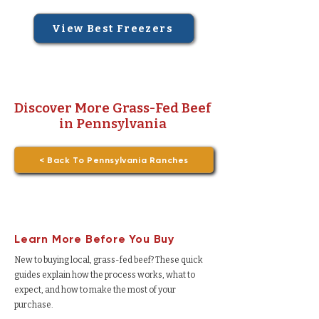
View Best Freezers
Discover More Grass-Fed Beef
in Pennsylvania
< Back To Pennsylvania Ranches
Learn More Before You Buy
New to buying local, grass-fed beef? These quick
guides explain how the process works, what to
expect, and how to make the most of your
purchase.