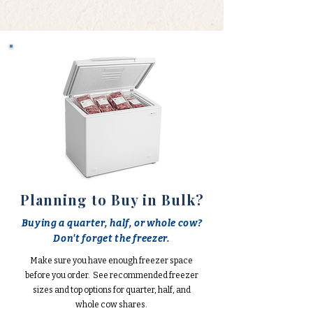
Planning to Buy in Bulk?
Buying a quarter, half, or whole cow?
Don't forget the freezer.
Make sure you have enough freezer space
before you order. See recommended freezer
sizes and top options for quarter, half, and
whole cow shares.