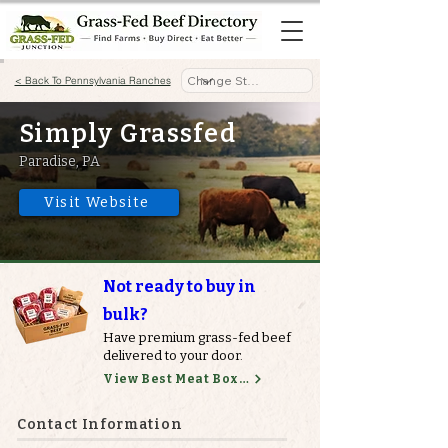
< Back To Pennsylvania Ranches
Simply Grassfed
Paradise, PA
Visit Website
Not ready to buy in
bulk?
Have premium grass-fed beef
delivered to your door.
View Best Meat Boxes
Contact Information