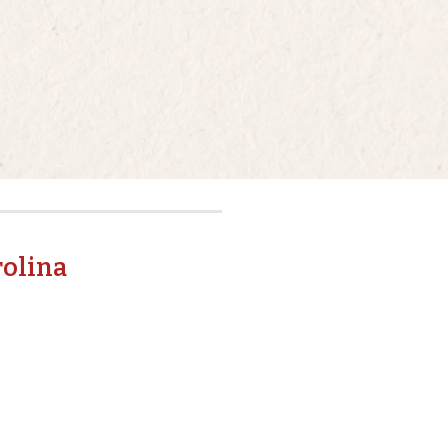
rolina