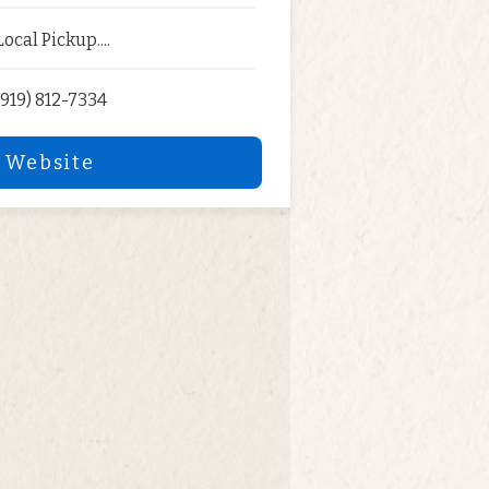
Local Pickup....
(919) 812-7334
 Website