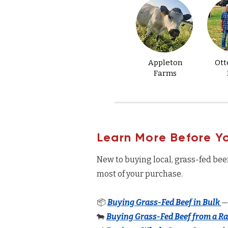
Appleton
Ott
Farms
Learn More Before Y
New to buying local, grass-fed bee
most of your purchase.
📦
Buying Grass-Fed Beef in Bulk
—
🐄
Buying Grass-Fed Beef from a R