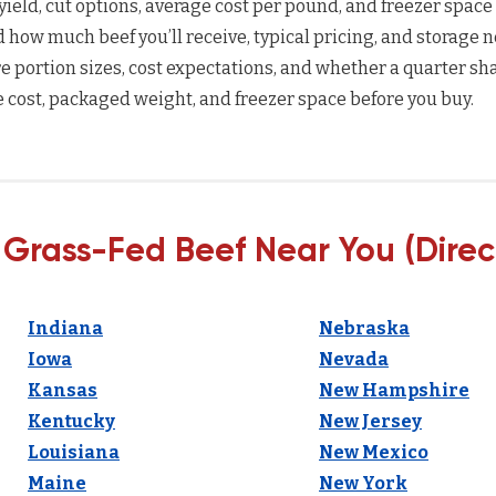
yield, cut options, average cost per pound, and freezer space
how much beef you’ll receive, typical pricing, and storage n
 portion sizes, cost expectations, and whether a quarter sha
 cost, packaged weight, and freezer space before you buy.
 Grass-Fed Beef Near You (Direc
Indiana
Nebraska
Iowa
Nevada
Kansas
New Hampshire
Kentucky
New Jersey
Louisiana
New Mexico
Maine
New York