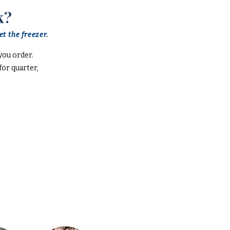
k?
t the freezer.
you order.
or quarter,