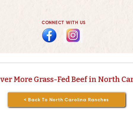
CONNECT WITH US
ver More Grass-Fed Beef in North Ca
< Back To North Carolina Ranches