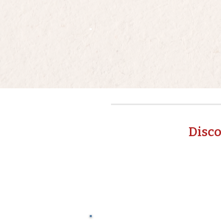
Disco