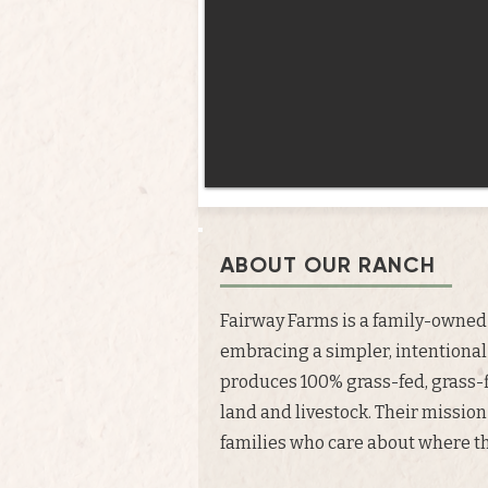
ABOUT OUR RANCH
Fairway Farms is a family-owned 
embracing a simpler, intentional
produces 100% grass-fed, grass-
land and livestock. Their mission
families who care about where the