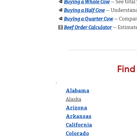
🥩
Buying a Whole Cow
— See total 
🥩
Buying a Half Cow
— Understand 
🥩
Buying a Quarter Cow
— Compare
🧮
Beef Order Calculator
— Estimate
Find
Alabama
Alaska
Arizona
Arkansas
California
Colorado