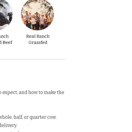
anch
Real Ranch
d Beef
Grassfed
o expect, and how to make the
hole, half, or quarter cow.
elivery.