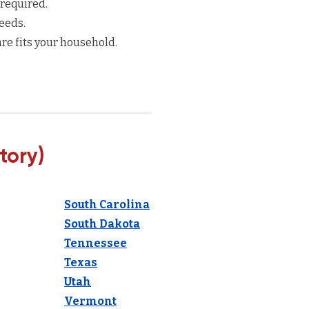
 required.
eeds.
re fits your household.
tory)
South Carolina
South Dakota
Tennessee
Texas
Utah
Vermont