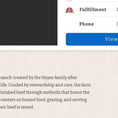
Fullfillment
Phone
View
ranch created by the Hayes family after
 life. Guided by stewardship and care, the farm
finished beef through methods that honor the
 centers on honest food, grazing, and serving
ir beef is raised.