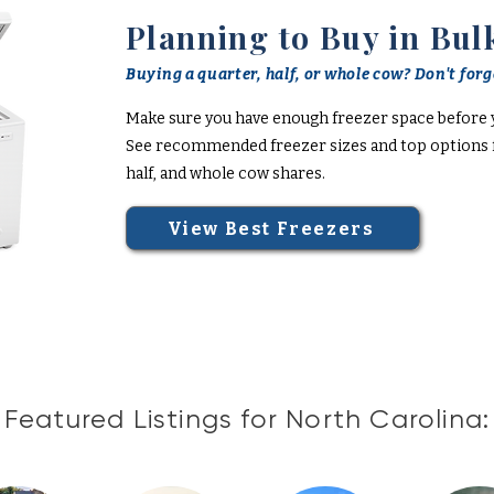
Planning to Buy in Bul
Buying a quarter, half, or whole cow? Don't forge
Make sure you have enough freezer space before 
See recommended freezer sizes and top options f
half, and whole cow shares.
View Best Freezers
Featured Listings for North Carolina: