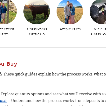
er Creek
Grassworks
Ample Farm
Nick R
Farm
Cattle Co.
Grass Fe
ou Buy
f? These quick guides explain how the process works, what t
 Explore quantity options and see what you’ll receive with a w
anch
— Understand how the process works, from deposits to d