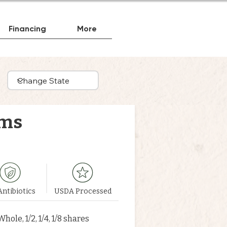
Financing
More
rms
ntibiotics
USDA Processed
Whole, 1/2, 1/4, 1/8 shares