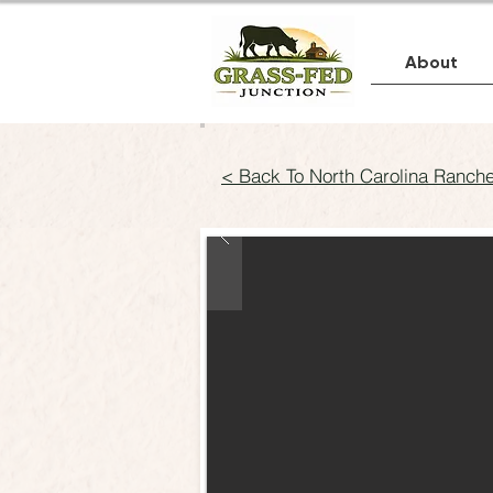
About
< Back To North Carolina Ranch