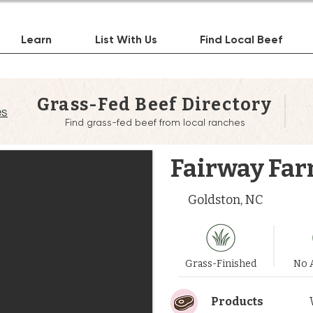
Learn
List With Us
Find Local Beef
Grass-Fed Beef Directory
es
Find grass-fed beef from local ranches
Fairway Fa
Goldston, NC
Grass-Finished
No A
Products