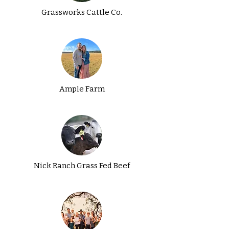
Grassworks Cattle Co.
Ample Farm
Nick Ranch Grass Fed Beef