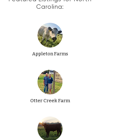
Carolina:
Appleton Farms
Otter Creek Farm