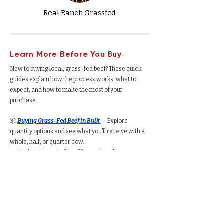
Real Ranch Grassfed
Learn More Before You Buy
New to buying local, grass-fed beef? These quick
guides explain how the process works, what to
expect, and how to make the most of your
purchase.
📦
Buying Grass-Fed Beef in Bulk
— Explore
quantity options and see what you’ll receive with a
whole, half, or quarter cow.
🐄
Buying Grass-Fed Beef from a Ranch
—
Understand how the process works, from deposits
to delivery.
🥩
Buying a Whole Cow
— See total yield, cut
options, average cost per pound, and freezer space
required.
🥩
Buying a Half Cow
— Understand how much beef