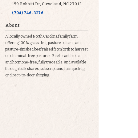
159 Bobbitt Dr, Cleveland, NC 27013
(704) 746-3276
About
A locally owned North Carolina family farm
offering 100% grass-fed, pasture-raised, and
pasture-finished beef raised from birth to harvest
on chemical-free pastures. Beef is antibiotic-
and hormone-free, fully traceable, and available
through bulk shares, subscriptions, farm pickup,
or direct-to-door shipping.