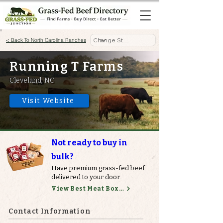
< Back To North Carolina Ranches
Running T Farms
Cleveland, NC
Visit Website
Not ready to buy in
bulk?
Have premium grass-fed beef
delivered to your door.
View Best Meat Boxes
Contact Information