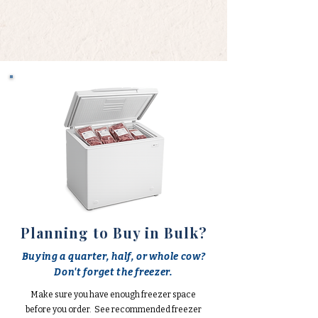
Planning to Buy in Bulk?
Buying a quarter, half, or whole cow?
Don't forget the freezer.
Make sure you have enough freezer space
before you order. See recommended freezer