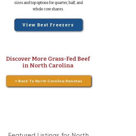
sizes and top options for quarter, half, and
whole cow shares.
View Best Freezers
Discover More Grass-Fed Beef
in North Carolina
< Back To North Carolina Ranches
Featured Listings for North