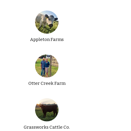
Appleton Farms
Otter Creek Farm
Grassworks Cattle Co.