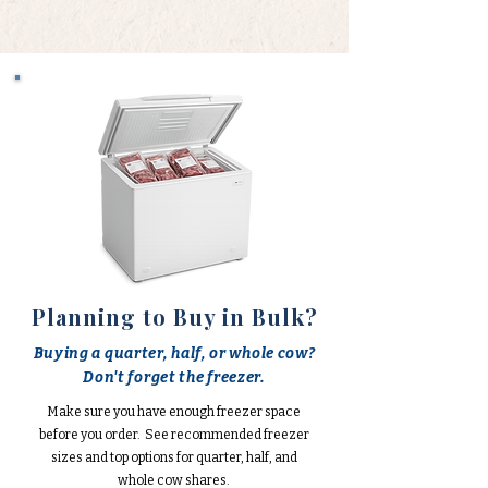
Planning to Buy in Bulk?
Buying a quarter, half, or whole cow?
Don't forget the freezer.
Make sure you have enough freezer space
before you order. See recommended freezer
sizes and top options for quarter, half, and
whole cow shares.