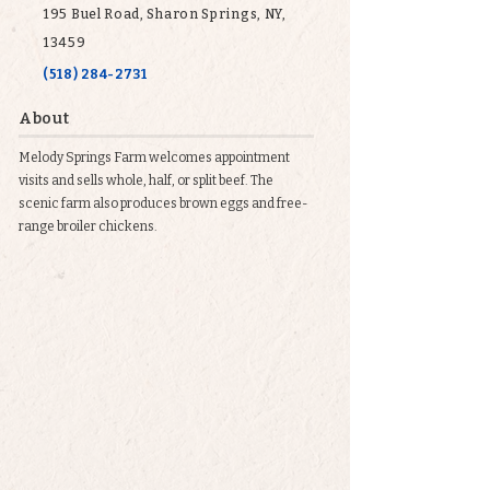
195 Buel Road, Sharon Springs, NY,
13459
(518) 284-2731
About
Melody Springs Farm welcomes appointment
visits and sells whole, half, or split beef. The
scenic farm also produces brown eggs and free-
range broiler chickens.