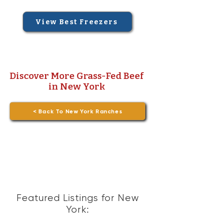
View Best Freezers
Discover More Grass-Fed Beef
in New York
< Back To New York Ranches
Featured Listings for New
York: