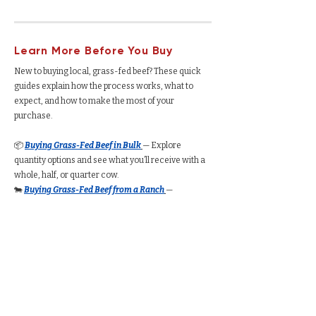
Learn More Before You Buy
New to buying local, grass-fed beef? These quick
guides explain how the process works, what to
expect, and how to make the most of your
purchase.
📦
Buying Grass-Fed Beef in Bulk
— Explore
quantity options and see what you’ll receive with a
whole, half, or quarter cow.
🐄
Buying Grass-Fed Beef from a Ranch
—
Understand how the process works, from deposits
to delivery.
🥩
Buying a Whole Cow
— See total yield, cut
options, average cost per pound, and freezer space
required.
🥩
Buying a Half Cow
— Understand how much beef
you’ll receive, typical pricing, and storage needs.
🥩
Buying a Quarter Cow
— Compare portion sizes,