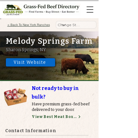
< Back To New York Ranches
Melody Springs Farm
Sharon Springs, NY
Visit Website
Not ready to buy in
bulk?
Have premium grass-fed beef
delivered to your door.
View Best Meat Boxes
Contact Information