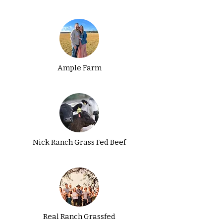
Ample Farm
Nick Ranch Grass Fed Beef
Real Ranch Grassfed