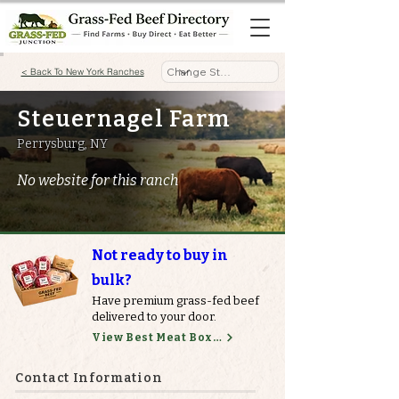
< Back To New York Ranches
Steuernagel Farm
Perrysburg, NY
No website for this ranch
Not ready to buy in
bulk?
Have premium grass-fed beef
delivered to your door.
View Best Meat Boxes
Contact Information