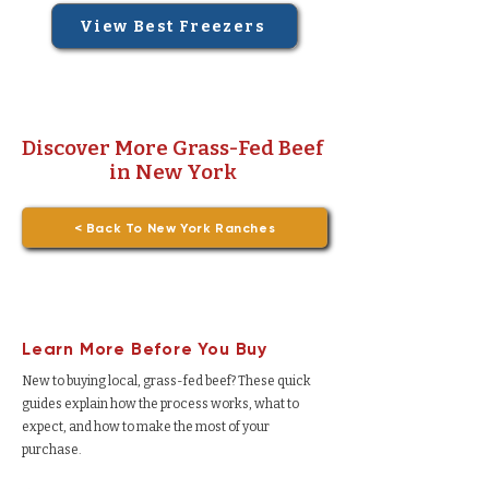
View Best Freezers
Discover More Grass-Fed Beef
in New York
< Back To New York Ranches
Learn More Before You Buy
New to buying local, grass-fed beef? These quick
guides explain how the process works, what to
expect, and how to make the most of your
purchase.