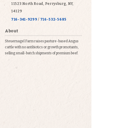
11523 North Road, Perrysburg, NY,
14129
716-341-9299
/
716-532-5685
About
Steuernagel Farm raises pasture-based Angus
cattle with no antibiotics or growth promotants,
selling small-batch shipments of premium beef.