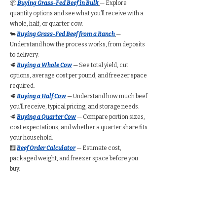
📦
Buying Grass-Fed Beef in Bulk
— Explore
quantity options and see what you’ll receive with a
whole, half, or quarter cow.
🐄
Buying Grass-Fed Beef from a Ranch
—
Understand how the process works, from deposits
to delivery.
🥩
Buying a Whole Cow
— See total yield, cut
options, average cost per pound, and freezer space
required.
🥩
Buying a Half Cow
— Understand how much beef
you’ll receive, typical pricing, and storage needs.
🥩
Buying a Quarter Cow
— Compare portion sizes,
cost expectations, and whether a quarter share fits
your household.
🧮
Beef Order Calculator
— Estimate cost,
packaged weight, and freezer space before you
buy.
Find Grass-Fed Beef