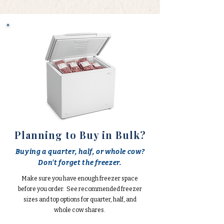
Planning to Buy in Bulk?
Buying a quarter, half, or whole cow?
Don't forget the freezer.
Make sure you have enough freezer space
before you order. See recommended freezer
sizes and top options for quarter, half, and
whole cow shares.