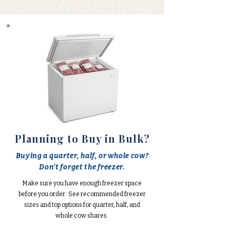
Planning to Buy in Bulk?
Buying a quarter, half, or whole cow?
Don't forget the freezer.
Make sure you have enough freezer space
before you order. See recommended freezer
sizes and top options for quarter, half, and
whole cow shares.