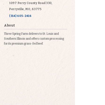
1097 Perry County Road 330,
Perryville, MO, 63775
(314) 605-2416
About
Three Spring Farm delivers to St. Louis and
Southern Illinois and offers custom processing
for its premium grass-fed beef.