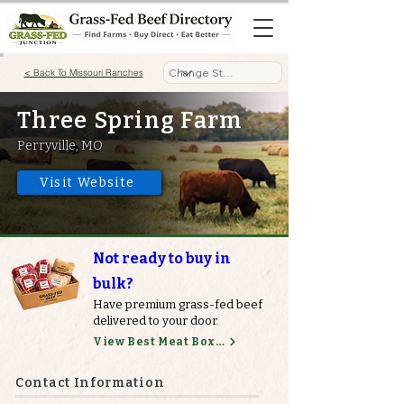
< Back To Missouri Ranches
Three Spring Farm
Perryville, MO
Visit Website
Not ready to buy in
bulk?
Have premium grass-fed beef
delivered to your door.
View Best Meat Boxes
Contact Information