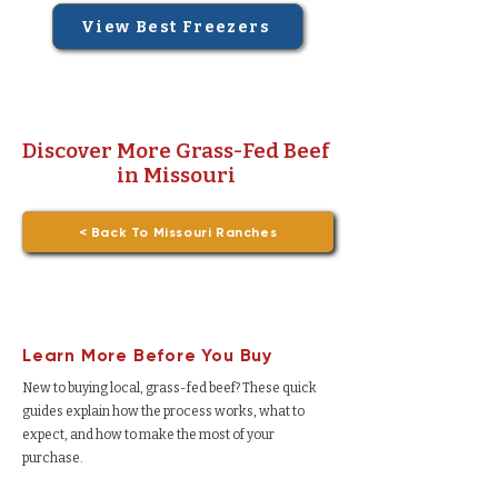
View Best Freezers
Discover More Grass-Fed Beef
in Missouri
< Back To Missouri Ranches
Learn More Before You Buy
New to buying local, grass-fed beef? These quick
guides explain how the process works, what to
expect, and how to make the most of your
purchase.