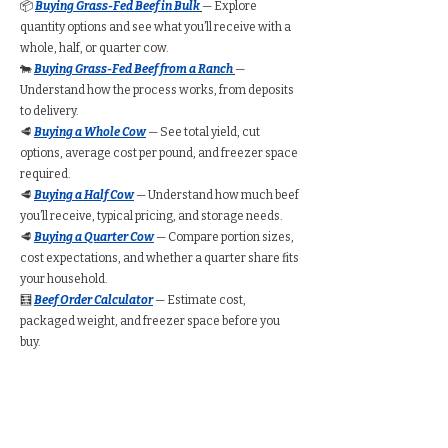
📦
Buying Grass-Fed Beef in Bulk
— Explore
quantity options and see what you’ll receive with a
whole, half, or quarter cow.
🐄
Buying Grass-Fed Beef from a Ranch
—
Understand how the process works, from deposits
to delivery.
🥩
Buying a Whole Cow
— See total yield, cut
options, average cost per pound, and freezer space
required.
🥩
Buying a Half Cow
— Understand how much beef
you’ll receive, typical pricing, and storage needs.
🥩
Buying a Quarter Cow
— Compare portion sizes,
cost expectations, and whether a quarter share fits
your household.
🧮
Beef Order Calculator
— Estimate cost,
packaged weight, and freezer space before you
buy.
Find Grass-Fed Beef