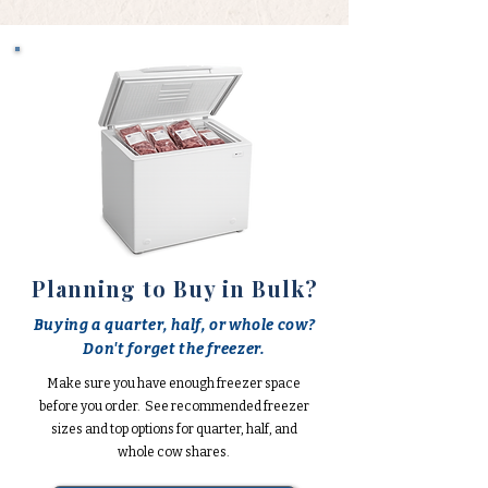
Planning to Buy in Bulk?
Buying a quarter, half, or whole cow?
Don't forget the freezer.
Make sure you have enough freezer space
before you order. See recommended freezer
sizes and top options for quarter, half, and
whole cow shares.