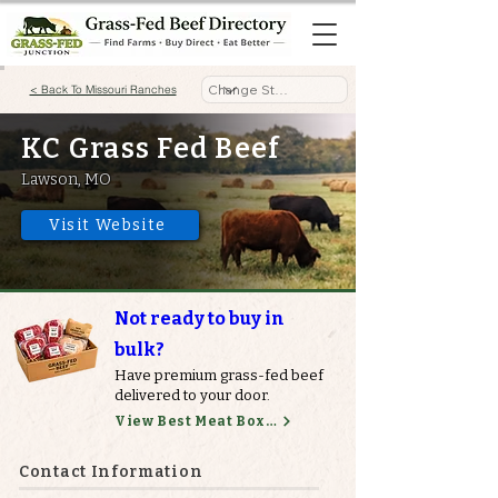
< Back To Missouri Ranches
KC Grass Fed Beef
Lawson, MO
Visit Website
Not ready to buy in
bulk?
Have premium grass-fed beef
delivered to your door.
View Best Meat Boxes
Contact Information