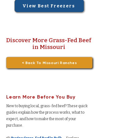
View Best Freezers
Discover More Grass-Fed Beef
in Missouri
< Back To Missouri Ranches
Learn More Before You Buy
New to buying local, grass-fed beef? These quick
guides explain how the process works, what to
expect, and how to make the most of your
purchase.