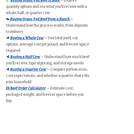
📦
Buying Grass-Fed Beef in Bulk
— Explore
quantity options and see what you’ll receive with a
whole, half, or quarter cow.
🐄
Buying Grass-Fed Beef from a Ranch
—
Understand how the process works, from deposits
to delivery.
🥩
Buying a Whole Cow
— See total yield, cut
options, average cost per pound, and freezer space
required.
🥩
Buying a Half Cow
— Understand how much beef
you’ll receive, typical pricing, and storage needs.
🥩
Buying a Quarter Cow
— Compare portion sizes,
cost expectations, and whether a quarter share fits
your household.
🧮
Beef Order Calculator
— Estimate cost,
packaged weight, and freezer space before you
buy.
Find Grass-Fed Beef