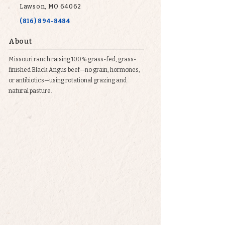
Lawson, MO 64062
(816) 894-8484
About
Missouri ranch raising 100% grass-fed, grass-
finished Black Angus beef—no grain, hormones,
or antibiotics—using rotational grazing and
natural pasture.