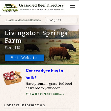
< Back To Mississippi Ranches
Livingston Springs
Farm
Flora, MS
Visit Website
Not ready to buy in
bulk?
Have premium grass-fed beef
delivered to your door.
View Best Meat Boxes
Contact Information