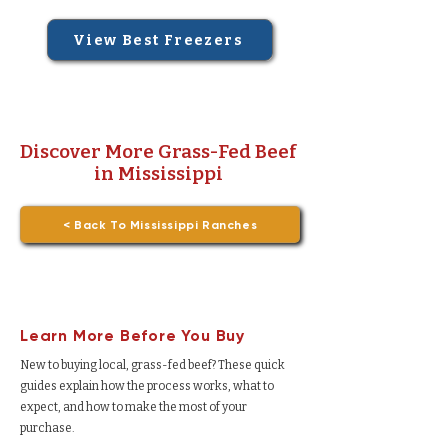
View Best Freezers
Discover More Grass-Fed Beef
in Mississippi
< Back To Mississippi Ranches
Learn More Before You Buy
New to buying local, grass-fed beef? These quick
guides explain how the process works, what to
expect, and how to make the most of your
purchase.