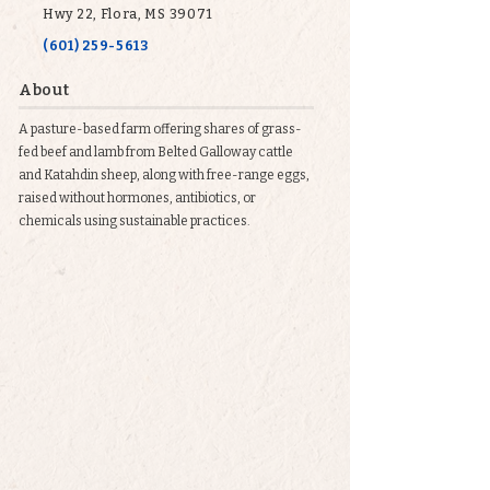
Hwy 22, Flora, MS 39071
(601) 259-5613
About
A pasture-based farm offering shares of grass-
fed beef and lamb from Belted Galloway cattle
and Katahdin sheep, along with free-range eggs,
raised without hormones, antibiotics, or
chemicals using sustainable practices.