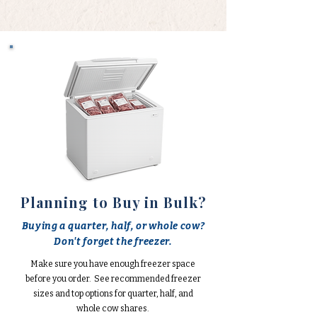
Planning to Buy in Bulk?
Buying a quarter, half, or whole cow?
Don't forget the freezer.
Make sure you have enough freezer space
before you order. See recommended freezer
sizes and top options for quarter, half, and
whole cow shares.