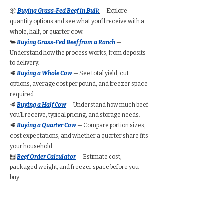
📦
Buying Grass-Fed Beef in Bulk
— Explore
quantity options and see what you’ll receive with a
whole, half, or quarter cow.
🐄
Buying Grass-Fed Beef from a Ranch
—
Understand how the process works, from deposits
to delivery.
🥩
Buying a Whole Cow
— See total yield, cut
options, average cost per pound, and freezer space
required.
🥩
Buying a Half Cow
— Understand how much beef
you’ll receive, typical pricing, and storage needs.
🥩
Buying a Quarter Cow
— Compare portion sizes,
cost expectations, and whether a quarter share fits
your household.
🧮
Beef Order Calculator
— Estimate cost,
packaged weight, and freezer space before you
buy.