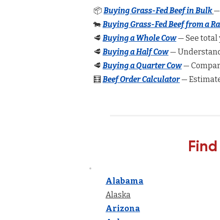
📦
Buying Grass-Fed Beef in Bulk
—
🐄
Buying Grass-Fed Beef from a R
🥩
Buying a Whole Cow
— See total 
🥩
Buying a Half Cow
— Understand 
🥩
Buying a Quarter Cow
— Compare
🧮
Beef Order Calculator
— Estimate
Find
Alabama
Alaska
Arizona