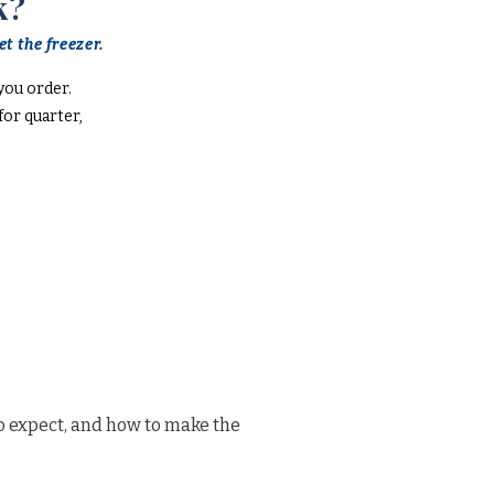
k?
t the freezer.
you order.
or quarter,
o expect, and how to make the