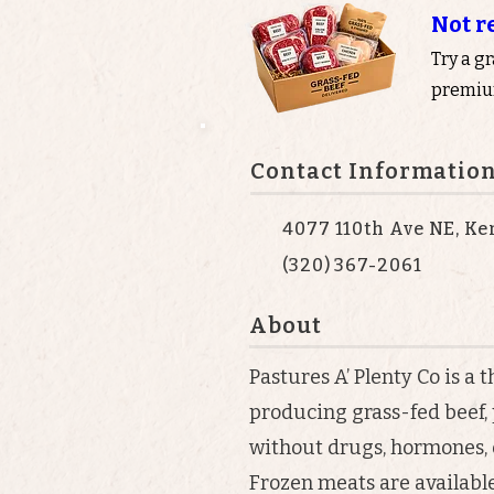
Not r
Try a g
premium
Contact Informatio
4077 110th Ave NE, K
(320) 367-2061
About
Pastures A’ Plenty Co is a
producing grass-fed beef,
without drugs, hormones, 
Frozen meats are available