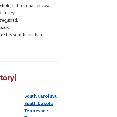
hole, half, or quarter cow.
elivery.
 required.
eeds.
re fits your household.
tory)
South Carolina
South Dakota
Tennessee