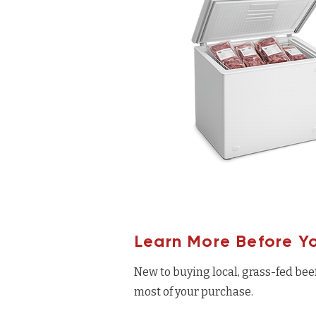
Learn More Before Y
New to buying local, grass-fed bee
most of your purchase.