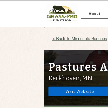
About
< Back To Minnesota Ranches
Pastures A
Kerkhoven, MN
Visit Website