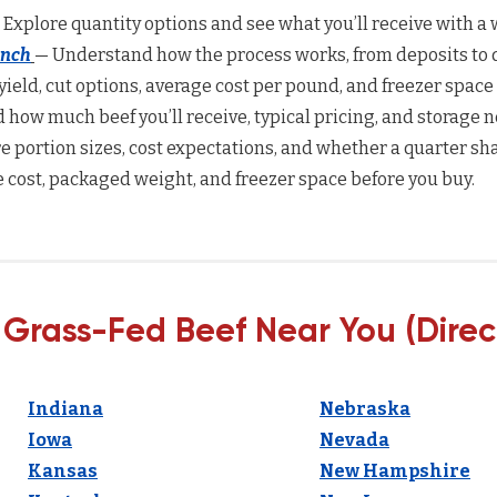
 Explore quantity options and see what you’ll receive with a w
anch
— Understand how the process works, from deposits to d
yield, cut options, average cost per pound, and freezer space
how much beef you’ll receive, typical pricing, and storage n
 portion sizes, cost expectations, and whether a quarter sha
 cost, packaged weight, and freezer space before you buy.
 Grass-Fed Beef Near You (Direc
Indiana
Nebraska
Iowa
Nevada
Kansas
New Hampshire