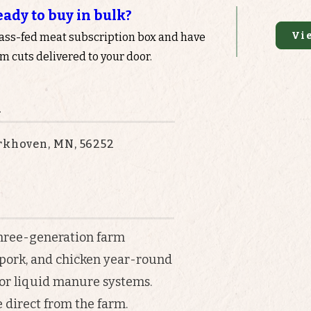
eady to buy in bulk?
Vi
rass-fed meat subscription box and have
 cuts delivered to your door.
n
erkhoven, MN, 56252
 three-generation farm
 pork, and chicken year-round
or liquid manure systems.
 direct from the farm.