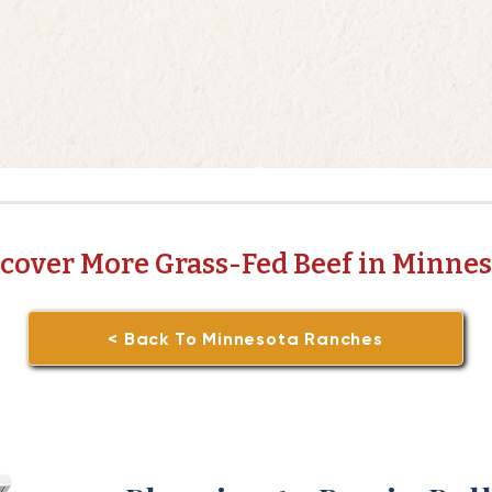
cover More Grass-Fed Beef in Minne
< Back To Minnesota Ranches