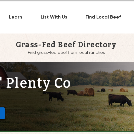
Learn
List With Us
Find Local Beef
Grass-Fed Beef Directory
Find grass-fed beef from local ranches
' Plenty Co