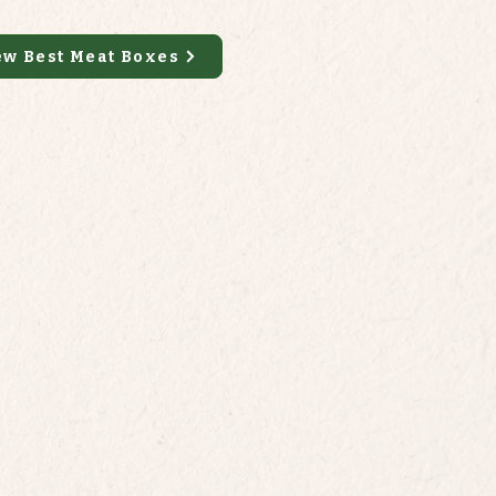
ew Best Meat Boxes