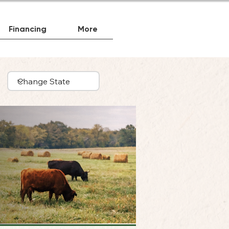
Financing
More