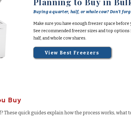
Planning to Buy in Bul
Buying a quarter, half, or whole cow? Don't forge
Make sure you have enough freezer space before 
See recommended freezer sizes and top options f
half, and whole cow shares.
View Best Freezers
ou Buy
f? These quick guides explain how the process works, what t