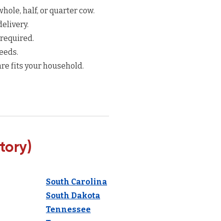
hole, half, or quarter cow.
elivery.
 required.
eeds.
re fits your household.
tory)
South Carolina
South Dakota
Tennessee