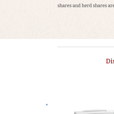
shares and herd shares are
Di