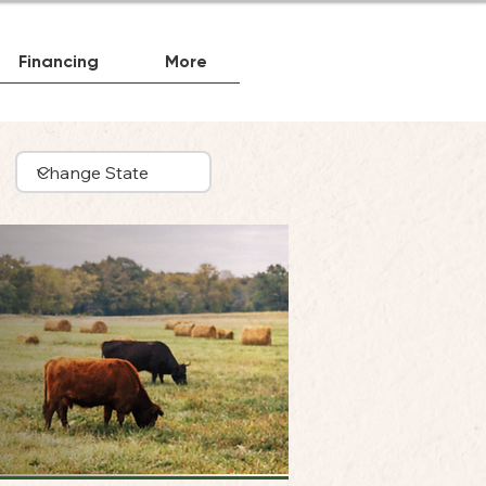
Financing
More