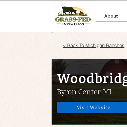
About
< Back To Michigan Ranches
Woodbridg
Byron Center, MI
Visit Website