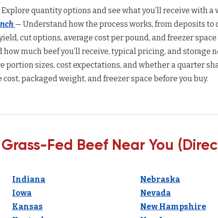
 Explore quantity options and see what you’ll receive with a w
anch
— Understand how the process works, from deposits to d
yield, cut options, average cost per pound, and freezer space
how much beef you’ll receive, typical pricing, and storage n
 portion sizes, cost expectations, and whether a quarter sha
 cost, packaged weight, and freezer space before you buy.
 Grass-Fed Beef Near You (Direc
Indiana
Nebraska
Iowa
Nevada
Kansas
New Hampshire