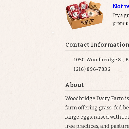
Not r
Try a g
premium
Contact Informatio
1050 Woodbridge St, B
(616) 896-7836
About
Woodbridge Dairy Farm i
farm offering grass-fed be
range eggs, raised with ro
free practices, and pastu