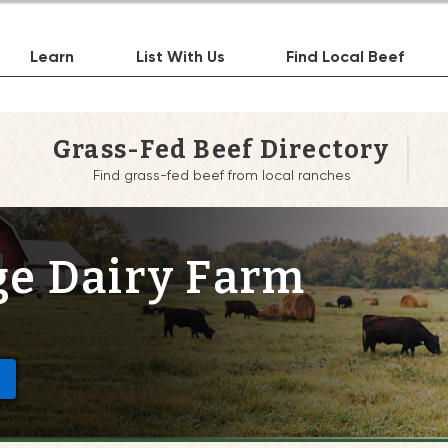
Learn
List With Us
Find Local Beef
Grass-Fed Beef Directory
Find grass-fed beef from local ranches
e Dairy Farm