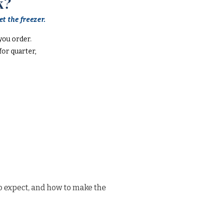
k?
t the freezer.
you order.
or quarter,
o expect, and how to make the