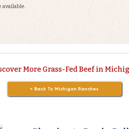
 available.
scover More Grass-Fed Beef in Michi
< Back To Michigan Ranches