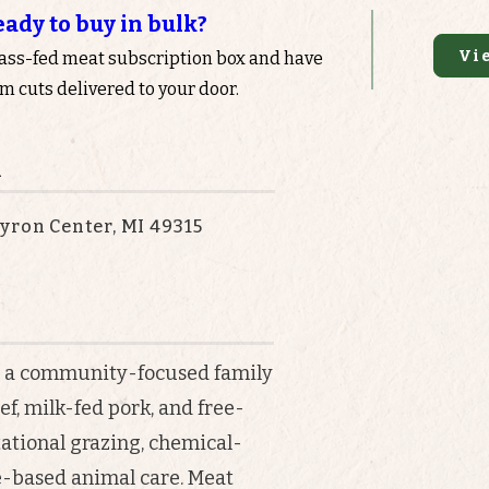
eady to buy in bulk?
Vi
rass-fed meat subscription box and have
 cuts delivered to your door.
n
yron Center, MI 49315
s a community-focused family
ef, milk-fed pork, and free-
tational grazing, chemical-
re-based animal care. Meat