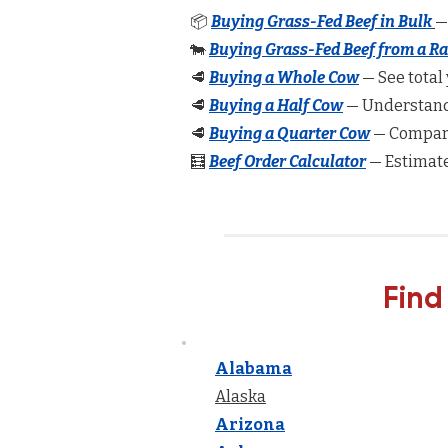
📦
Buying Grass-Fed Beef in Bulk
—
🐄
Buying Grass-Fed Beef from a R
🥩
Buying a Whole Cow
— See total 
🥩
Buying a Half Cow
— Understand 
🥩
Buying a Quarter Cow
— Compare
🧮
Beef Order Calculator
— Estimate
Find
Alabama
Alaska
Arizona