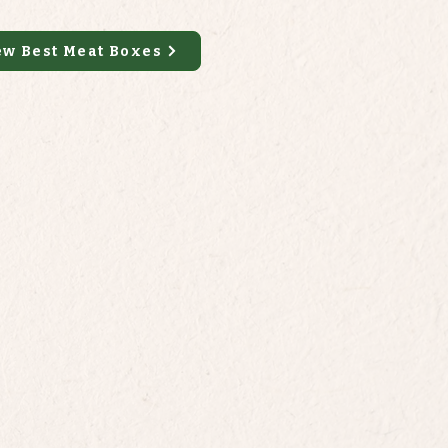
ew Best Meat Boxes