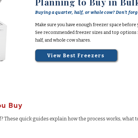
Planning to Buy in Bul
Buying a quarter, half, or whole cow? Don't forge
Make sure you have enough freezer space before 
See recommended freezer sizes and top options f
half, and whole cow shares.
View Best Freezers
ou Buy
f? These quick guides explain how the process works, what t