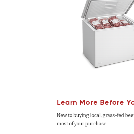
Learn More Before Y
New to buying local, grass-fed bee
most of your purchase.