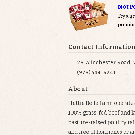
Not r
Try a g
premium
Contact Informatio
28 Winchester Road, 
(978) 544-6241
About
Hettie Belle Farm operate
100% grass-fed beef and l
pasture-raised poultry rai
and free of hormones or an