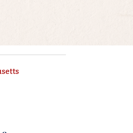
setts