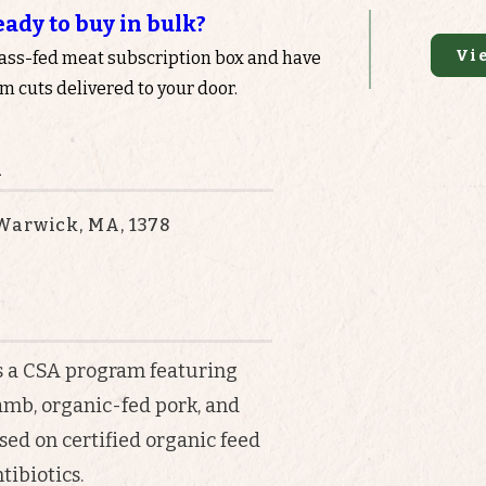
eady to buy in bulk?
Vi
rass-fed meat subscription box and have
 cuts delivered to your door.
n
Warwick, MA, 1378
s a CSA program featuring
amb, organic-fed pork, and
sed on certified organic feed
tibiotics.