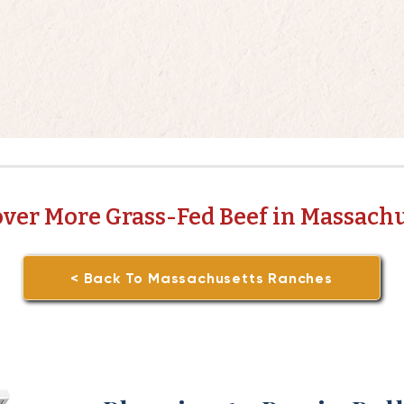
over More Grass-Fed Beef in Massachu
< Back To Massachusetts Ranches