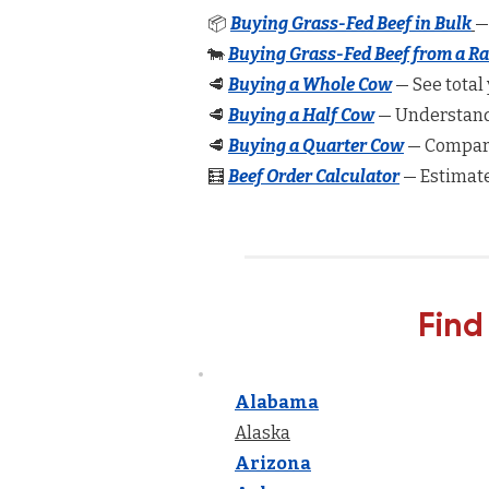
📦
Buying Grass-Fed Beef in Bulk
—
🐄
Buying Grass-Fed Beef from a R
🥩
Buying a Whole Cow
— See total 
🥩
Buying a Half Cow
— Understand 
🥩
Buying a Quarter Cow
— Compare
🧮
Beef Order Calculator
— Estimate
Find
Alabama
Alaska
Arizona