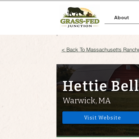
About
< Back To Massachusetts Ranch
Hettie Bel
Warwick, MA
Visit Website