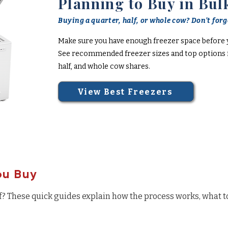
Planning to Buy in Bul
Buying a quarter, half, or whole cow? Don't forge
Make sure you have enough freezer space before 
See recommended freezer sizes and top options f
half, and whole cow shares.
View Best Freezers
ou Buy
f? These quick guides explain how the process works, what t