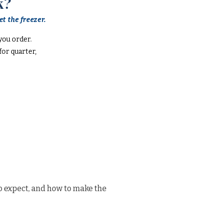
k?
t the freezer.
you order.
or quarter,
o expect, and how to make the