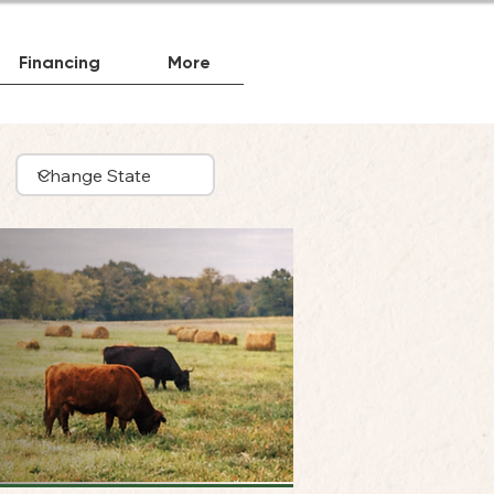
Financing
More