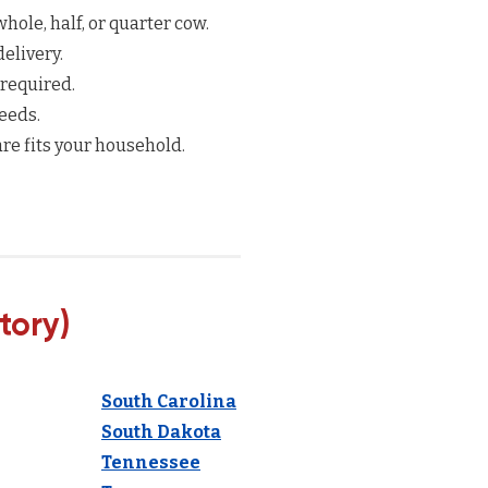
hole, half, or quarter cow.
elivery.
 required.
eeds.
re fits your household.
tory)
South Carolina
South Dakota
Tennessee