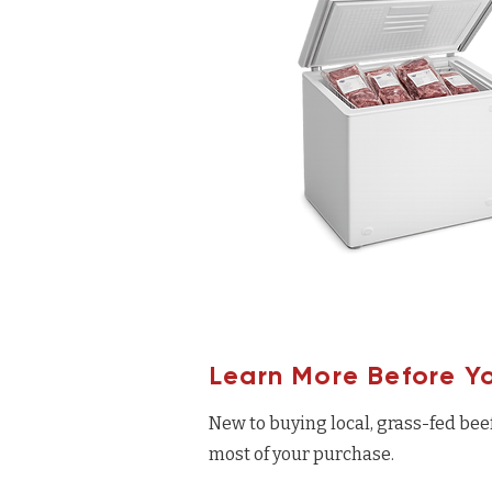
Learn More Before Y
New to buying local, grass-fed bee
most of your purchase.