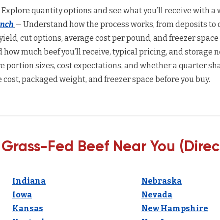
 Explore quantity options and see what you’ll receive with a w
anch
— Understand how the process works, from deposits to d
yield, cut options, average cost per pound, and freezer space
how much beef you’ll receive, typical pricing, and storage n
 portion sizes, cost expectations, and whether a quarter sha
 cost, packaged weight, and freezer space before you buy.
 Grass-Fed Beef Near You (Direc
Indiana
Nebraska
Iowa
Nevada
Kansas
New Hampshire