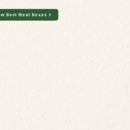
ew Best Meat Boxes