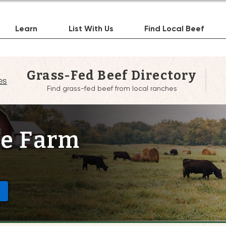
Learn
List With Us
Find Local Beef
Grass-Fed Beef Directory
es
Find grass-fed beef from local ranches
le Farm