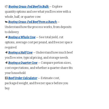
📦
Buying Grass-Fed Beef in Bulk
— Explore
quantity options and see what you’ll receive with a
whole, half, or quarter cow.
🐄
Buying Grass-Fed Beef from a Ranch
—
Understand how the process works, from deposits
to delivery.
🥩
Buying a Whole Cow
— See total yield, cut
options, average cost per pound, and freezer space
required.
🥩
Buying a Half Cow
— Understand how much beef
you’ll receive, typical pricing, and storage needs.
🥩
Buying a Quarter Cow
— Compare portion sizes,
cost expectations, and whether a quarter share fits
your household.
🧮
Beef Order Calculator
— Estimate cost,
packaged weight, and freezer space before you
buy.