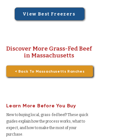
View Best Freezers
Discover More Grass-Fed Beef
in Massachusetts
< Back To Massachusetts Ranches
Learn More Before You Buy
New to buying local, grass-fed beef? These quick
guides explain how the process works, what to
expect, and how to make the most of your
purchase.