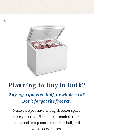
Planning to Buy in Bulk?
Buying a quarter, half, or whole cow?
Don't forget the freezer.
Make sure you have enough freezer space
before you order. See recommended freezer
sizes and top options for quarter, half, and
whole cow shares.