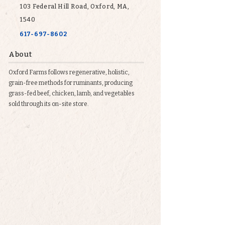
103 Federal Hill Road, Oxford, MA,
1540
617-697-8602
About
Oxford Farms follows regenerative, holistic,
grain-free methods for ruminants, producing
grass-fed beef, chicken, lamb, and vegetables
sold through its on-site store.