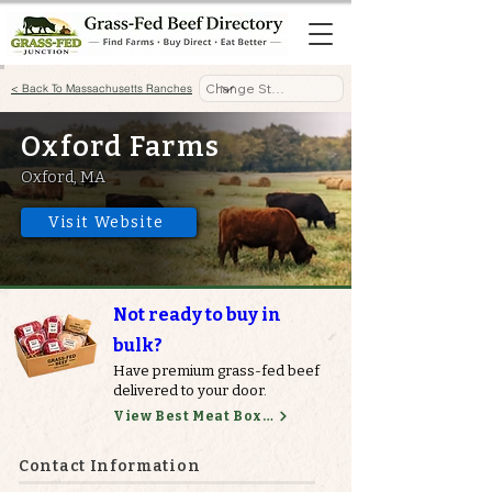
< Back To Massachusetts Ranches
Oxford Farms
Oxford, MA
Visit Website
Not ready to buy in
bulk?
Have premium grass-fed beef
delivered to your door.
View Best Meat Boxes
Contact Information