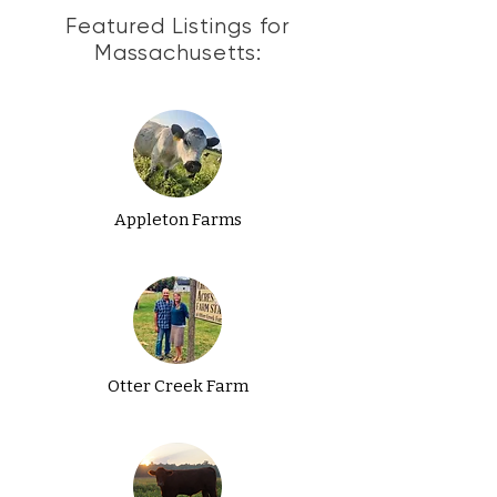
Featured Listings for
Massachusetts:
Appleton Farms
Otter Creek Farm