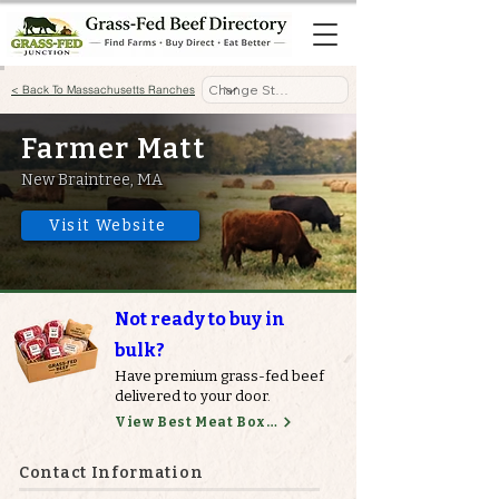
< Back To Massachusetts Ranches
Farmer Matt
New Braintree, MA
Visit Website
Not ready to buy in
bulk?
Have premium grass-fed beef
delivered to your door.
View Best Meat Boxes
Contact Information