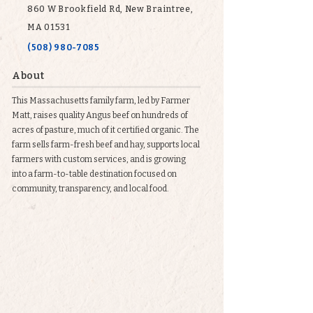
860 W Brookfield Rd, New Braintree,
MA 01531
(508) 980-7085
About
This Massachusetts family farm, led by Farmer
Matt, raises quality Angus beef on hundreds of
acres of pasture, much of it certified organic. The
farm sells farm-fresh beef and hay, supports local
farmers with custom services, and is growing
into a farm-to-table destination focused on
community, transparency, and local food.