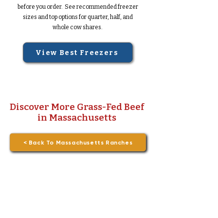
before you order. See recommended freezer
sizes and top options for quarter, half, and
whole cow shares.
View Best Freezers
Discover More Grass-Fed Beef
in Massachusetts
< Back To Massachusetts Ranches