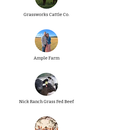
Grassworks Cattle Co.
Ample Farm
Nick Ranch Grass Fed Beef