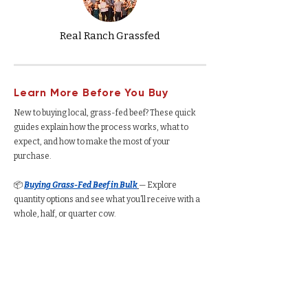
Real Ranch Grassfed
Learn More Before You Buy
New to buying local, grass-fed beef? These quick
guides explain how the process works, what to
expect, and how to make the most of your
purchase.
📦
Buying Grass-Fed Beef in Bulk
— Explore
quantity options and see what you’ll receive with a
whole, half, or quarter cow.
🐄
Buying Grass-Fed Beef from a Ranch
—
Understand how the process works, from deposits
to delivery.
🥩
Buying a Whole Cow
— See total yield, cut
options, average cost per pound, and freezer space
required.