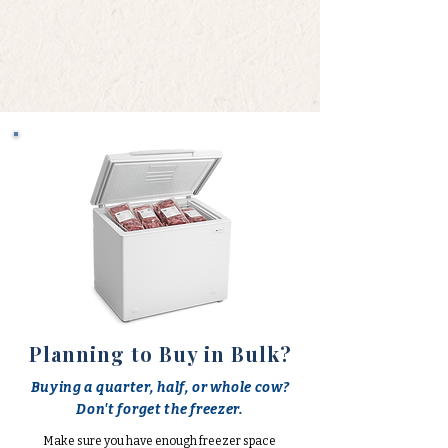
Planning to Buy in Bulk?
Buying a quarter, half, or whole cow?
Don't forget the freezer.
Make sure you have enough freezer space