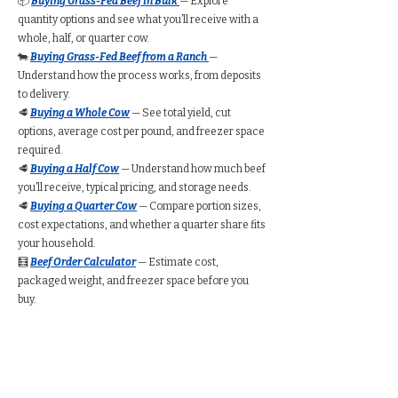
📦
Buying Grass-Fed Beef in Bulk
— Explore
quantity options and see what you’ll receive with a
whole, half, or quarter cow.
🐄
Buying Grass-Fed Beef from a Ranch
—
Understand how the process works, from deposits
to delivery.
🥩
Buying a Whole Cow
— See total yield, cut
options, average cost per pound, and freezer space
required.
🥩
Buying a Half Cow
— Understand how much beef
you’ll receive, typical pricing, and storage needs.
🥩
Buying a Quarter Cow
— Compare portion sizes,
cost expectations, and whether a quarter share fits
your household.
🧮
Beef Order Calculator
— Estimate cost,
packaged weight, and freezer space before you
buy.
Find Grass-Fed Beef