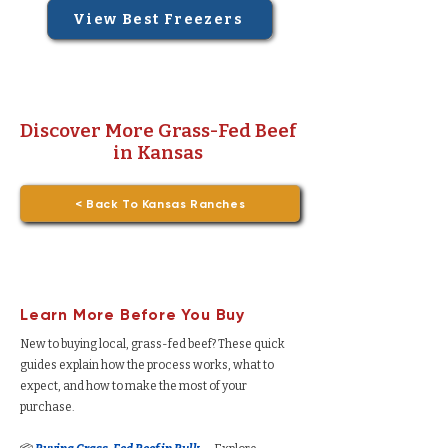
View Best Freezers
Discover More Grass-Fed Beef
in Kansas
< Back To Kansas Ranches
Learn More Before You Buy
New to buying local, grass-fed beef? These quick
guides explain how the process works, what to
expect, and how to make the most of your
purchase.