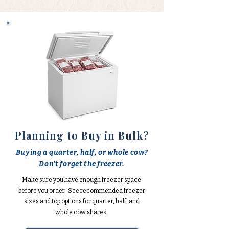
Planning to Buy in Bulk?
Buying a quarter, half, or whole cow?
Don't forget the freezer.
Make sure you have enough freezer space
before you order. See recommended freezer
sizes and top options for quarter, half, and
whole cow shares.