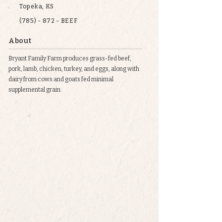
Topeka, KS
(785) - 872 - BEEF
About
Bryant Family Farm produces grass-fed beef,
pork, lamb, chicken, turkey, and eggs, along with
dairy from cows and goats fed minimal
supplemental grain.