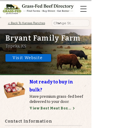
< Back To Kansas Ranches
Bryant Family Farm
Topeka, KS
Visit Website
Not ready to buy in
bulk?
Have premium grass-fed beef
delivered to your door.
View Best Meat Boxes
Contact Information