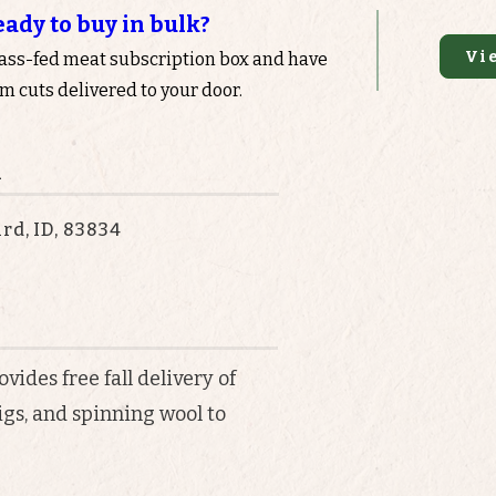
eady to buy in bulk?
Vi
rass-fed meat subscription box and have
 cuts delivered to your door.
n
rd, ID, 83834
ides free fall delivery of
igs, and spinning wool to