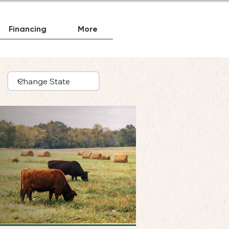
Financing
More