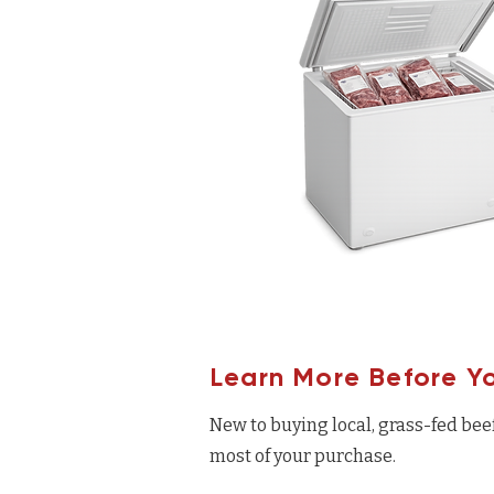
Learn More Before Y
New to buying local, grass-fed bee
most of your purchase.