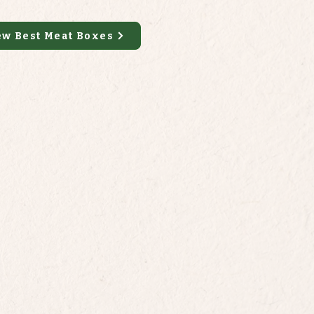
ew Best Meat Boxes