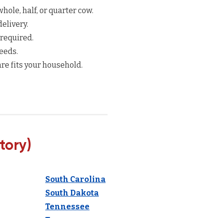
hole, half, or quarter cow.
elivery.
 required.
eeds.
re fits your household.
tory)
South Carolina
South Dakota
Tennessee