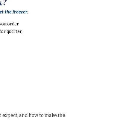
k?
t the freezer.
you order.
or quarter,
o expect, and how to make the