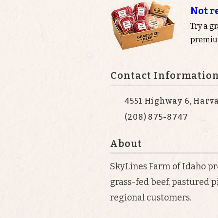
Not r
Try a g
premium
Contact Informatio
4551 Highway 6, Harva
(208) 875-8747
About
SkyLines Farm of Idaho prov
grass-fed beef, pastured p
regional customers.