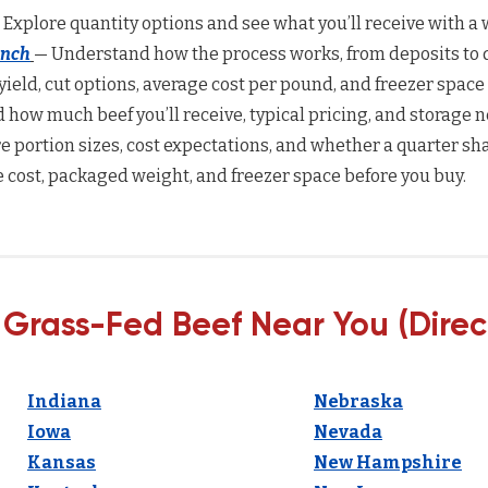
 Explore quantity options and see what you’ll receive with a w
anch
— Understand how the process works, from deposits to d
yield, cut options, average cost per pound, and freezer space
how much beef you’ll receive, typical pricing, and storage n
 portion sizes, cost expectations, and whether a quarter sha
 cost, packaged weight, and freezer space before you buy.
 Grass-Fed Beef Near You (Direc
Indiana
Nebraska
Iowa
Nevada
Kansas
New Hampshire