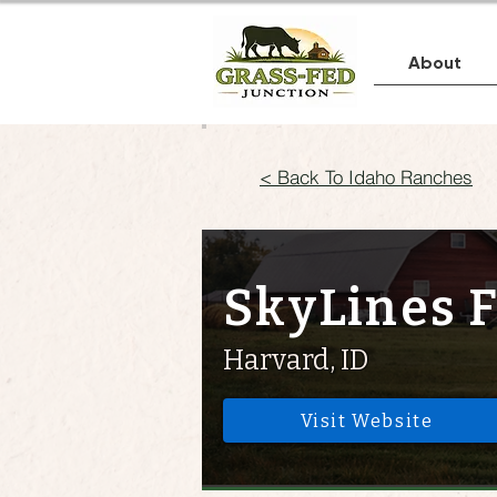
About
< Back To Idaho Ranches
SkyLines 
Harvard, ID
Visit Website