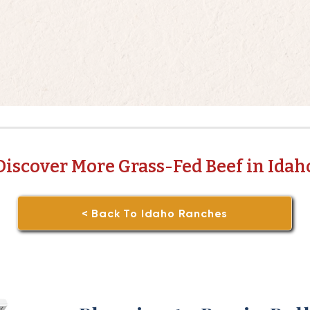
Discover More Grass-Fed Beef in Idah
< Back To Idaho Ranches