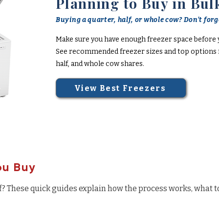
Planning to Buy in Bul
Buying a quarter, half, or whole cow? Don't forge
Make sure you have enough freezer space before 
See recommended freezer sizes and top options f
half, and whole cow shares.
View Best Freezers
ou Buy
f? These quick guides explain how the process works, what t