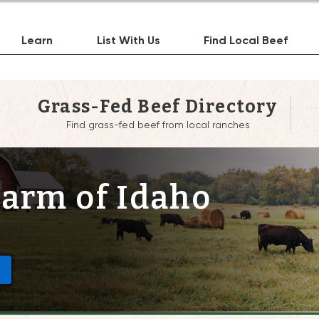
Learn
List With Us
Find Local Beef
Grass-Fed Beef Directory
Find grass-fed beef from local ranches
Farm of Idaho