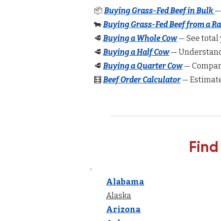
📦
Buying Grass-Fed Beef in Bulk
—
🐄
Buying Grass-Fed Beef from a R
🥩
Buying a Whole Cow
— See total 
🥩
Buying a Half Cow
— Understand 
🥩
Buying a Quarter Cow
— Compare
🧮
Beef Order Calculator
— Estimate
Find
Alabama
Alaska
Arizona