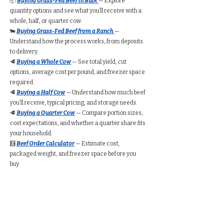
📦
Buying Grass-Fed Beef in Bulk
— Explore
quantity options and see what you’ll receive with a
whole, half, or quarter cow.
🐄
Buying Grass-Fed Beef from a Ranch
—
Understand how the process works, from deposits
to delivery.
🥩
Buying a Whole Cow
— See total yield, cut
options, average cost per pound, and freezer space
required.
🥩
Buying a Half Cow
— Understand how much beef
you’ll receive, typical pricing, and storage needs.
🥩
Buying a Quarter Cow
— Compare portion sizes,
cost expectations, and whether a quarter share fits
your household.
🧮
Beef Order Calculator
— Estimate cost,
packaged weight, and freezer space before you
buy.
Find Grass-Fed Beef