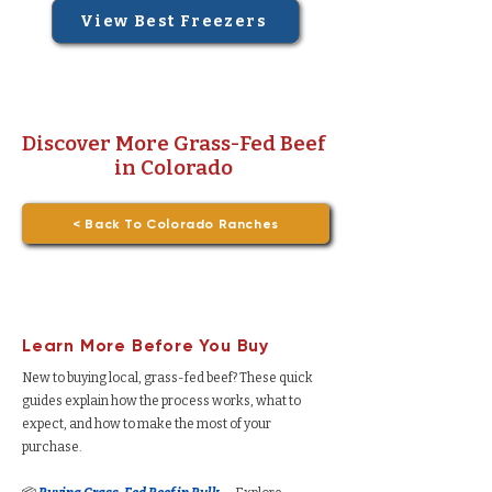
View Best Freezers
Discover More Grass-Fed Beef
in Colorado
< Back To Colorado Ranches
Learn More Before You Buy
New to buying local, grass-fed beef? These quick
guides explain how the process works, what to
expect, and how to make the most of your
purchase.