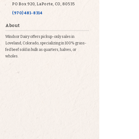
PO Box 920, LaPorte, CO, 80535
(970) 481-8314
About
Windsor Dairy offers pickup-only sales in
Loveland, Colorado, specializing in 100% grass-
fed beef sold in bulk as quarters, halves, or
wholes.