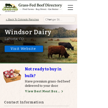
< Back To Colorado Ranches
Windsor Dairy
LaPorte, CO
Visit Website
Not ready to buy in
bulk?
Have premium grass-fed beef
delivered to your door.
View Best Meat Boxes
Contact Information