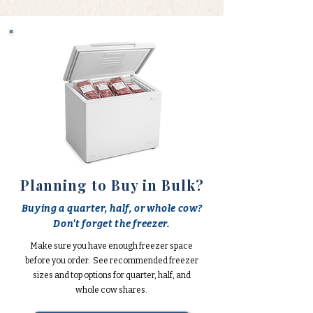
Planning to Buy in Bulk?
Buying a quarter, half, or whole cow?
Don't forget the freezer.
Make sure you have enough freezer space
before you order. See recommended freezer
sizes and top options for quarter, half, and
whole cow shares.