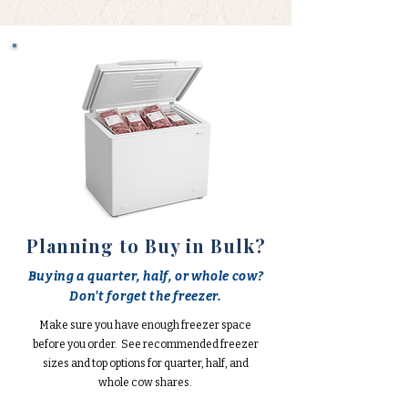
Planning to Buy in Bulk?
Buying a quarter, half, or whole cow?
Don't forget the freezer.
Make sure you have enough freezer space
before you order. See recommended freezer
sizes and top options for quarter, half, and
whole cow shares.