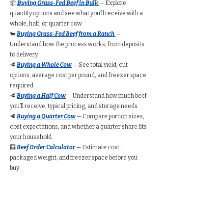
📦
Buying Grass-Fed Beef in Bulk
— Explore
quantity options and see what you’ll receive with a
whole, half, or quarter cow.
🐄
Buying Grass-Fed Beef from a Ranch
—
Understand how the process works, from deposits
to delivery.
🥩
Buying a Whole Cow
— See total yield, cut
options, average cost per pound, and freezer space
required.
🥩
Buying a Half Cow
— Understand how much beef
you’ll receive, typical pricing, and storage needs.
🥩
Buying a Quarter Cow
— Compare portion sizes,
cost expectations, and whether a quarter share fits
your household.
🧮
Beef Order Calculator
— Estimate cost,
packaged weight, and freezer space before you
buy.
Find Grass-Fed Beef