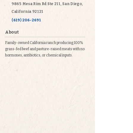
9865 Mesa Rim Rd Ste 211, San Diego,
California 92121
(619) 206-2691
About
Family-owned California ranch producing 100%
grass-fed beef and pasture-raised meats with no
hormones, antibiotics, or chemical inputs.