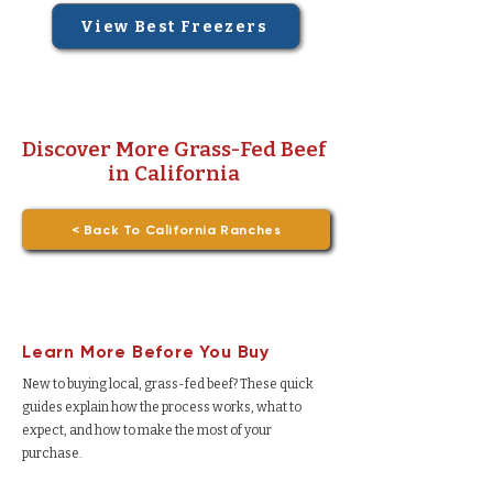
View Best Freezers
Discover More Grass-Fed Beef
in California
< Back To California Ranches
Learn More Before You Buy
New to buying local, grass-fed beef? These quick
guides explain how the process works, what to
expect, and how to make the most of your
purchase.