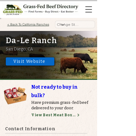
< Back To California Ranches
Da-Le Ranch
San Diego, CA
Visit Website
Not ready to buy in
bulk?
Have premium grass-fed beef
delivered to your door.
View Best Meat Boxes
Contact Information