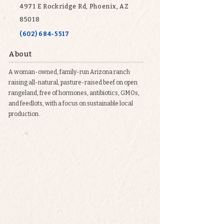
4971 E Rockridge Rd, Phoenix, AZ
85018
(602) 684-5517
About
A woman-owned, family-run Arizona ranch
raising all-natural, pasture-raised beef on open
rangeland, free of hormones, antibiotics, GMOs,
and feedlots, with a focus on sustainable local
production.