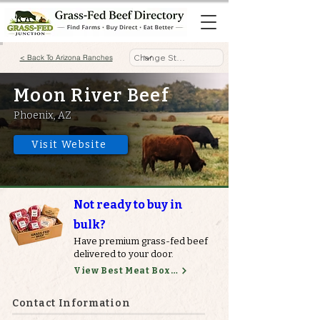
< Back To Arizona Ranches
Moon River Beef
Phoenix, AZ
Visit Website
Not ready to buy in
bulk?
Have premium grass-fed beef
delivered to your door.
View Best Meat Boxes
Contact Information