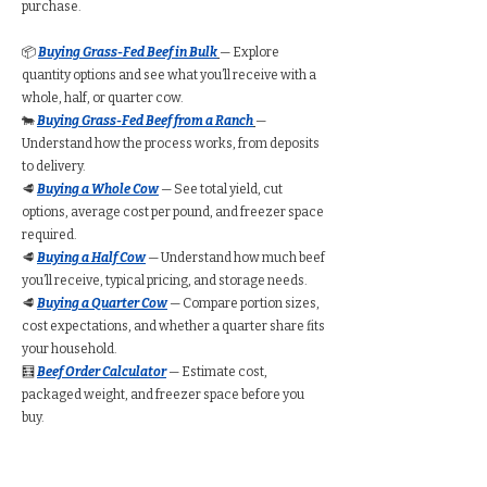
purchase.
📦
Buying Grass-Fed Beef in Bulk
— Explore
quantity options and see what you’ll receive with a
whole, half, or quarter cow.
🐄
Buying Grass-Fed Beef from a Ranch
—
Understand how the process works, from deposits
to delivery.
🥩
Buying a Whole Cow
— See total yield, cut
options, average cost per pound, and freezer space
required.
🥩
Buying a Half Cow
— Understand how much beef
you’ll receive, typical pricing, and storage needs.
🥩
Buying a Quarter Cow
— Compare portion sizes,
cost expectations, and whether a quarter share fits
your household.
🧮
Beef Order Calculator
— Estimate cost,
packaged weight, and freezer space before you
buy.