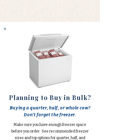
Planning to Buy in Bulk?
Buying a quarter, half, or whole cow?
Don't forget the freezer.
Make sure you have enough freezer space
before you order. See recommended freezer
sizes and top options for quarter, half, and