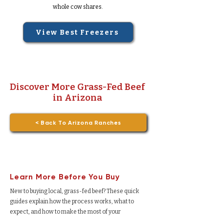
whole cow shares.
View Best Freezers
Discover More Grass-Fed Beef
in Arizona
< Back To Arizona Ranches
Learn More Before You Buy
New to buying local, grass-fed beef? These quick
guides explain how the process works, what to
expect, and how to make the most of your