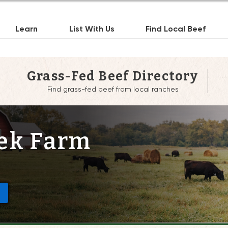
Learn
List With Us
Find Local Beef
Grass-Fed Beef Directory
Find grass-fed beef from local ranches
ek Farm