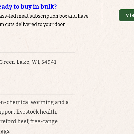
eady to buy in bulk?
Vi
rass-fed meat subscription box and have
 cuts delivered to your door.
n
Green Lake, WI, 54941
on-chemical worming and a
upport livestock health,
reford beef, free-range
ggs.