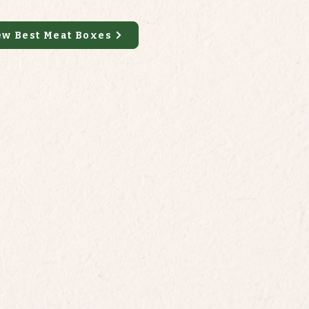
ew Best Meat Boxes