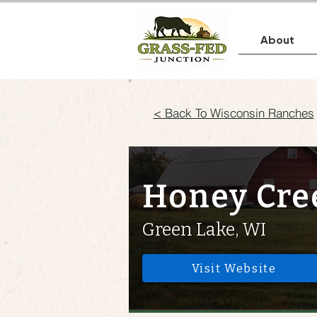
About
< Back To Wisconsin Ranches
Honey Cre
Green Lake, WI
Visit Website