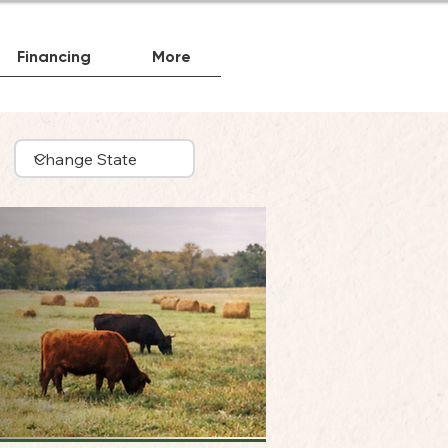
Financing
More