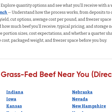
 Explore quantity options and see what you’ll receive with a w
anch
— Understand how the process works, from deposits to d
yield, cut options, average cost per pound, and freezer space
how much beef you’ll receive, typical pricing, and storage n
 portion sizes, cost expectations, and whether a quarter sha
 cost, packaged weight, and freezer space before you buy.
 Grass-Fed Beef Near You (Direc
Indiana
Nebraska
Iowa
Nevada
Kansas
New Hampshire