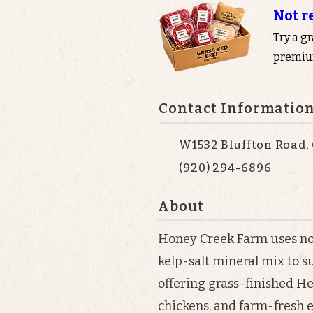
Not r
Try a g
premium
Contact Informatio
W1532 Bluffton Road, 
(920) 294-6896
About
Honey Creek Farm uses n
kelp-salt mineral mix to s
offering grass-finished He
chickens, and farm-fresh e