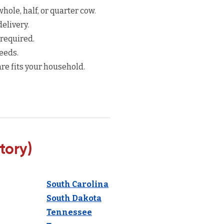
hole, half, or quarter cow.
elivery.
 required.
eeds.
re fits your household.
tory)
South Carolina
South Dakota
Tennessee