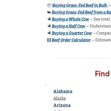
📦
Buying Grass-Fed Beef in Bulk
—
🐄
Buying Grass-Fed Beef from a R
🥩
Buying a Whole Cow
— See total 
🥩
Buying a Half Cow
— Understand 
🥩
Buying a Quarter Cow
— Compare
🧮
Beef Order Calculator
— Estimate
Find
Alabama
Alaska
Arizona