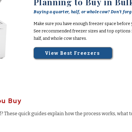
Planning to Buy in Bul
Buying a quarter, half, or whole cow? Don't forge
Make sure you have enough freezer space before 
See recommended freezer sizes and top options f
half, and whole cow shares.
View Best Freezers
ou Buy
f? These quick guides explain how the process works, what t