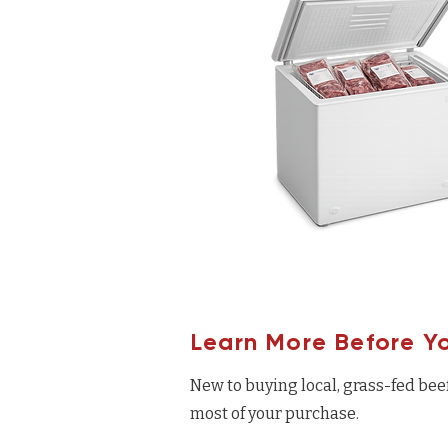
Learn More Before Y
New to buying local, grass-fed bee
most of your purchase.