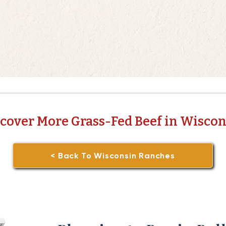
cover More Grass-Fed Beef in Wisco
< Back To Wisconsin Ranches