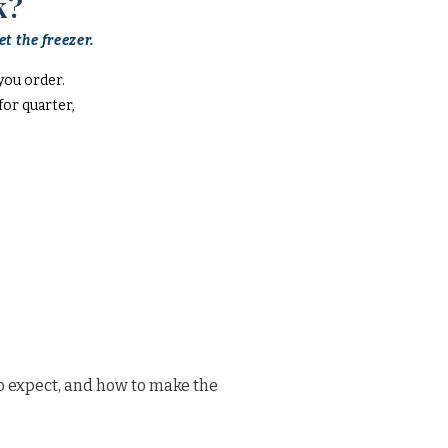
k?
t the freezer.
you order.
or quarter,
o expect, and how to make the