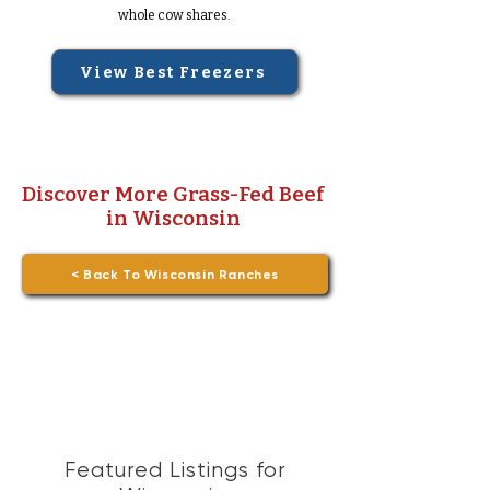
whole cow shares.
View Best Freezers
Discover More Grass-Fed Beef
in Wisconsin
< Back To Wisconsin Ranches
Featured Listings for