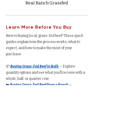
Real Ranch Grassfed
Learn More Before You Buy
New to buying local, grass-fed beef? These quick
guides explain how the process works, what to
expect, and how to make the most of your
purchase.
📦
Buying Grass-Fed Beef in Bulk
— Explore
quantity options and see what you’ll receive with a
whole, half, or quarter cow.
🐄
Buying Grass-Fed Beef from a Ranch
—
Understand how the process works, from deposits
to delivery.
🥩
Buying a Whole Cow
— See total yield, cut
options, average cost per pound, and freezer space
required.
🥩
Buying a Half Cow
— Understand how much beef
you’ll receive, typical pricing, and storage needs.