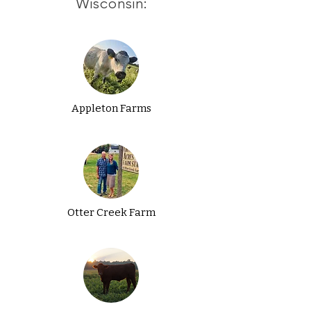
Wisconsin:
Appleton Farms
Otter Creek Farm