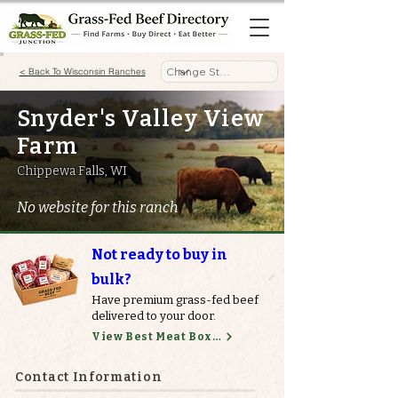
< Back To Wisconsin Ranches
Snyder's Valley View
Farm
Chippewa Falls, WI
No website for this ranch
Not ready to buy in
bulk?
Have premium grass-fed beef
delivered to your door.
View Best Meat Boxes
Contact Information