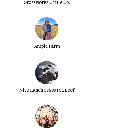
Grassworks Cattle Co.
Ample Farm
Nick Ranch Grass Fed Beef