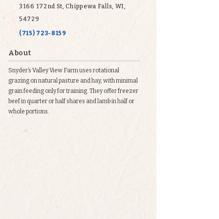
3166 172nd St, Chippewa Falls, WI,
54729
(715) 723-8159
About
Snyder’s Valley View Farm uses rotational
grazing on natural pasture and hay, with minimal
grain feeding only for training. They offer freezer
beef in quarter or half shares and lamb in half or
whole portions.