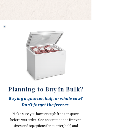
Planning to Buy in Bulk?
Buying a quarter, half, or whole cow?
Don't forget the freezer.
Make sure you have enough freezer space
before you order. See recommended freezer
sizes and top options for quarter, half, and