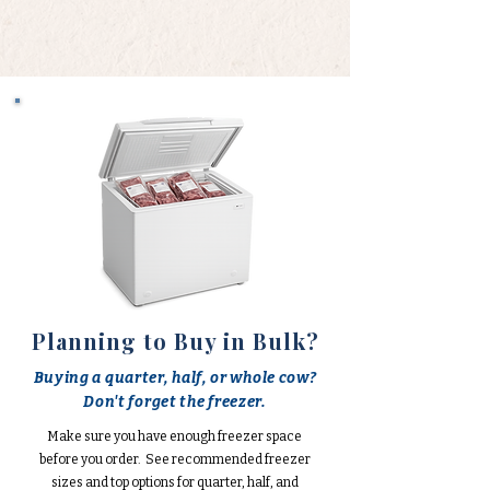
Planning to Buy in Bulk?
Buying a quarter, half, or whole cow?
Don't forget the freezer.
Make sure you have enough freezer space
before you order. See recommended freezer
sizes and top options for quarter, half, and