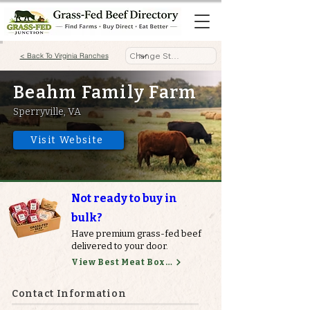
< Back To Virginia Ranches
Beahm Family Farm
Sperryville, VA
Visit Website
Not ready to buy in
bulk?
Have premium grass-fed beef
delivered to your door.
View Best Meat Boxes
Contact Information