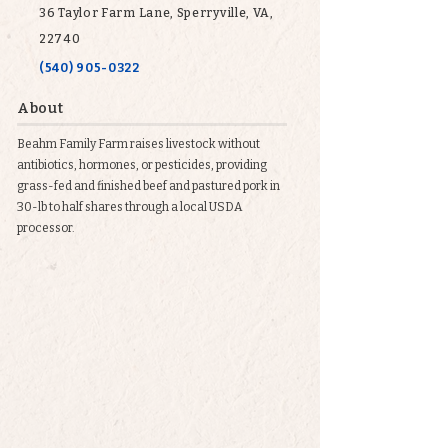
36 Taylor Farm Lane, Sperryville, VA,
22740
(540) 905-0322
About
Beahm Family Farm raises livestock without
antibiotics, hormones, or pesticides, providing
grass-fed and finished beef and pastured pork in
30-lb to half shares through a local USDA
processor.