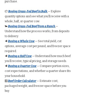
purchase.
📦
Buying Grass-Fed Beef in Bulk
— Explore
quantity options and see what you’ll receive with a
whole, half, or quarter cow.
🐄
Buying Grass-Fed Beef from a Ranch
—
Understand how the process works, from deposits
to delivery.
🥩
Buying a Whole Cow
— See total yield, cut
options, average cost per pound, and freezer space
required.
🥩
Buying a Half Cow
— Understand how much beef
you’ll receive, typical pricing, and storage needs.
🥩
Buying a Quarter Cow
— Compare portion sizes,
cost expectations, and whether a quarter share fits
your household.
🧮
Beef Order Calculator
— Estimate cost,
packaged weight, and freezer space before you
buy.