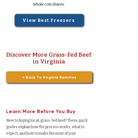
whole cow shares.
View Best Freezers
Discover More Grass-Fed Beef
in Virginia
< Back To Virginia Ranches
Learn More Before You Buy
New to buying local, grass-fed beef? These quick
guides explain how the process works, what to
expect, and how to make the most of your