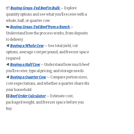
📦
Buying Grass-Fed Beef in Bulk
— Explore
quantity options and see what you’ll receive with a
whole, half, or quarter cow.
🐄
Buying Grass-Fed Beef from a Ranch
—
Understand how the process works, from deposits
to delivery.
🥩
Buying a Whole Cow
— See total yield, cut
options, average cost per pound, and freezer space
required.
🥩
Buying a Half Cow
— Understand how much beef
you’ll receive, typical pricing, and storage needs.
🥩
Buying a Quarter Cow
— Compare portion sizes,
cost expectations, and whether a quarter share fits
your household.
🧮
Beef Order Calculator
— Estimate cost,
packaged weight, and freezer space before you
buy.