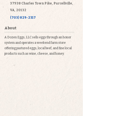
37938 Charles Town Pike, Purcellville,
VA, 20132
(703) 829-2317
About
A Dozen Eggs, LLC sells eggs through an honor
system and operates a weekend farm store
offering pastured eggs, local beef, and fine local
products such as wine, cheese, and honey.