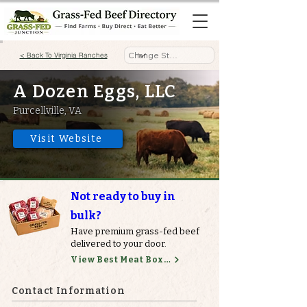
< Back To Virginia Ranches
A Dozen Eggs, LLC
Purcellville, VA
Visit Website
Not ready to buy in
bulk?
Have premium grass-fed beef
delivered to your door.
View Best Meat Boxes
Contact Information