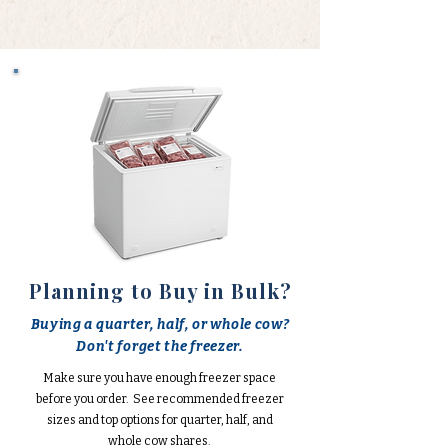
Planning to Buy in Bulk?
Buying a quarter, half, or whole cow?
Don't forget the freezer.
Make sure you have enough freezer space
before you order. See recommended freezer
sizes and top options for quarter, half, and
whole cow shares.