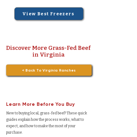
View Best Freezers
Discover More Grass-Fed Beef
in Virginia
< Back To Virginia Ranches
Learn More Before You Buy
New to buying local, grass-fed beef? These quick
guides explain how the process works, what to
expect, and how to make the most of your
purchase.