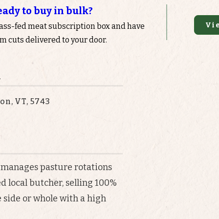
eady to buy in bulk?
Vi
rass-fed meat subscription box and have
 cuts delivered to your door.
n
on, VT, 5743
 manages pasture rotations
 local butcher, selling 100%
 side or whole with a high