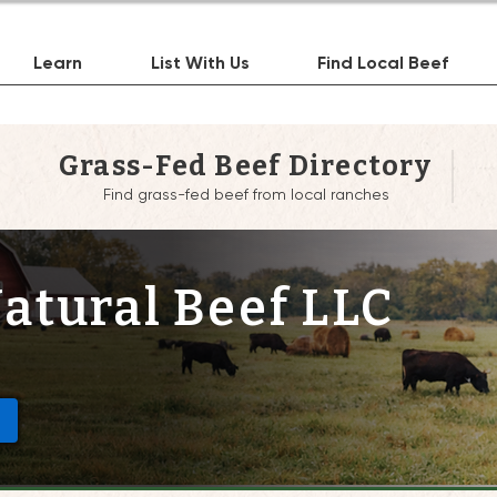
Learn
List With Us
Find Local Beef
Grass-Fed Beef Directory
Find grass-fed beef from local ranches
atural Beef LLC