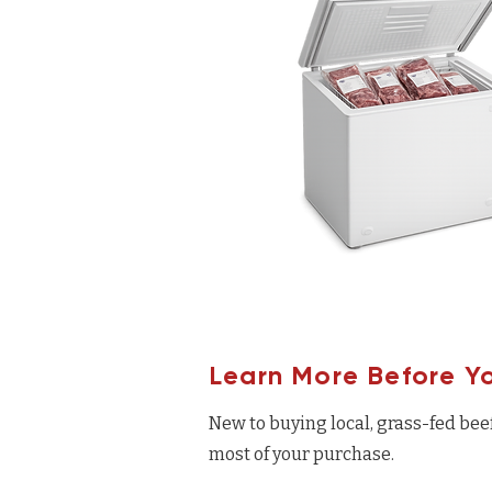
Learn More Before Y
New to buying local, grass-fed bee
most of your purchase.