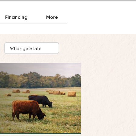
Financing
More