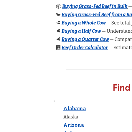
📦
Buying Grass-Fed Beef in Bulk
—
🐄
Buying Grass-Fed Beef from a R
🥩
Buying a Whole Cow
— See total 
🥩
Buying a Half Cow
— Understand 
🥩
Buying a Quarter Cow
— Compare
🧮
Beef Order Calculator
— Estimate
Find
Alabama
Alaska
Arizona