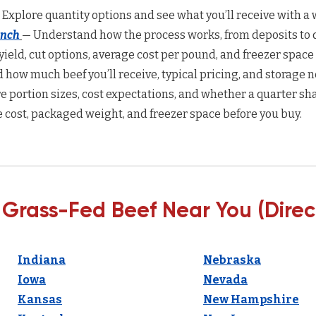
 Explore quantity options and see what you’ll receive with a w
anch
— Understand how the process works, from deposits to d
yield, cut options, average cost per pound, and freezer space
how much beef you’ll receive, typical pricing, and storage n
 portion sizes, cost expectations, and whether a quarter sha
 cost, packaged weight, and freezer space before you buy.
 Grass-Fed Beef Near You (Direc
Indiana
Nebraska
Iowa
Nevada
Kansas
New Hampshire