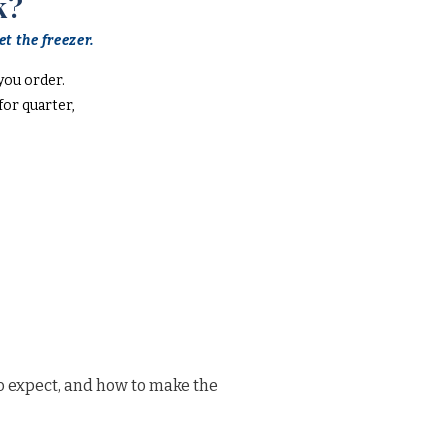
k?
t the freezer.
you order.
or quarter,
o expect, and how to make the