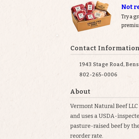
Not r
Try a g
premium
Contact Informatio
1943 Stage Road, Bens
802-265-0006
About
Vermont Natural Beef LLC
and uses a USDA-inspected
pasture-raised beef by the
reorder rate.