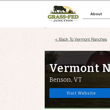
About
< Back To Vermont Ranches
Vermont N
Benson, VT
Visit Website