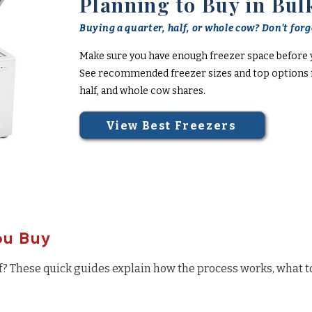
Planning to Buy in Bul
Buying a quarter, half, or whole cow? Don't forge
Make sure you have enough freezer space before 
See recommended freezer sizes and top options f
half, and whole cow shares.
View Best Freezers
ou Buy
f? These quick guides explain how the process works, what t