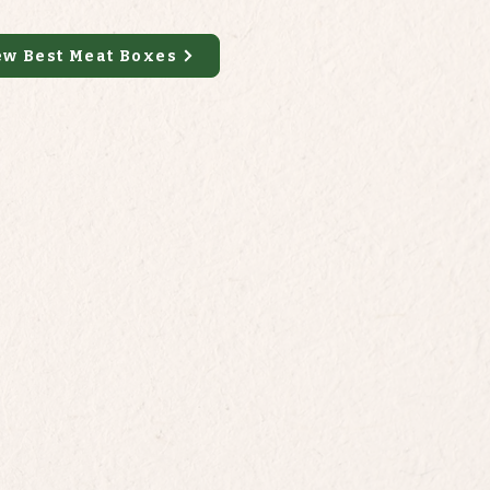
ew Best Meat Boxes