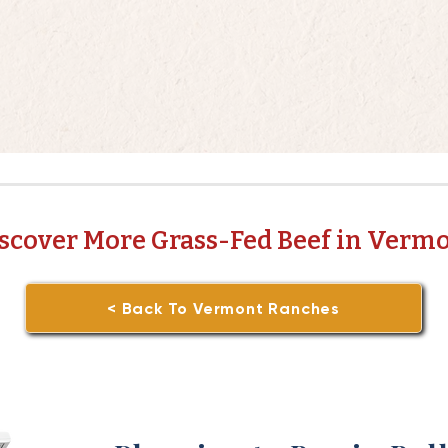
scover More Grass-Fed Beef in Verm
< Back To Vermont Ranches