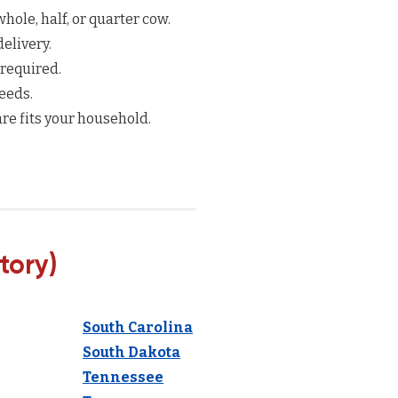
hole, half, or quarter cow.
elivery.
 required.
eeds.
re fits your household.
tory)
South Carolina
South Dakota
Tennessee