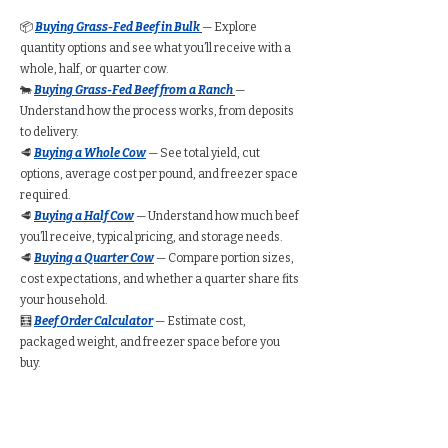
📦
Buying Grass-Fed Beef in Bulk
— Explore
quantity options and see what you’ll receive with a
whole, half, or quarter cow.
🐄
Buying Grass-Fed Beef from a Ranch
—
Understand how the process works, from deposits
to delivery.
🥩
Buying a Whole Cow
— See total yield, cut
options, average cost per pound, and freezer space
required.
🥩
Buying a Half Cow
— Understand how much beef
you’ll receive, typical pricing, and storage needs.
🥩
Buying a Quarter Cow
— Compare portion sizes,
cost expectations, and whether a quarter share fits
your household.
🧮
Beef Order Calculator
— Estimate cost,
packaged weight, and freezer space before you
buy.