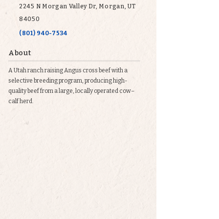
2245 N Morgan Valley Dr, Morgan, UT
84050
(801) 940-7534
About
A Utah ranch raising Angus cross beef with a
selective breeding program, producing high-
quality beef from a large, locally operated cow–
calf herd.