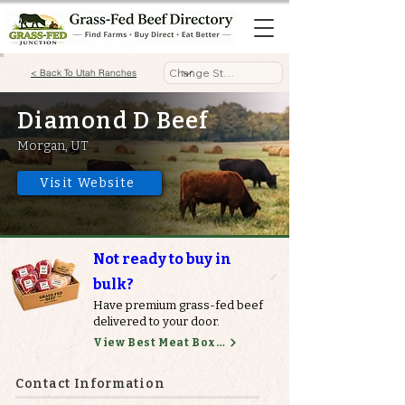
< Back To Utah Ranches
Diamond D Beef
Morgan, UT
Visit Website
Not ready to buy in
bulk?
Have premium grass-fed beef
delivered to your door.
View Best Meat Boxes
Contact Information