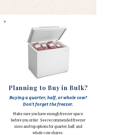
Planning to Buy in Bulk?
Buying a quarter, half, or whole cow?
Don't forget the freezer.
Make sure you have enough freezer space
before you order. See recommended freezer
sizes and top options for quarter, half, and
whole cow shares.