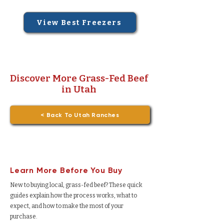
View Best Freezers
Discover More Grass-Fed Beef
in Utah
< Back To Utah Ranches
Learn More Before You Buy
New to buying local, grass-fed beef? These quick
guides explain how the process works, what to
expect, and how to make the most of your
purchase.