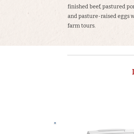
finished beef, pastured po
and pasture-raised eggs w
farm tours.