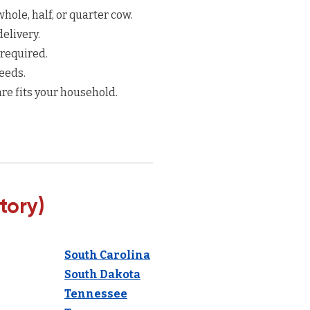
hole, half, or quarter cow.
elivery.
 required.
eeds.
re fits your household.
tory)
South Carolina
South Dakota
Tennessee