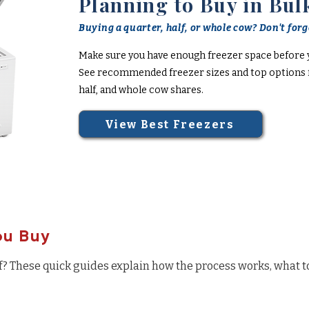
Planning to Buy in Bul
Buying a quarter, half, or whole cow? Don't forge
Make sure you have enough freezer space before 
See recommended freezer sizes and top options f
half, and whole cow shares.
View Best Freezers
ou Buy
f? These quick guides explain how the process works, what t