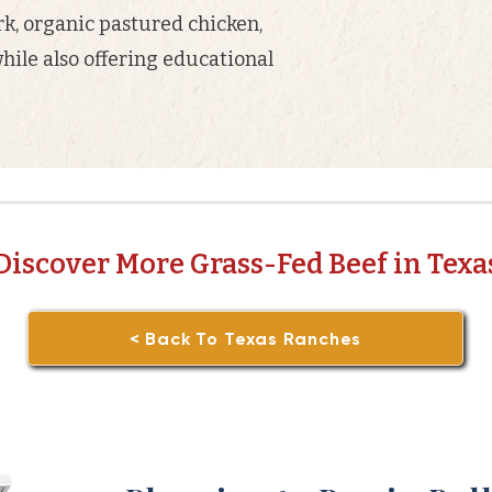
rk, organic pastured chicken,
hile also offering educational
Discover More Grass-Fed Beef in Texa
< Back To Texas Ranches