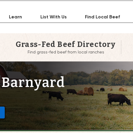
Learn
List With Us
Find Local Beef
Grass-Fed Beef Directory
Find grass-fed beef from local ranches
 Barnyard