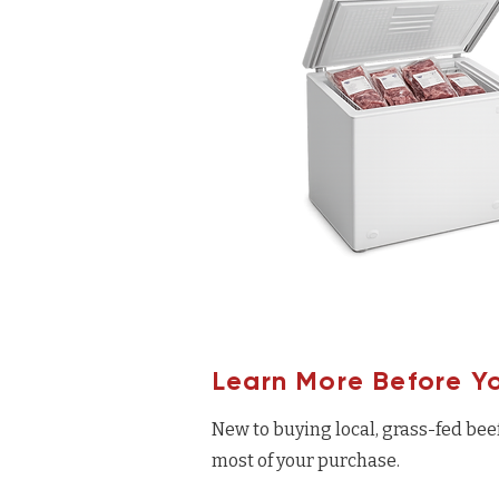
Learn More Before Y
New to buying local, grass-fed bee
most of your purchase.