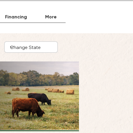
Financing
More