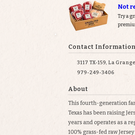
Not r
Try a g
premium
Contact Informatio
3117 TX-159, La Grang
979-249-3406
About
This fourth-generation fa
Texas has been raising Jer
years and operates as a r
100% grass-fed raw Jersey 