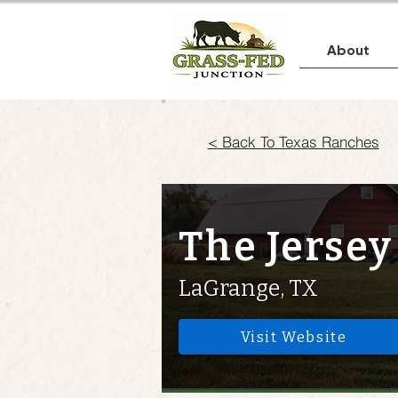
About
< Back To Texas Ranches
The Jersey
LaGrange, TX
Visit Website