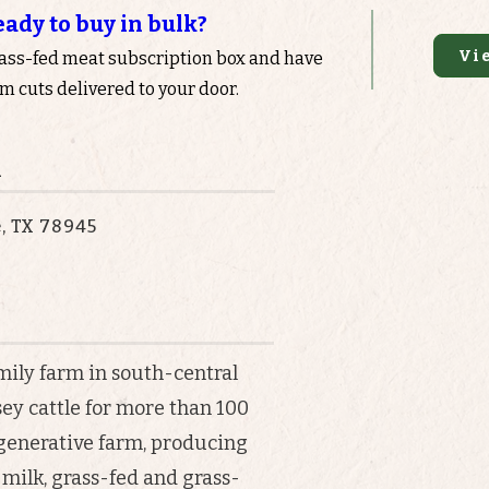
eady to buy in bulk?
Vi
rass-fed meat subscription box and have
 cuts delivered to your door.
n
e, TX 78945
mily farm in south-central
sey cattle for more than 100
egenerative farm, producing
milk, grass-fed and grass-