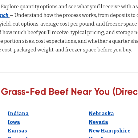
 Explore quantity options and see what you’ll receive with a w
anch
— Understand how the process works, from deposits to d
yield, cut options, average cost per pound, and freezer space
how much beef you’ll receive, typical pricing, and storage n
 portion sizes, cost expectations, and whether a quarter sha
 cost, packaged weight, and freezer space before you buy.
 Grass-Fed Beef Near You (Direc
Indiana
Nebraska
Iowa
Nevada
Kansas
New Hampshire