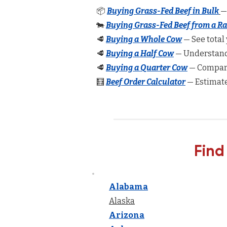
📦
Buying Grass-Fed Beef in Bulk
—
🐄
Buying Grass-Fed Beef from a R
🥩
Buying a Whole Cow
— See total 
🥩
Buying a Half Cow
— Understand 
🥩
Buying a Quarter Cow
— Compare
🧮
Beef Order Calculator
— Estimate
Find
Alabama
Alaska
Arizona