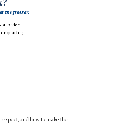
k?
t the freezer.
you order.
or quarter,
o expect, and how to make the