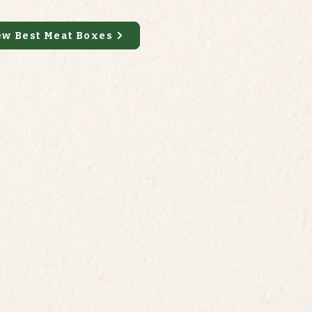
ew Best Meat Boxes