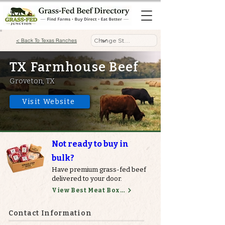
< Back To Texas Ranches
TX Farmhouse Beef
Groveton, TX
Visit Website
Not ready to buy in
bulk?
Have premium grass-fed beef
delivered to your door.
View Best Meat Boxes
Contact Information