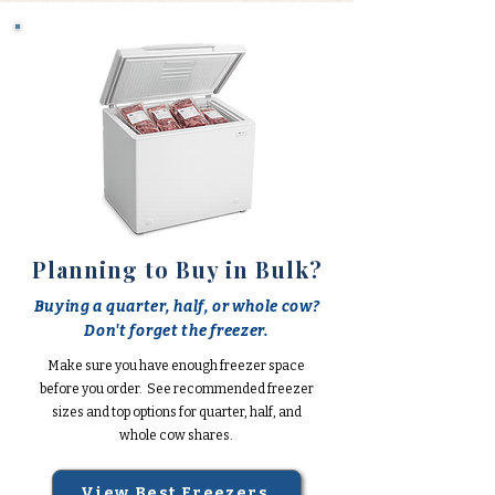
Planning to Buy in Bulk?
Buying a quarter, half, or whole cow?
Don't forget the freezer.
Make sure you have enough freezer space
before you order. See recommended freezer
sizes and top options for quarter, half, and
whole cow shares.
View Best Freezers