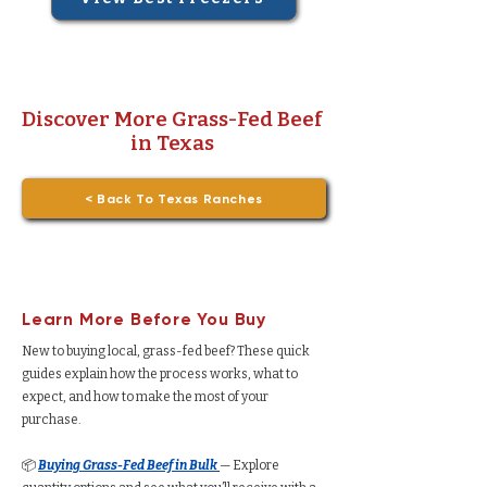
Discover More Grass-Fed Beef
in Texas
< Back To Texas Ranches
Learn More Before You Buy
New to buying local, grass-fed beef? These quick
guides explain how the process works, what to
expect, and how to make the most of your
purchase.
📦
Buying Grass-Fed Beef in Bulk
— Explore