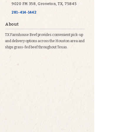
9020 FM 358, Groveton, TX, 75845
281-414-1442
About
TX Farmhouse Beef provides convenient pick-up
and delivery options across the Houston area and
ships grass-fed beef throughout Texas.