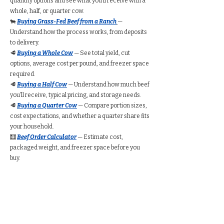
quantity options and see what you’ll receive with a
whole, half, or quarter cow.
🐄
Buying Grass-Fed Beef from a Ranch
—
Understand how the process works, from deposits
to delivery.
🥩
Buying a Whole Cow
— See total yield, cut
options, average cost per pound, and freezer space
required.
🥩
Buying a Half Cow
— Understand how much beef
you’ll receive, typical pricing, and storage needs.
🥩
Buying a Quarter Cow
— Compare portion sizes,
cost expectations, and whether a quarter share fits
your household.
🧮
Beef Order Calculator
— Estimate cost,
packaged weight, and freezer space before you
buy.
Find Grass-Fed Beef
Near You (Directory)